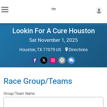
Lookin For A Cure Houston
Sat November 1, 2025
Houston, TX 77079 US
Directions
Race Group/Teams
Group/Team Name