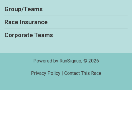
Group/Teams
Race Insurance
Corporate Teams
Powered by RunSignup, © 2026
Privacy Policy
|
Contact This Race