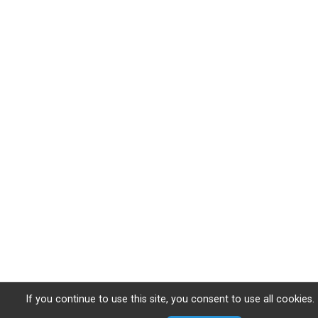
If you continue to use this site, you consent to use all cookies.