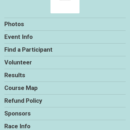
Photos
Event Info
Find a Participant
Volunteer
Results
Course Map
Refund Policy
Sponsors
Race Info