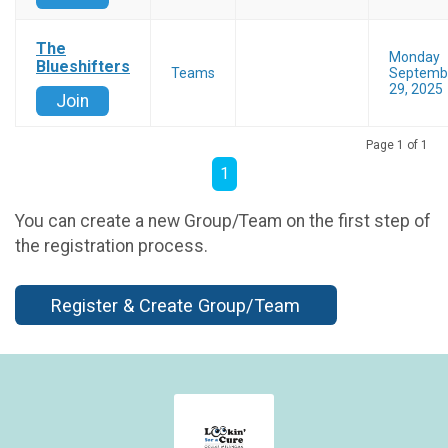
The
Monday
Blueshifters
Teams
Septemb
29, 2025
Join
Page 1 of 1
1
You can create a new Group/Team on the first step of
the registration process.
Register & Create Group/Team