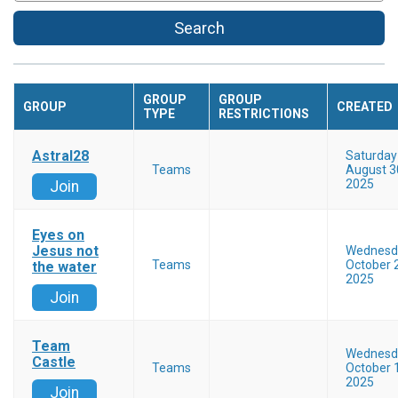
Search
GROUP
GROUP
GROUP
CREATED
TYPE
RESTRICTIONS
Astral28
Saturday
Teams
August 3
2025
Join
Eyes on
Jesus not
Wednesd
Teams
October 
the water
2025
Join
Team
Wednesd
Castle
Teams
October 
2025
Join