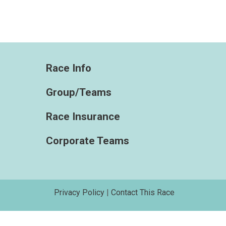
Race Info
Group/Teams
Race Insurance
Corporate Teams
Privacy Policy
|
Contact This Race