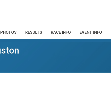
PHOTOS
RESULTS
RACE INFO
EVENT INFO
uston