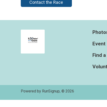
Contact the Race
Photo
Event 
Find a
Volun
Powered by RunSignup, © 2026