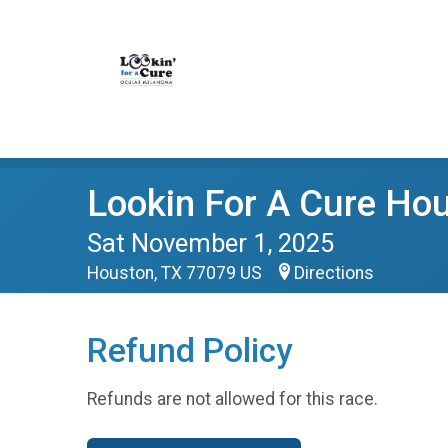
Lookin For A Cure Ho
Sat November 1, 2025
Houston, TX 77079 US
Directions
Refund Policy
Refunds are not allowed for this race.