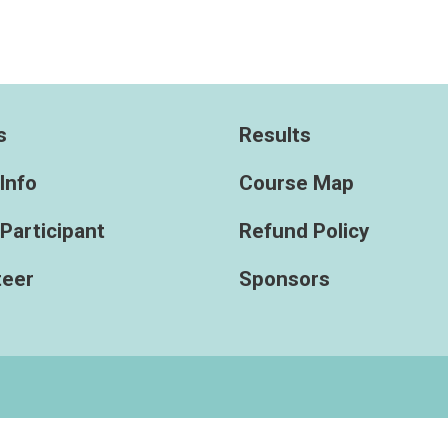
s
Results
Info
Course Map
 Participant
Refund Policy
teer
Sponsors