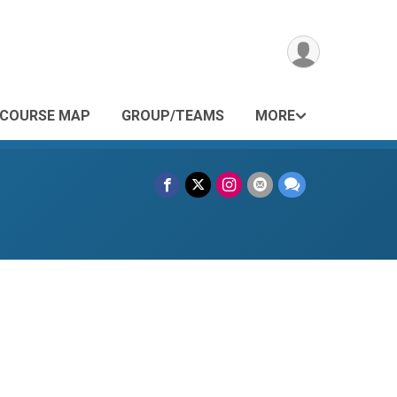
COURSE MAP
GROUP/TEAMS
MORE