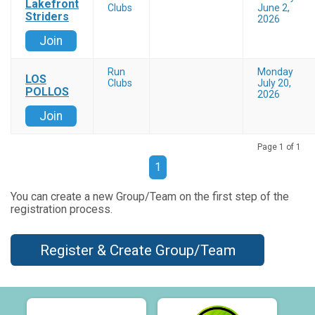
Lakefront
Clubs
June 2,
Striders
2026
Join
Run
Monday
LOS
Clubs
July 20,
POLLOS
2026
Join
Page 1 of 1
1
You can create a new Group/Team on the first step of the
registration process.
Register & Create Group/Team