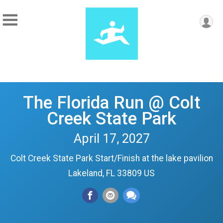
The Florida Run @ Colt
Creek State Park
April 17, 2027
Colt Creek State Park Start/Finish at the lake pavilion
Lakeland, FL 33809 US