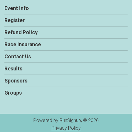
Event Info
Register
Refund Policy
Race Insurance
Contact Us
Results
Sponsors
Groups
Powered by RunSignup, © 2026
Privacy Policy