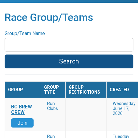
Race Group/Teams
Group/Team Name
Search
GROUP
GROUP
GROUP
CREATED
TYPE
RESTRICTIONS
Run
Wednesday
BC BREW
Clubs
June 17,
CREW
2026
Join
Run
Tuesday