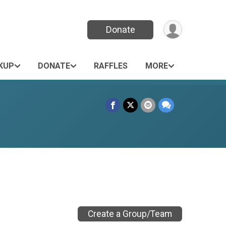
Donate
KUP
DONATE
RAFFLES
MORE
Create a Group/Team