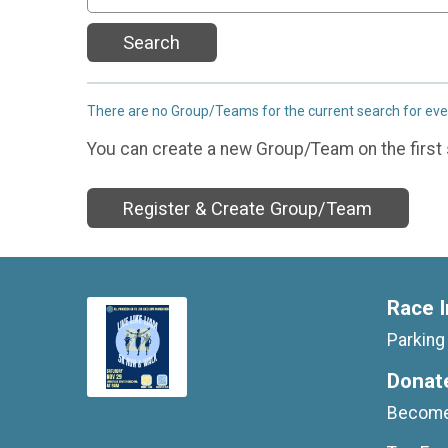
Search
There are no Group/Teams for the current search for ev
You can create a new Group/Team on the first 
Register & Create Group/Team
Race I
Parkin
Donat
Become