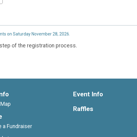
ents on Saturday November 28, 2026.
step of the registration process.
nfo
Event Info
g Map
Raffles
e
 a Fundraiser