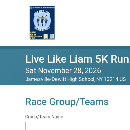
Live Like Liam 5K Run
Sat November 28, 2026
Jamesville-Dewitt High School, NY 13214 US
Race Group/Teams
Group/Team Name