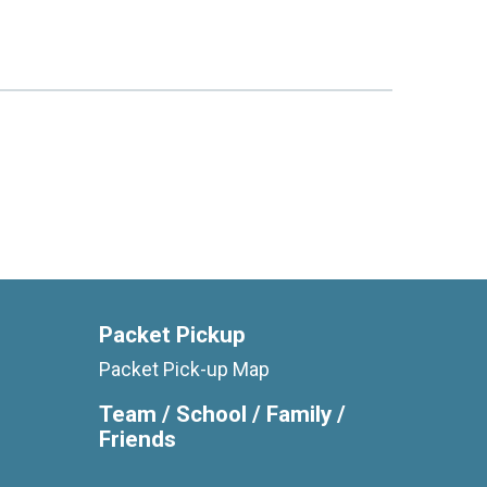
Packet Pickup
Packet Pick-up Map
Team / School / Family /
Friends