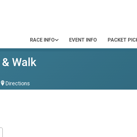
RACE INFO
EVENT INFO
PACKET PIC
 & Walk
Directions