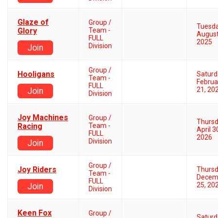
Glaze of
Group /
Tuesd
Glory
Team -
August
FULL
2025
Division
Join
Group /
Hooligans
Saturd
Team -
Februa
FULL
21, 20
Join
Division
Joy Machines
Group /
Thurs
Racing
Team -
April 3
FULL
2026
Division
Join
Group /
Joy Riders
Thurs
Team -
Decem
FULL
25, 20
Join
Division
Keen Fox
Group /
Saturd