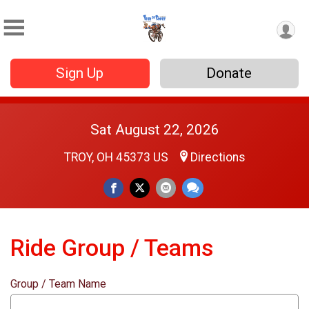
Sign Up
Donate
Sat August 22, 2026
TROY, OH 45373 US
Directions
Ride Group / Teams
Group / Team Name