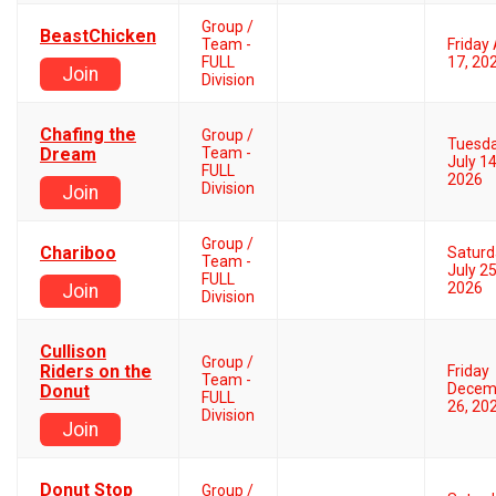
Group /
BeastChicken
Team -
Friday 
FULL
17, 20
Join
Division
Chafing the
Group /
Tuesd
Dream
Team -
July 14
FULL
2026
Division
Join
Group /
Chariboo
Saturd
Team -
July 25
FULL
2026
Join
Division
Cullison
Group /
Riders on the
Friday
Team -
Decem
Donut
FULL
26, 20
Division
Join
Donut Stop
Group /