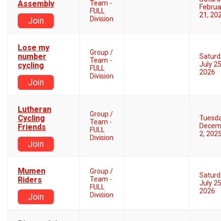
Assembly
Team -
Februa
FULL
21, 20
Division
Join
Lose my
Group /
number
Saturd
Team -
July 25
cycling
FULL
2026
Division
Join
Lutheran
Group /
Cycling
Tuesd
Team -
Decem
Friends
FULL
2, 202
Division
Join
Mumen
Group /
Saturd
Riders
Team -
July 25
FULL
2026
Division
Join