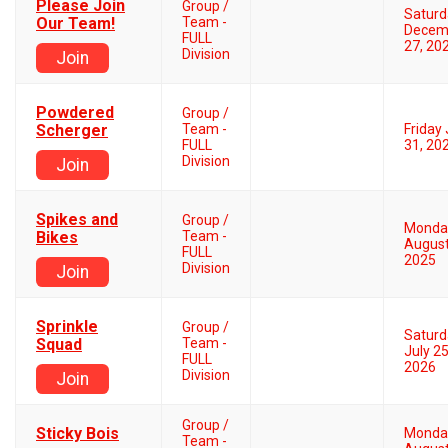
Please Join
Group /
Saturd
Our Team!
Team -
Decem
FULL
27, 20
Division
Join
Powdered
Group /
Scherger
Team -
Friday 
FULL
31, 20
Division
Join
Spikes and
Group /
Monda
Bikes
Team -
August
FULL
2025
Division
Join
Sprinkle
Group /
Saturd
Squad
Team -
July 25
FULL
2026
Division
Join
Group /
Sticky Bois
Monda
Team -