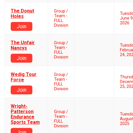
The Donut
Group /
Tuesd
Holes
Team -
June 9
FULL
2026
Division
Join
The Unfair
Group /
Tuesd
Nancys
Team -
Februa
FULL
24, 20
Division
Join
Wedig Tour
Group /
Thurs
Force
Team -
Decem
FULL
25, 20
Division
Join
Wright-
Patterson
Group /
Tuesd
Endurance
Team -
August
FULL
Sports Team
2025
Division
Join