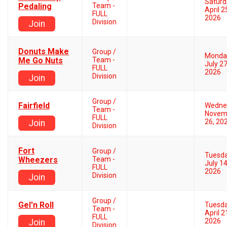
Saturd
Pedaling
Team -
April 2
FULL
2026
Division
Join
Donuts Make
Group /
Monda
Me Go Nuts
Team -
July 27
FULL
2026
Division
Join
Group /
Fairfield
Wedne
Team -
Novem
FULL
26, 20
Join
Division
Fort
Group /
Tuesd
Wheezers
Team -
July 14
FULL
2026
Division
Join
Group /
Gel'n Roll
Tuesd
Team -
April 2
FULL
2026
Join
Division