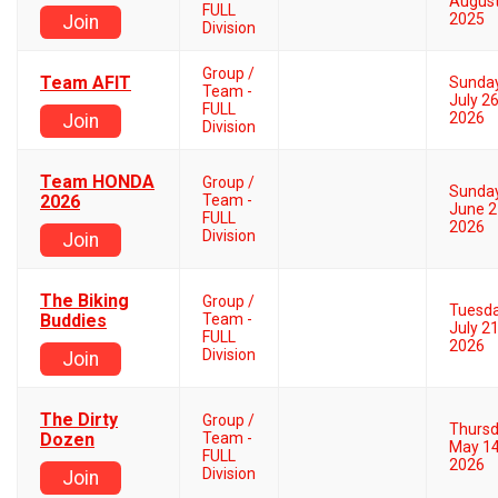
August
FULL
2025
Join
Division
Group /
Team AFIT
Sunda
Team -
July 26
FULL
2026
Join
Division
Team HONDA
Group /
Sunda
2026
Team -
June 2
FULL
2026
Division
Join
The Biking
Group /
Tuesd
Buddies
Team -
July 21
FULL
2026
Division
Join
The Dirty
Group /
Thurs
Dozen
Team -
May 14
FULL
2026
Division
Join