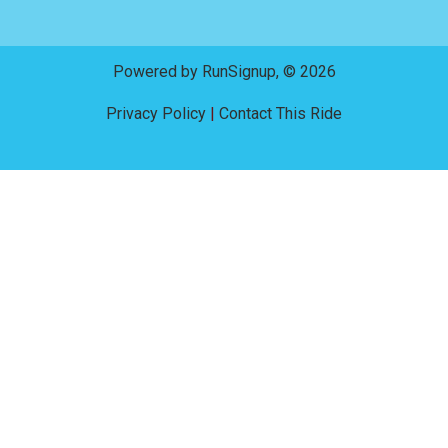
Powered by RunSignup, © 2026
Privacy Policy
|
Contact This Ride