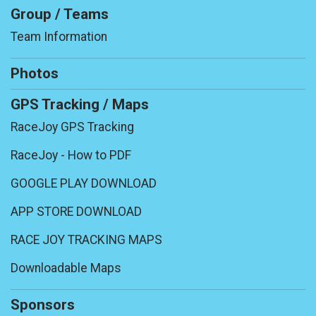
Group / Teams
Team Information
Photos
GPS Tracking / Maps
RaceJoy GPS Tracking
RaceJoy - How to PDF
GOOGLE PLAY DOWNLOAD
APP STORE DOWNLOAD
RACE JOY TRACKING MAPS
Downloadable Maps
Sponsors