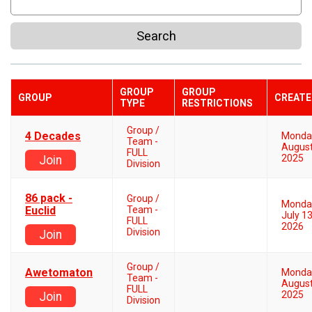
Search
GROUP
GROUP
GROUP
CREATE
TYPE
RESTRICTIONS
Group /
4 Decades
Monda
Team -
August
FULL
2025
Join
Division
86 pack -
Group /
Monda
Euclid
Team -
July 13
FULL
2026
Division
Join
Group /
Awetomaton
Monda
Team -
August
FULL
2025
Join
Division