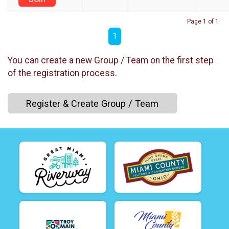
Page 1 of 1
1
You can create a new Group / Team on the first step
of the registration process.
Register & Create Group / Team