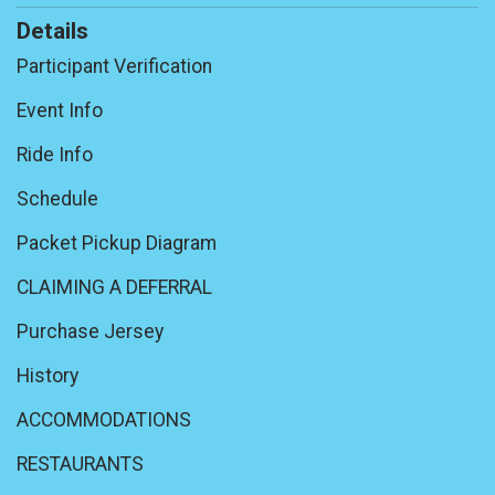
Details
Participant Verification
Event Info
Ride Info
Schedule
Packet Pickup Diagram
CLAIMING A DEFERRAL
Purchase Jersey
History
ACCOMMODATIONS
RESTAURANTS