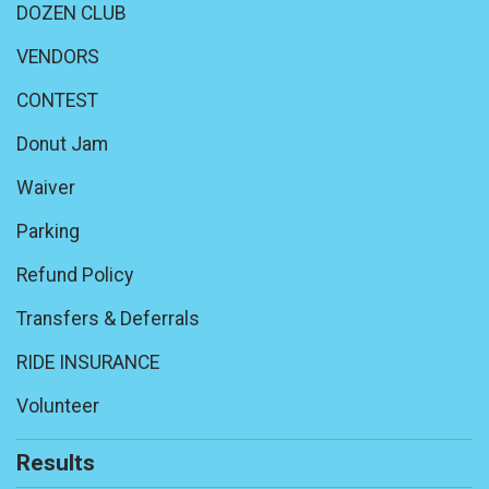
DOZEN CLUB
VENDORS
CONTEST
Donut Jam
Waiver
Parking
Refund Policy
Transfers & Deferrals
RIDE INSURANCE
Volunteer
Results