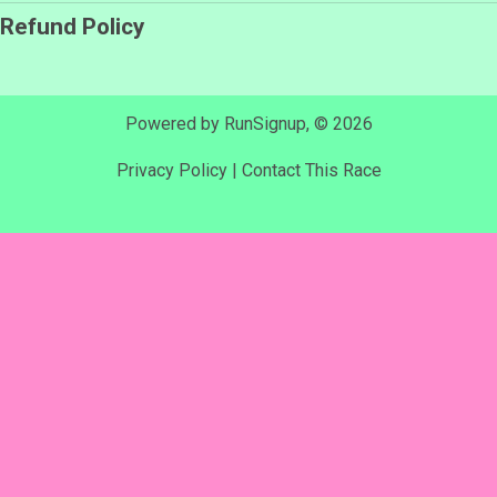
Refund Policy
Powered by RunSignup, © 2026
Privacy Policy
|
Contact This Race