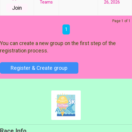
Teams
26, 2026
Join
Page 1 of 1
1
You can create a new group on the first step of the
registration process.
Register & Create group
Race Info