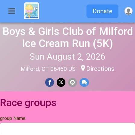
Donate
Boys & Girls Club of Milford
Ice Cream Run (5K)
Sun August 2, 2026
Directions
Milford, CT 06460 US
Race groups
group Name