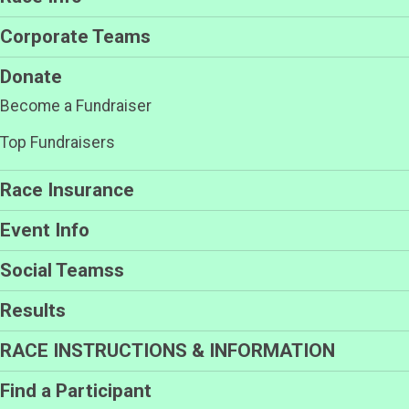
Corporate Teams
Donate
Become a Fundraiser
Top Fundraisers
Race Insurance
Event Info
Social Teamss
Results
RACE INSTRUCTIONS & INFORMATION
Find a Participant