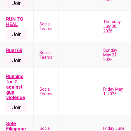
Join
RUN TO
Thursday
HEAL
Social
July 30,
Teams
2026
Join
Run169
Sunday
Social
May 31,
Teams
2026
Join
Running
for G
against
Social
Friday May
gun
Teams
1, 2026
violence
Join
Sole
Filippone
Social
Friday June