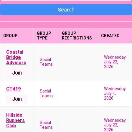
Search
GROUP
GROUP
GROUP
CREATED
TYPE
RESTRICTIONS
Coastal
Bridge
Wednesday
Social
July 22,
Advisors
Teams
2026
Join
CT419
Wednesday
Social
July 1,
Teams
2026
Join
Hillside
Runners
Wednesday
Social
July 22,
Club
Teams
2026