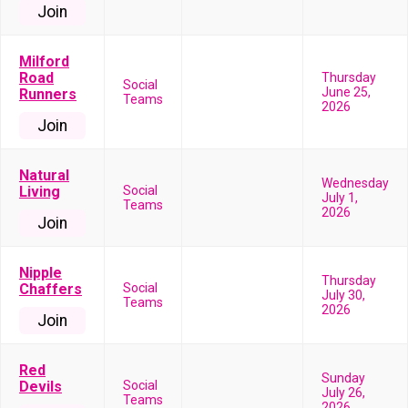
Join
Milford
Road
Thursday
Social
June 25,
Runners
Teams
2026
Join
Natural
Wednesday
Living
Social
July 1,
Teams
2026
Join
Nipple
Thursday
Chaffers
Social
July 30,
Teams
2026
Join
Red
Sunday
Devils
Social
July 26,
Teams
2026