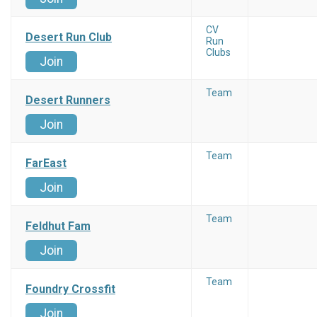
CV
Desert Run Club
Run
Clubs
Join
Team
Desert Runners
Join
Team
FarEast
Join
Team
Feldhut Fam
Join
Team
Foundry Crossfit
Join