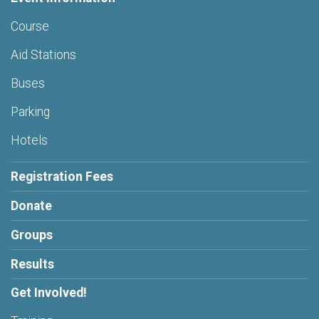
Course
Aid Stations
Buses
Parking
Hotels
Registration Fees
Donate
Groups
Results
Get Involved!