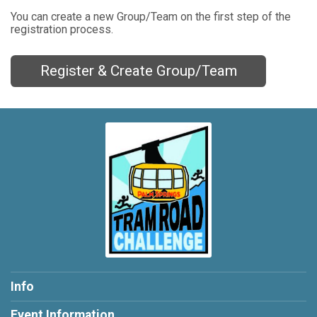
You can create a new Group/Team on the first step of the
registration process.
Register & Create Group/Team
Info
Event Information