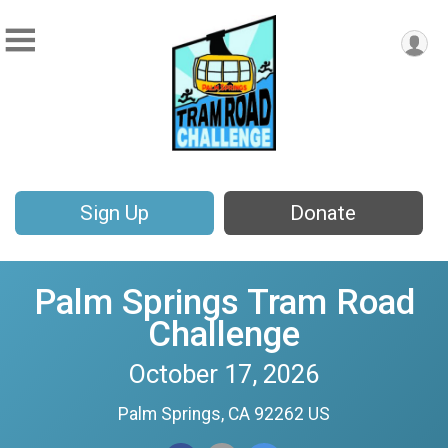
Sign Up
Donate
Palm Springs Tram Road
Challenge
October 17, 2026
Palm Springs, CA 92262 US