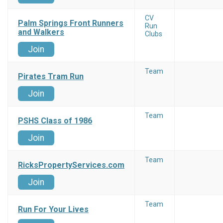
CV
Palm Springs Front Runners
Run
and Walkers
Clubs
Join
Team
Pirates Tram Run
Join
Team
PSHS Class of 1986
Join
Team
RicksPropertyServices.com
Join
Team
Run For Your Lives