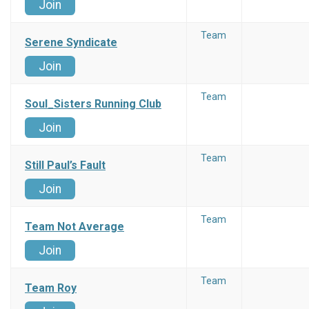
Join
Team
Serene Syndicate
Join
Team
Soul_Sisters Running Club
Join
Team
Still Paul’s Fault
Join
Team
Team Not Average
Join
Team
Team Roy