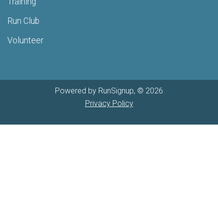
Training
Run Club
Volunteer
Powered by RunSignup, © 2026
Privacy Policy