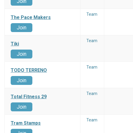
Join
Team
The Pace Makers
Join
Team
Tiki
Join
Team
TODO TERRENO
Join
Team
Total Fitness 29
Join
Team
Tram Stamps