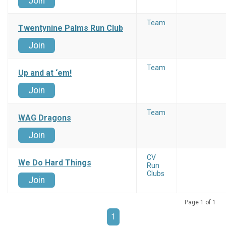
Join
Team
Twentynine Palms Run Club
Join
Team
Up and at ‘em!
Join
Team
WAG Dragons
Join
CV
We Do Hard Things
Run
Clubs
Join
Page 1 of 1
1