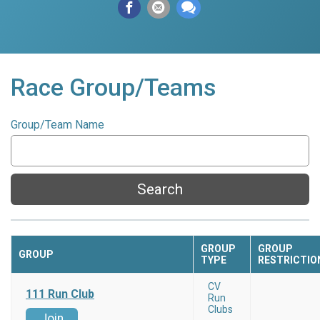
Race Group/Teams
Group/Team Name
Search
GROUP
GROUP
GROUP
TYPE
RESTRICTIO
CV
111 Run Club
Run
Clubs
Join