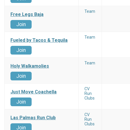
Team
Free Legs Baja
Join
Team
Fueled by Tacos & Tequila
Join
Team
Holy Walkamolies
Join
CV
Just Move Coachella
Run
Clubs
Join
CV
Las Palmas Run Club
Run
Clubs
Join