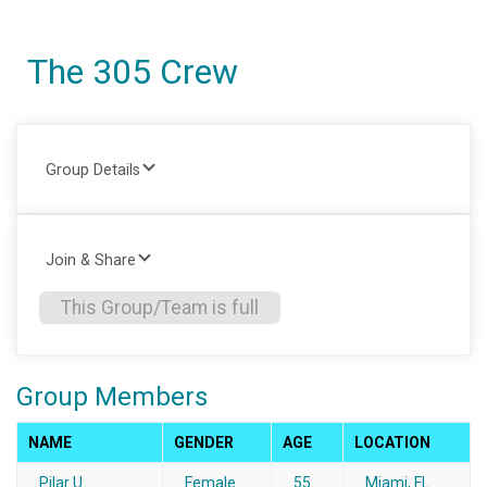
The 305 Crew
Group Details
Join & Share
This Group/Team is full
Group Members
NAME
GENDER
AGE
LOCATION
Pilar U.
Female
55
Miami, FL