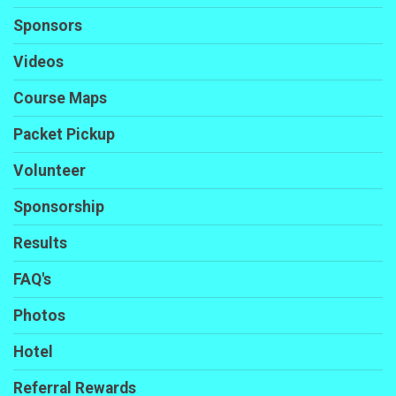
Sponsors
Videos
Course Maps
Packet Pickup
Volunteer
Sponsorship
Results
FAQ's
Photos
Hotel
Referral Rewards