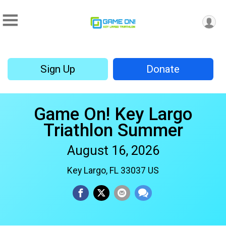
Sign Up
Donate
Game On! Key Largo
Triathlon Summer
August 16, 2026
Key Largo, FL 33037 US