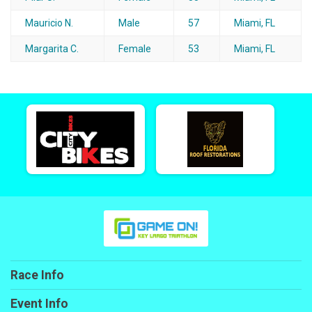
Mauricio N.
Male
57
Miami, FL
Margarita C.
Female
53
Miami, FL
Race Info
Event Info