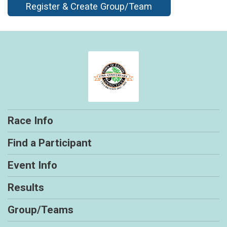
Register & Create Group/Team
Race Info
Find a Participant
Event Info
Results
Group/Teams