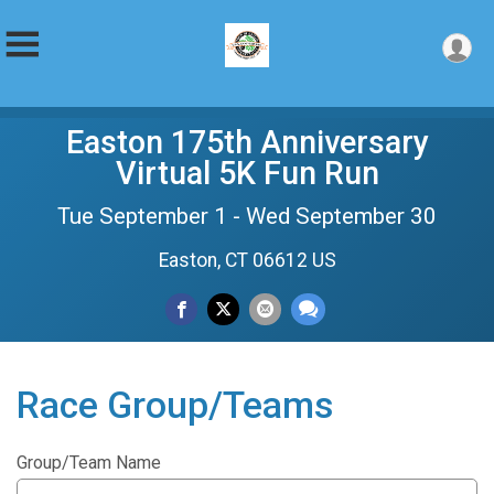
Easton 175th Anniversary
Virtual 5K Fun Run
Tue September 1 - Wed September 30
Easton, CT 06612 US
Race Group/Teams
Group/Team Name