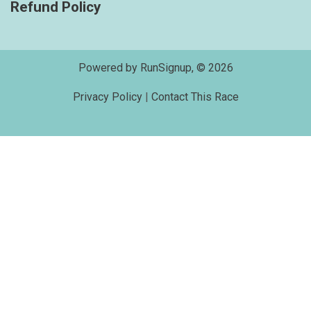
Refund Policy
Powered by RunSignup, © 2026
Privacy Policy
|
Contact This Race