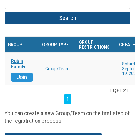
Search
GROUP
GROUP
GROUP TYPE
CREAT
RESTRICTIONS
Rubin
Satur
Family
Group/Team
Septe
19, 20
Join
Page 1 of 1
1
You can create a new Group/Team on the first step of
the registration process.