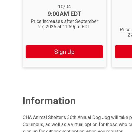
Price:
Date Range:
10/04
Time:
9:00AM EDT
Date Ra
Time:
Price increases after September
27, 2026 at 11:59pm EDT
Price
2
Sign Up
Information
CHA Animal Shelter's 36th Annual Dog Jog will take p
Columbus, as well as a virtual option for those who can
sign up for either event option when you register.