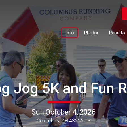
Info
Photos
Results
g Jog 5K and Fun 
Sun October 4, 2026
Columbus, OH 43215 US