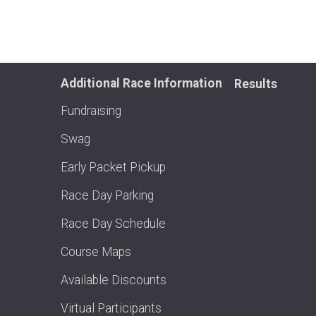
Additional Race Information
Results
Fundraising
Swag
Early Packet Pickup
Race Day Parking
Race Day Schedule
Course Maps
Available Discounts
Virtual Participants