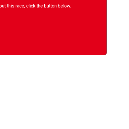
ut this race, click the button below.