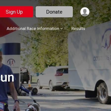
Sign Up
Donate
Additional Race Information
Results
Run