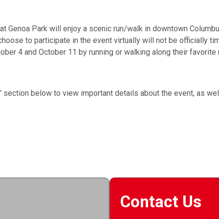
t Genoa Park will enjoy a scenic run/walk in downtown Columbus 
oose to participate in the event virtually will not be officially 
tober 4 and October 11 by running or walking along their favorite 
n" section below to view important details about the event, as w
Contact Us