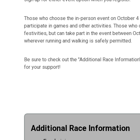
Those who choose the in-person event on October 4 a
participate in games and other activities. Those who ch
festivities, but can take part in the event between Oc
wherever running and walking is safely permitted.
Be sure to check out the "Additional Race Informatio
for your support!
Additional Race Information