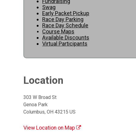
Fundraising
Swag
Early Packet Pickup
Race Day Parking
Race Day Schedule
Course Maps
Available Discounts
Virtual Participants
Location
303 W Broad St
Genoa Park
Columbus, OH 43215 US
View Location on Map