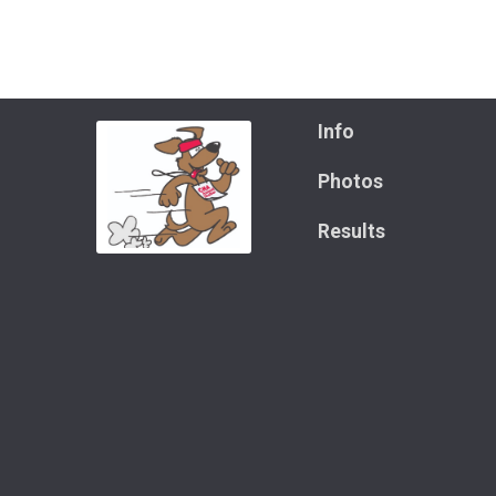
Info
Photos
Results