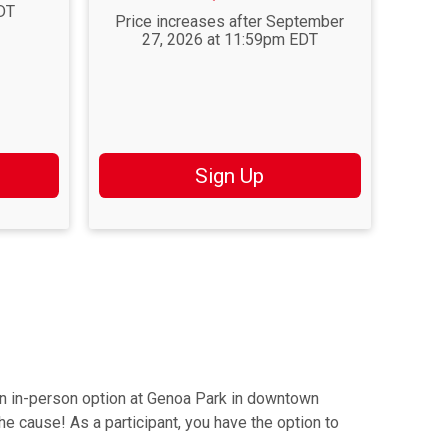
DT
Price increases after September
27, 2026 at 11:59pm EDT
Sign Up
an in-person option at Genoa Park in downtown
the cause! As a participant, you have the option to