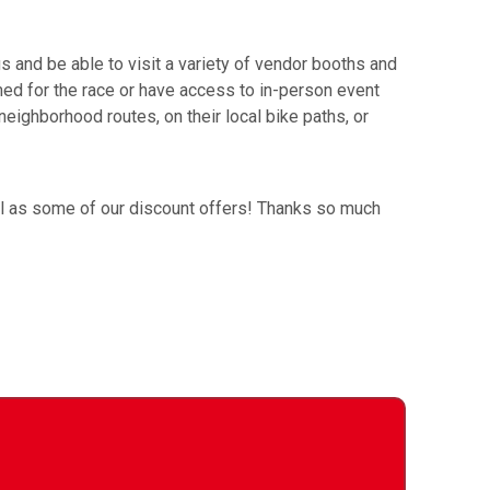
and be able to visit a variety of vendor booths and
timed for the race or have access to in-person event
neighborhood routes, on their local bike paths, or
ell as some of our discount offers! Thanks so much