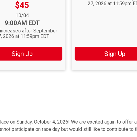
Price:
$45
27, 2026 at 11:59pm E
nge:
10/04
9:00AM EDT
 increases after September
7, 2026 at 11:59pm EDT
Sign Up
Sign Up
lace on Sunday, October 4, 2026! We are excited again to offer 
not participate on race day but would still like to contribute to 