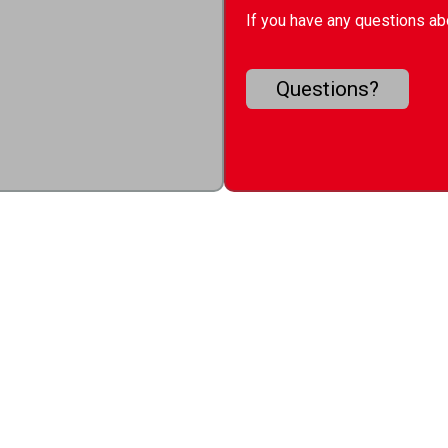
If you have any questions abo
Questions?