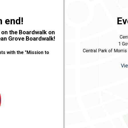
n end!
Ev
y on the Boardwalk on
Cent
cean Grove Boardwalk!
1 Go
Central Park of Morris
ts with the "Mission to
Vi