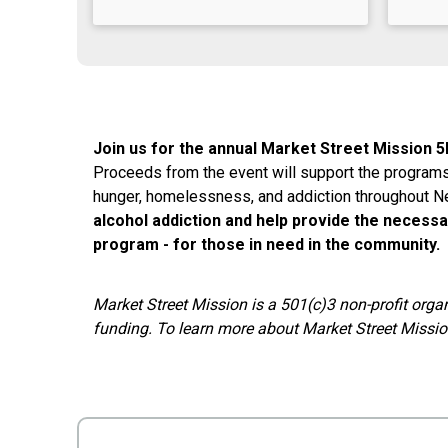
Join us for the annual Market Street Mission 5
Proceeds from the event will support the program
hunger, homelessness, and addiction throughout 
alcohol addiction and help provide the necessa
program - for those in need in the community.
Market Street Mission is a 501(c)3 non-profit orga
funding. To learn more about Market Street Mission