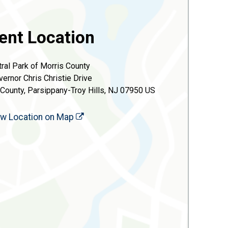
ent Location
ral Park of Morris County
vernor Chris Christie Drive
 County, Parsippany-Troy Hills, NJ 07950 US
ew Location on Map