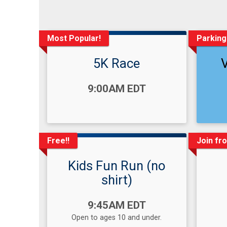
Most Popular!
Parking
5K Race
Time:
Time
9:00AM EDT
Free!!
Join fr
Kids Fun Run (no
shirt)
Time:
9:45AM EDT
Open to ages 10 and under.