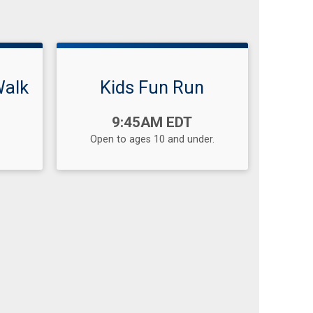
Walk
Kids Fun Run
Time:
9:45AM EDT
Open to ages 10 and under.