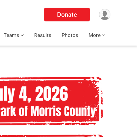
Donate
Teams
Results
Photos
More