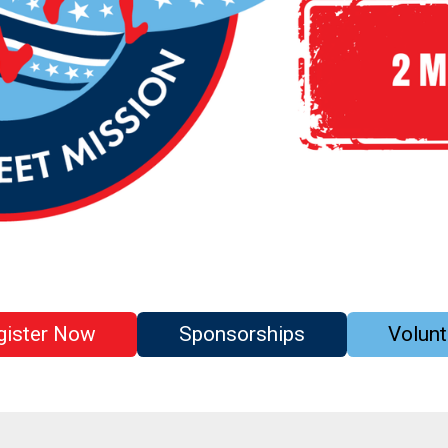
gister Now
Sponsorships
Volunt