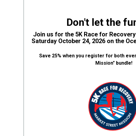
Don't let the fu
Join us for the 5K Race for Recover
Saturday October 24, 2026 on the O
Save 25% when you register for both even
Mission" bundle!