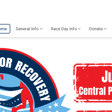
ome
General Info
Race Day Info
Donate