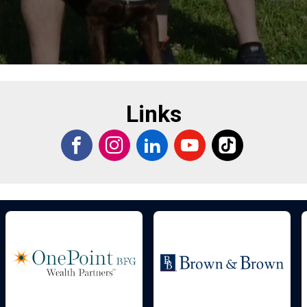
Links