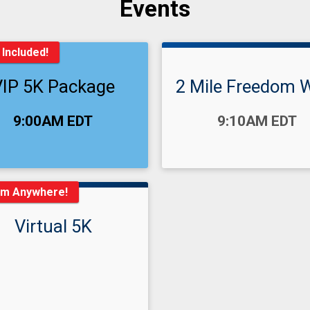
Events
 Included!
VIP 5K Package
2 Mile Freedom 
:
Time:
9:00AM EDT
9:10AM EDT
om Anywhere!
Virtual 5K