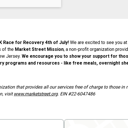
K Race for Recovery 4th of July!
We are excited to see you at
s of the
Market Street Mission
, a non-profit organization provi
New Jersey.
We encourage you to show your support for thos
ry programs and resources - like free meals, overnight she
nization that provides all our services free of charge to those i
, visit
www.marketstreet.org
. EIN #22-6047486