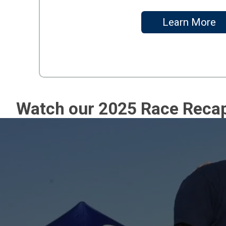
Learn More
Watch our 2025 Race Reca