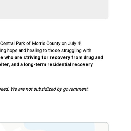
 Central Park of Morris County on July 4!
ding hope and healing to those struggling with
e who are striving for recovery from drug and
lter, and a long-term residential recovery
n need. We are not subsidized by government