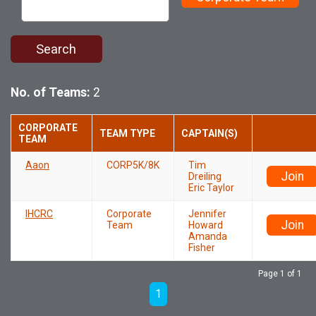
Search
No. of Teams:
2
CORPORATE
TEAM TYPE
CAPTAIN(S)
TEAM
Aaon
CORP5K/8K
Tim
Join
Dreiling
Eric Taylor
IHCRC
Corporate
Jennifer
Join
Team
Howard
Amanda
Fisher
Page 1 of 1
1