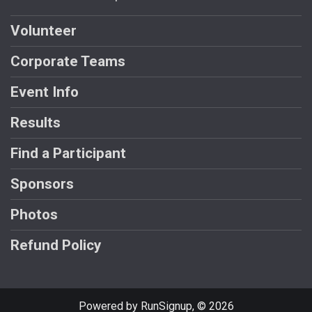
Volunteer
Corporate Teams
Event Info
Results
Find a Participant
Sponsors
Photos
Refund Policy
Powered by RunSignup, © 2026