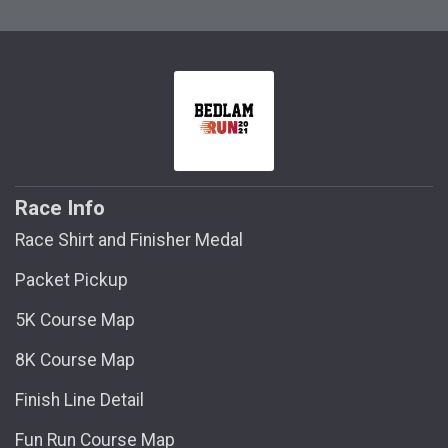
Race Info
Race Shirt and Finisher Medal
Packet Pickup
5K Course Map
8K Course Map
Finish Line Detail
Fun Run Course Map