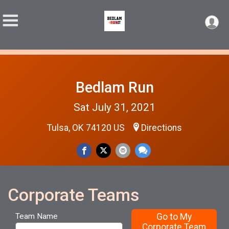
Bedlam Run
Sat July 31, 2021
Tulsa, OK 74120 US
Directions
Corporate Teams
Go to My
Team Name
Corporate Team