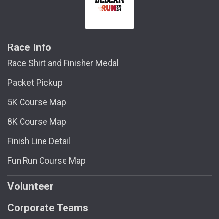
Race Info
Race Shirt and Finisher Medal
Packet Pickup
5K Course Map
8K Course Map
Finish Line Detail
Fun Run Course Map
Volunteer
Corporate Teams