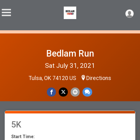
Bedlam Run
Sat July 31, 2021
Tulsa, OK 74120 US
Directions
5K
Start Time: