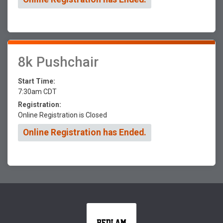
8k Pushchair
Start Time:
7:30am CDT
Registration:
Online Registration is Closed
Online Registration has Ended.