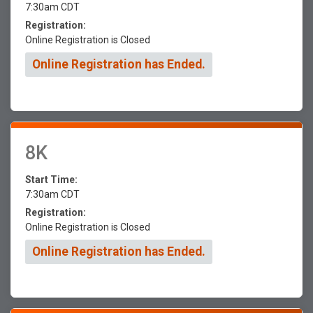
7:30am CDT
Registration:
Online Registration is Closed
Online Registration has Ended.
8K
Start Time:
7:30am CDT
Registration:
Online Registration is Closed
Online Registration has Ended.