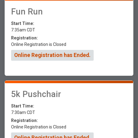
Fun Run
Start Time:
7:35am CDT
Registration:
Online Registration is Closed
Online Registration has Ended.
5k Pushchair
Start Time:
7:30am CDT
Registration:
Online Registration is Closed
Online Registration has Ended.