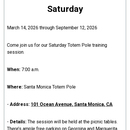
Saturday
March 14, 2026 through September 12, 2026
Come join us for our Saturday Totem Pole training
session.
When:
7:00 a.m.
Where:
Santa Monica Totem Pole
-
Address:
101 Ocean Avenue, Santa Monica, CA
-
Details:
The session will be held at the picnic tables.
There’s ample free parking on Georgina and Marguerita