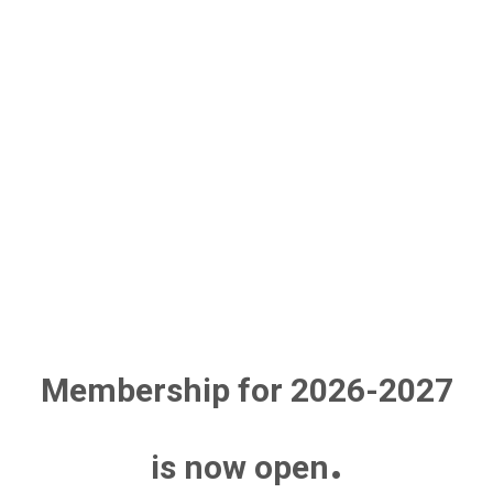
Membership for 2026-2027
.
is now open