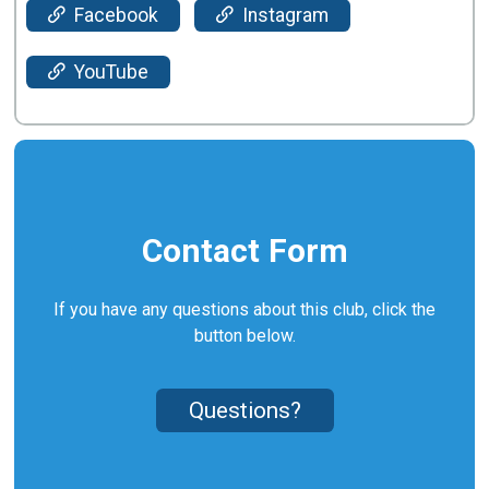
Facebook
Instagram
YouTube
Contact Form
If you have any questions about this club, click the
button below.
Questions?