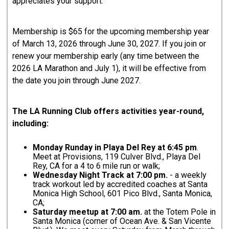
appreciates your support.
Membership is $65 for the upcoming membership year
of March 13, 2026 through June 30, 2027. If you join or
renew your membership early (any time between the
2026 LA Marathon and July 1), it will be effective from
the date you join through June 2027.
The LA Running Club offers activities year-round,
including:
Monday Runday in Playa Del Rey at 6:45 pm
.
Meet at Provisions, 119 Culver Blvd., Playa Del
Rey, CA for a 4 to 6 mile run or walk;
Wednesday Night Track at 7:00 pm.
- a weekly
track workout led by accredited coaches at Santa
Monica High School, 601 Pico Blvd., Santa Monica,
CA;
Saturday meetup at 7:00 am.
at the Totem Pole in
Santa Monica (corner of Ocean Ave. & San Vicente