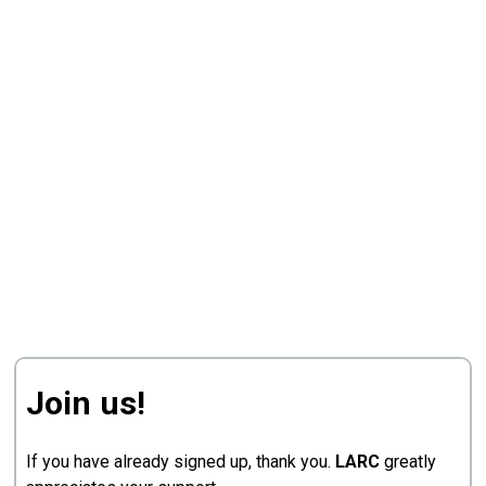
Join us!
If you have already signed up, thank you.
LARC
greatly