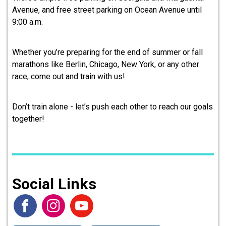
Avenue, and free street parking on Ocean Avenue until
9:00 a.m.
Whether you’re preparing for the end of summer or fall
marathons like Berlin, Chicago, New York, or any other
race, come out and train with us!
Don’t train alone - let’s push each other to reach our goals
together!
Social Links