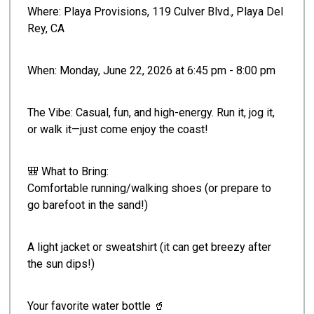
Where: Playa Provisions, 119 Culver Blvd., Playa Del
Rey, CA
When: Monday, June 22, 2026 at 6:45 pm - 8:00 pm
The Vibe: Casual, fun, and high-energy. Run it, jog it,
or walk it—just come enjoy the coast!
🎒 What to Bring:
Comfortable running/walking shoes (or prepare to
go barefoot in the sand!)
A light jacket or sweatshirt (it can get breezy after
the sun dips!)
Your favorite water bottle 🥤