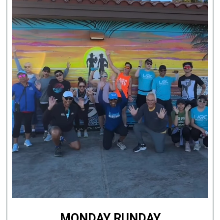
MONDAY RUNDAY