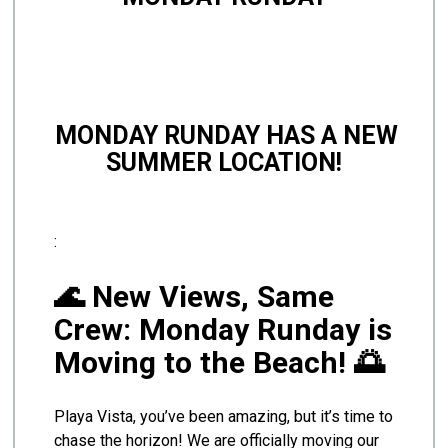
MONDAY RUNDAY HAS A NEW
SUMMER LOCATION!
:
🌊 New Views, Same
Crew: Monday Runday is
Moving to the Beach! 🌅
Playa Vista, you’ve been amazing, but it’s time to
chase the horizon! We are officially moving our