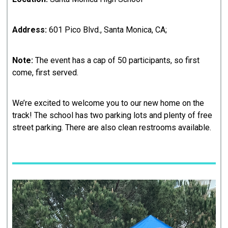
Address:
601 Pico Blvd., Santa Monica, CA;
Note:
The event has a cap of 50 participants, so first
come, first served.
We’re excited to welcome you to our new home on the
track! The school has two parking lots and plenty of free
street parking. There are also clean restrooms available.