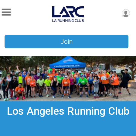
Join
Los Angeles Running Club