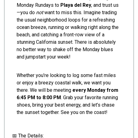
Monday Rundays to
Playa del Rey
, and trust us
—you do
not
want to miss this. Imagine trading
the usual neighborhood loops for a refreshing
ocean breeze, running or walking right along the
beach, and catching a front-row view of a
stunning California sunset. There is absolutely
no better way to shake off the Monday blues
and jumpstart your week!
Whether you’re looking to log some fast miles
or enjoy a breezy coastal walk, we want you
there. We will be meeting
every Monday from
6:45 PM to 8:00 PM
. Grab your favorite running
shoes, bring your best energy, and let’s chase
the sunset together. See you on the coast!
📅 The Details: