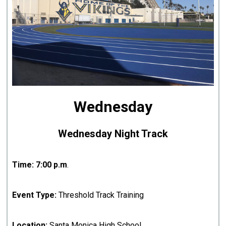
Wednesday
Wednesday Night Track
Time:
7:00 p.m
.
Event Type:
Threshold Track Training
Location:
Santa Monica High School