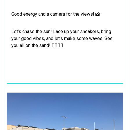
Good energy and a camera for the views! 📸
Let’s chase the sun! Lace up your sneakers, bring
your good vibes, and let’s make some waves. See
you all on the sand! 🏃‍♂️‍♀️✨