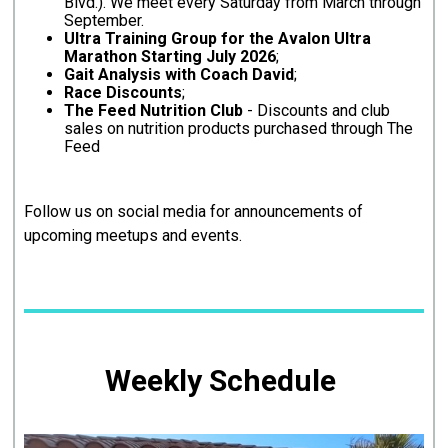
Blvd.). We meet every Saturday from March through
September.
Ultra Training Group for the Avalon Ultra
Marathon Starting July 2026
;
Gait Analysis with Coach David
;
Race Discounts
;
The Feed Nutrition Club
- Discounts and club
sales on nutrition products purchased through The
Feed
Follow us on social media for announcements of
upcoming meetups and events.
Weekly Schedule