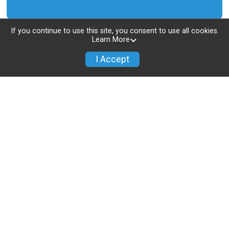
If you continue to use this site, you consent to use all cookies.
Learn More
I Accept
Location
Los Angeles Running Club
9854 National Blvd, #534
Los Angeles, CA 90034 US
View Location on Map