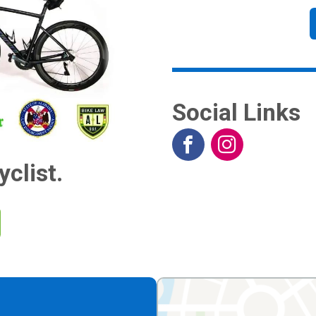
Social Links
yclist.