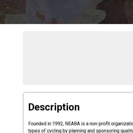
Description
Founded in 1992, NEABA is a non-profit organizati
types of cycling by planning and sponsoring qualit