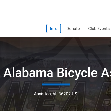
Info
Donate
Club Events
 Alabama Bicycle A
Anniston, AL 36202 US