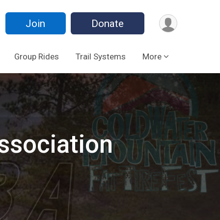
Join
Donate
Group Rides
Trail Systems
More
ssociation