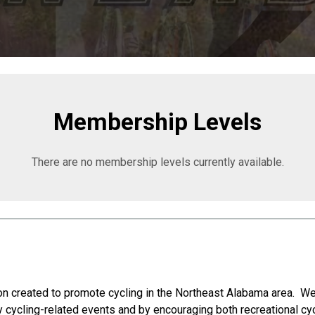
Membership Levels
There are no membership levels currently available.
on created to promote cycling in the Northeast Alabama area. We
y cycling-related events and by encouraging both recreational cy