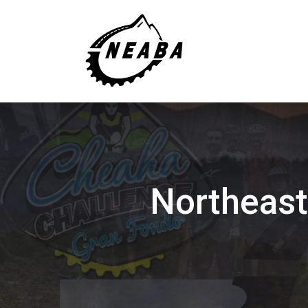
Northeast