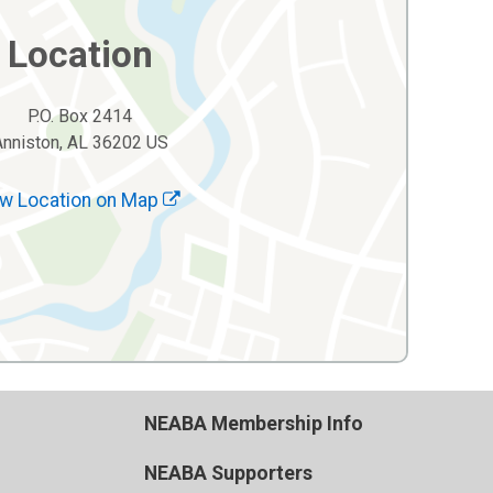
Location
P.O. Box 2414
Anniston, AL 36202 US
w Location on Map
NEABA Membership Info
NEABA Supporters