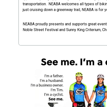
transportation. NEABA welcomes all types of bikin
just cruising down a greenway trail, NEABA is for 
NEABA proudly presents and supports great events
Noble Street Festival and Sunny King Criterium, Chi