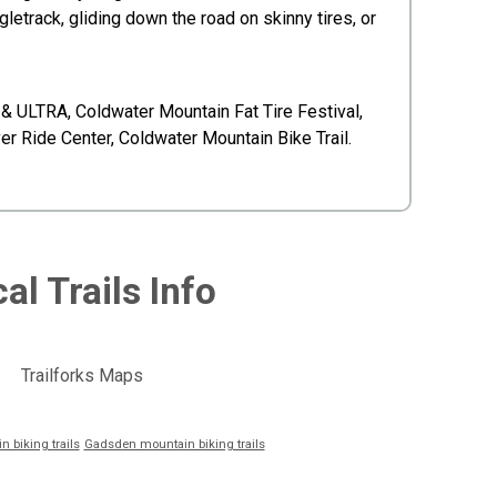
track, gliding down the road on skinny tires, or
& ULTRA, Coldwater Mountain Fat Tire Festival,
er Ride Center, Coldwater Mountain Bike Trail.
al Trails Info
Trailforks Maps
 biking trails
Gadsden mountain biking trails