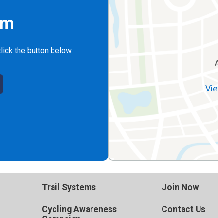
rm
lick the button below.
Vie
Trail Systems
Join Now
Cycling Awareness
Contact Us