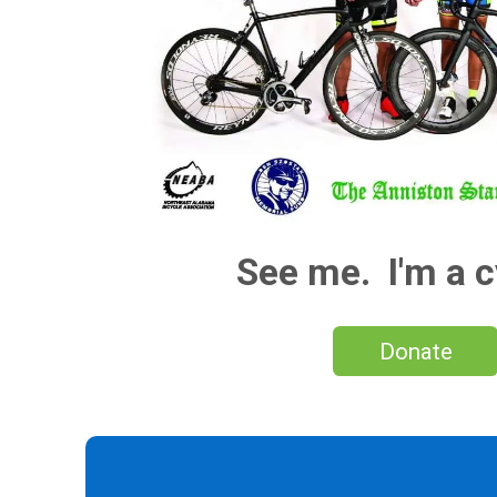
See me. I'm a c
Donate