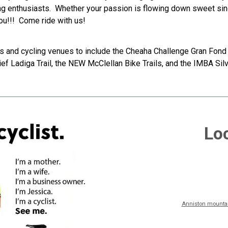
g enthusiasts. Whether your passion is flowing down sweet single
you!!! Come ride with us!
 and cycling venues to include the Cheaha Challenge Gran Fond 
ef Ladiga Trail, the NEW McClellan Bike Trails, and the IMBA Silv
Loc
Anniston mountain