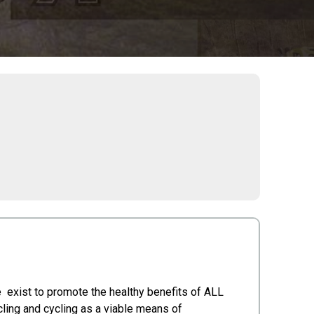
 exist to promote the healthy benefits of ALL
cling and cycling as a viable means of