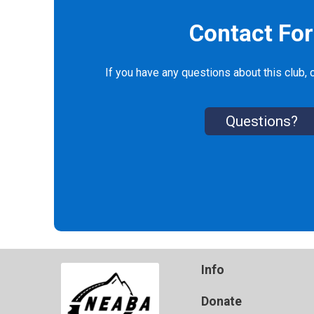
Contact Fo
If you have any questions about this club, c
Questions?
Info
Donate