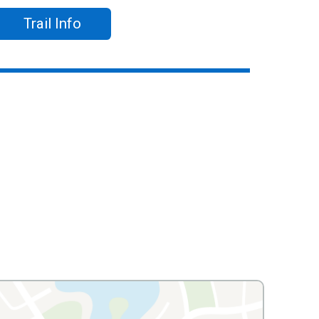
Trail Info