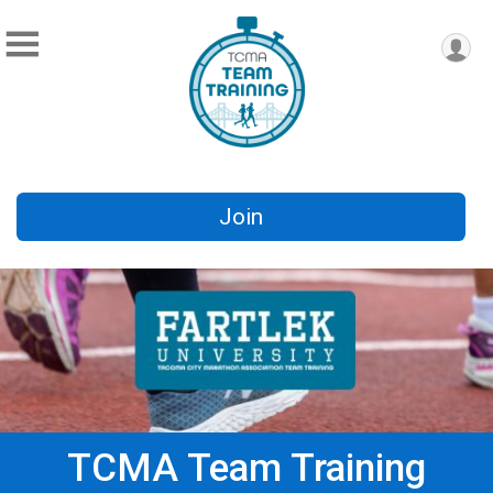
Join
TCMA Team Training