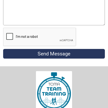
Send Message