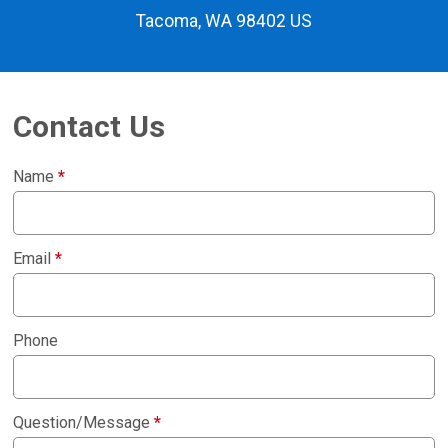
Tacoma, WA 98402 US
Contact Us
Name
*
Email
*
Phone
Question/Message
*