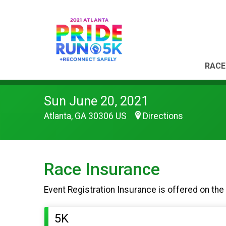
RACE
Sun June 20, 2021
Atlanta, GA 30306 US
Directions
Race Insurance
Event Registration Insurance is offered on the
5K