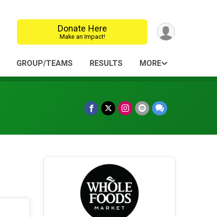
Donate Here
Make an Impact!
GROUP/TEAMS
RESULTS
MORE