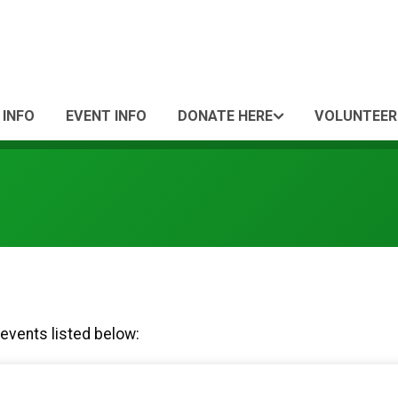
 INFO
EVENT INFO
DONATE HERE
VOLUNTEER
 events listed below: