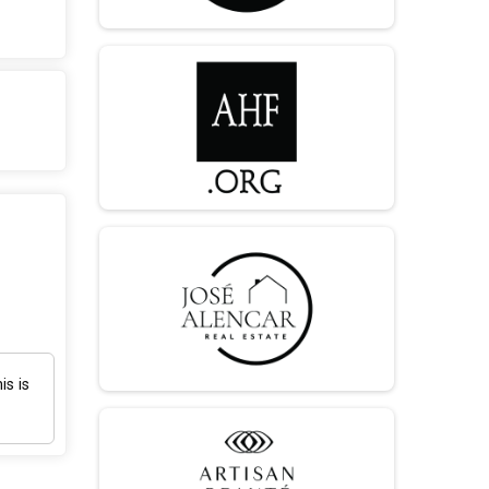
is is