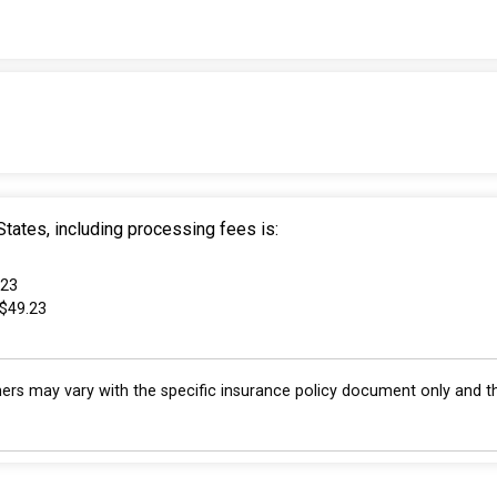
tates, including processing fees is:
.23
 $49.23
s may vary with the specific insurance policy document only and th