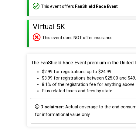
This event offers
FanShield Race Event
Virtual 5K
This event does NOT offer insurance
The FanShield Race Event premium in the United S
$2.99 for registrations up to $24.99
$3.99 for registrations between $25.00 and $49
8.1% of the registration fee for anything above
Plus related taxes and fees by state
Disclaimer:
Actual coverage to the end consumer
for informational value only.