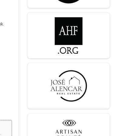
nk.
.