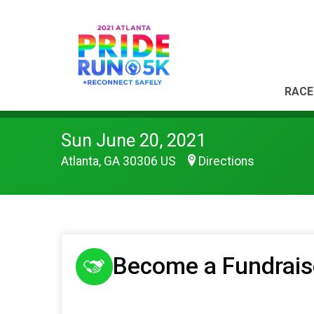
RACE
Sun June 20, 2021
Atlanta, GA 30306 US
Directions
Become a Fundrais