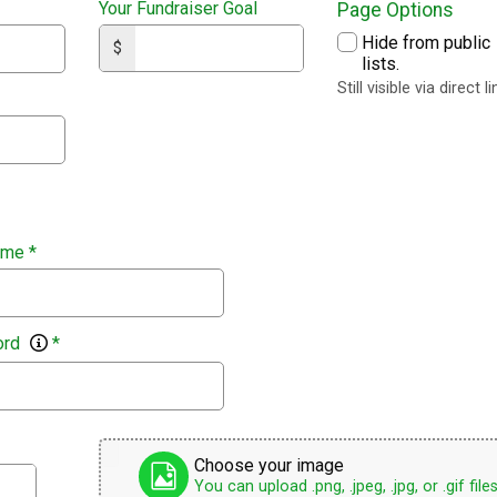
Your Fundraiser Goal
Page Options
Hide from public
$
lists.
Still visible via direct li
ame
*
ord
*
Choose your image
You can upload .png, .jpeg, .jpg, or .gif files