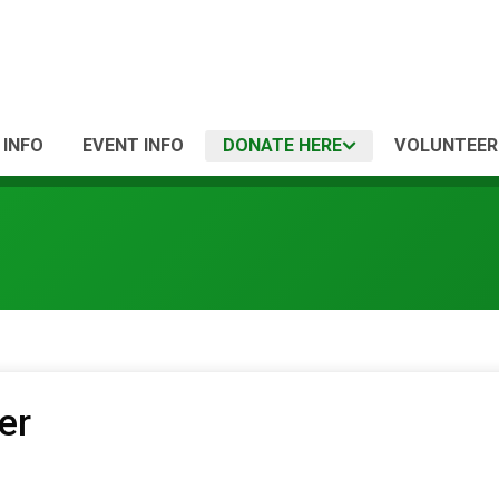
 INFO
EVENT INFO
DONATE HERE
VOLUNTEER
er