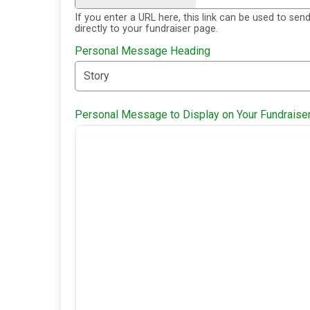
If you enter a URL here, this link can be used to sen
directly to your fundraiser page.
Personal Message Heading
Personal Message to Display on Your Fundraise