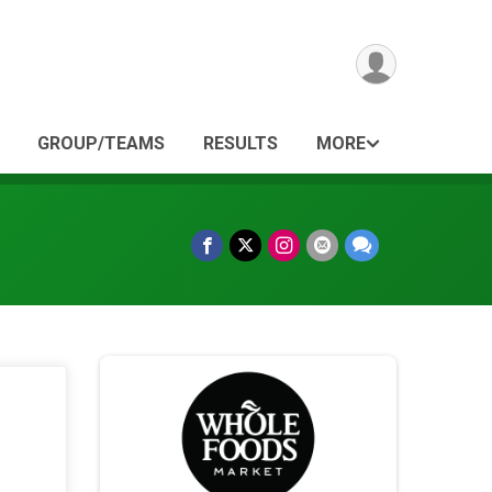
GROUP/TEAMS
RESULTS
MORE