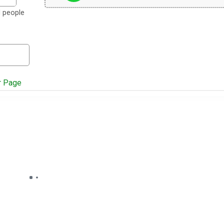
d people
r Page