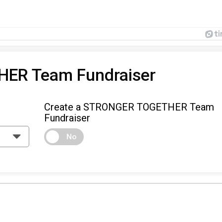
ER Team Fundraiser
Create a STRONGER TOGETHER Team
Fundraiser
No