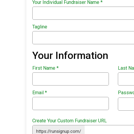
Your Individual Fundraiser Name
*
Tagline
Your Information
First Name
*
Last N
Email
*
Passw
Create Your Custom Fundraiser URL
https://runsignup.com/