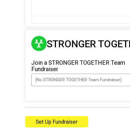
STRONGER TOGETH
Join a STRONGER TOGETHER Team
Fundraiser
Set Up Fundraiser