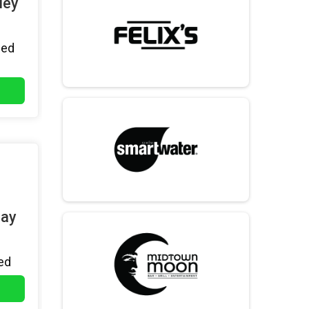
ley
hed
day
ed