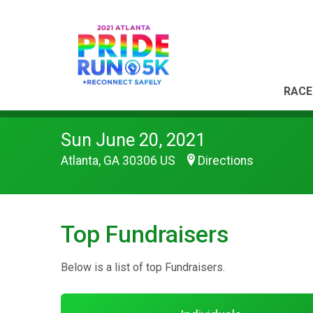
RACE
Sun June 20, 2021
Atlanta, GA 30306 US
Directions
Top Fundraisers
Below is a list of top Fundraisers.