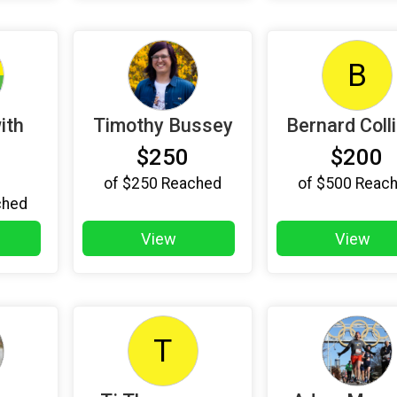
B
ith
Timothy Bussey
Bernard Coll
$250
$200
of
$250
Reached
of
$500
Reac
ched
View
View
T