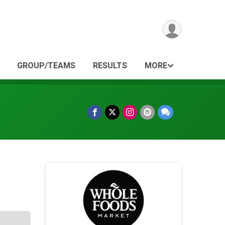
GROUP/TEAMS
RESULTS
MORE