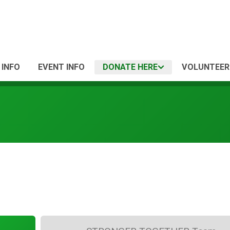
 INFO
EVENT INFO
DONATE HERE
VOLUNTEER