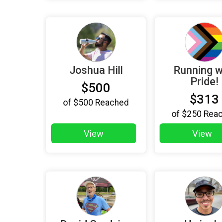
Joshua Hill
Running w
Pride!
$500
$313
of
$500
Reached
of
$250
Rea
View
View