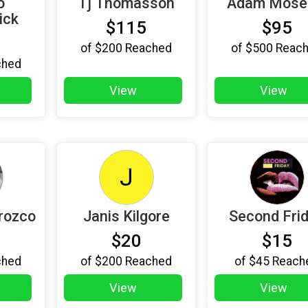
o
Tj Thomasson
Adam Mose
ick
$115
$95
of
$200
Reached
of
$500
Reac
ched
View
View
J
rozco
Janis Kilgore
Second Fri
$20
$15
ched
of
$200
Reached
of
$45
Reach
View
View