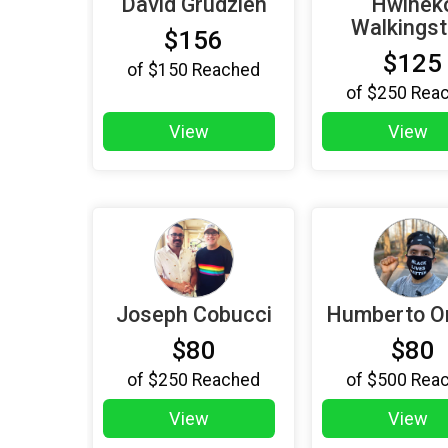
David Grudzien
Hwinek
Walkingst
$156
$125
of
$150
Reached
of
$250
Rea
View
View
Joseph Cobucci
Humberto O
$80
$80
of
$250
Reached
of
$500
Rea
View
View