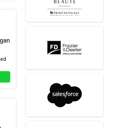
igan
hed