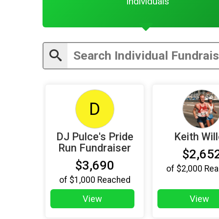
Individuals
D
DJ Pulce's Pride
Keith Wil
Run Fundraiser
$2,65
$3,690
of
$2,000
Rea
of
$1,000
Reached
View
View