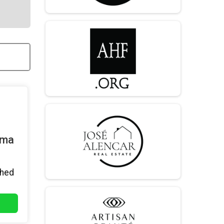
mma
hed