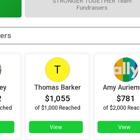
STRONGER TOGETHER Team
Fundraisers
T
ley
Thomas Barker
Amy Aurie
2
$1,055
$781
ched
of
$1,000
Reached
of
$2,000
Reac
View
View