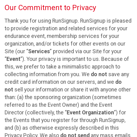
Our Commitment to Privacy
Thank you for using RunSignup. RunSignup is pleased
to provide registration and related services for your
endurance event, membership services for your
organization, and/or tickets for other events on our
Site (our “
Services
” provided via our Site for your
“
Event
”). Your privacy is important to us. Because of
this, we prefer to take a minimalistic approach to
collecting information from you. We
do not
save any
credit card information on our servers, and we
do
not
sell your information or share it with anyone other
than: (a) the sponsoring organization (sometimes
referred to as the Event Owner) and the Event
Director (collectively, the “
Event Organization
”) for
the Events that you register for through RunSignup,
and (b) as otherwise expressly described in this
Privacy Policy. We also
do not send
any mass emails