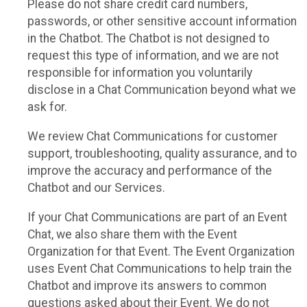
Please do not share credit card numbers,
passwords, or other sensitive account information
in the Chatbot. The Chatbot is not designed to
request this type of information, and we are not
responsible for information you voluntarily
disclose in a Chat Communication beyond what we
ask for.
We review Chat Communications for customer
support, troubleshooting, quality assurance, and to
improve the accuracy and performance of the
Chatbot and our Services.
If your Chat Communications are part of an Event
Chat, we also share them with the Event
Organization for that Event. The Event Organization
uses Event Chat Communications to help train the
Chatbot and improve its answers to common
questions asked about their Event. We do not