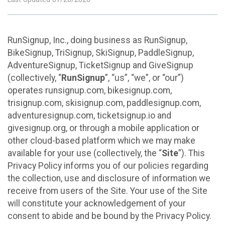
RunSignup, Inc., doing business as RunSignup,
BikeSignup, TriSignup, SkiSignup, PaddleSignup,
AdventureSignup, TicketSignup and GiveSignup
(collectively, “
RunSignup
”, “us”, “we”, or “our”)
operates runsignup.com, bikesignup.com,
trisignup.com, skisignup.com, paddlesignup.com,
adventuresignup.com, ticketsignup.io and
givesignup.org, or through a mobile application or
other cloud-based platform which we may make
available for your use (collectively, the “
Site
”). This
Privacy Policy informs you of our policies regarding
the collection, use and disclosure of information we
receive from users of the Site. Your use of the Site
will constitute your acknowledgement of your
consent to abide and be bound by the Privacy Policy.