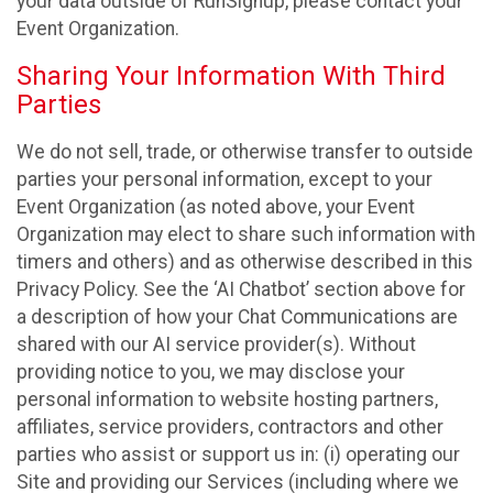
your data outside of RunSignup, please contact your
Event Organization.
Sharing Your Information With Third
Parties
We do not sell, trade, or otherwise transfer to outside
parties your personal information, except to your
Event Organization (as noted above, your Event
Organization may elect to share such information with
timers and others) and as otherwise described in this
Privacy Policy. See the ‘AI Chatbot’ section above for
a description of how your Chat Communications are
shared with our AI service provider(s). Without
providing notice to you, we may disclose your
personal information to website hosting partners,
affiliates, service providers, contractors and other
parties who assist or support us in: (i) operating our
Site and providing our Services (including where we