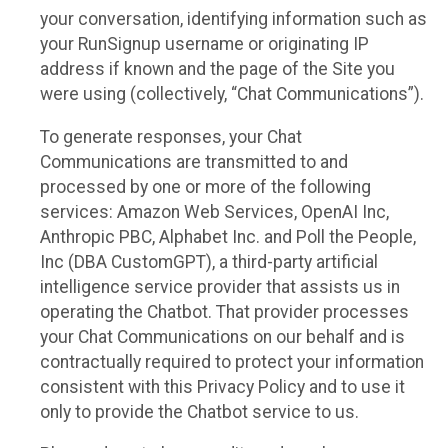
your conversation, identifying information such as
your RunSignup username or originating IP
address if known and the page of the Site you
were using (collectively, “Chat Communications”).
To generate responses, your Chat
Communications are transmitted to and
processed by one or more of the following
services: Amazon Web Services, OpenAI Inc,
Anthropic PBC, Alphabet Inc. and Poll the People,
Inc (DBA CustomGPT), a third-party artificial
intelligence service provider that assists us in
operating the Chatbot. That provider processes
your Chat Communications on our behalf and is
contractually required to protect your information
consistent with this Privacy Policy and to use it
only to provide the Chatbot service to us.