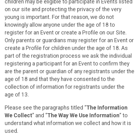
children may be eligible to participate in Events listed
on our site and protecting the privacy of the very
young is important. For that reason, we do not
knowingly allow anyone under the age of 18 to
register for an Event or create a Profile on our Site.
Only parents or guardians may register for an Event or
create a Profile for children under the age of 18. As
part of the registration process we ask the individual
registering a participant for an Event to confirm they
are the parent or guardian of any registrants under the
age of 18 and that they have consented to the
collection of information for registrants under the
age of 13.
Please see the paragraphs titled “
The Information
We Collect
” and “
The Way We Use Information
” to
understand what information we collect and how it is
used.