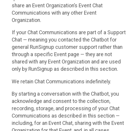
share an Event Organization’s Event Chat
Communications with any other Event
Organization.
If your Chat Communications are part of a Support
Chat — meaning you contacted the Chatbot for
general RunSignup customer support rather than
through a specific Event page — they are not
shared with any Event Organization and are used
only by RunSignup as described in this section.
We retain Chat Communications indefinitely.
By starting a conversation with the Chatbot, you
acknowledge and consent to the collection,
recording, storage, and processing of your Chat
Communications as described in this section —
including, for an Event Chat, sharing with the Event
Organization for that Event, and, in all cases,