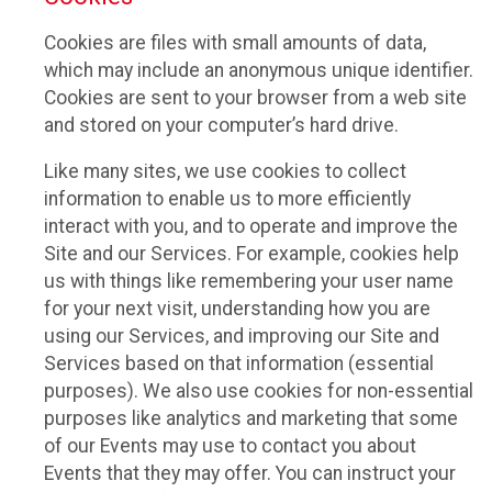
Cookies are files with small amounts of data,
which may include an anonymous unique identifier.
Cookies are sent to your browser from a web site
and stored on your computer’s hard drive.
Like many sites, we use cookies to collect
information to enable us to more efficiently
interact with you, and to operate and improve the
Site and our Services. For example, cookies help
us with things like remembering your user name
for your next visit, understanding how you are
using our Services, and improving our Site and
Services based on that information (essential
purposes). We also use cookies for non-essential
purposes like analytics and marketing that some
of our Events may use to contact you about
Events that they may offer. You can instruct your