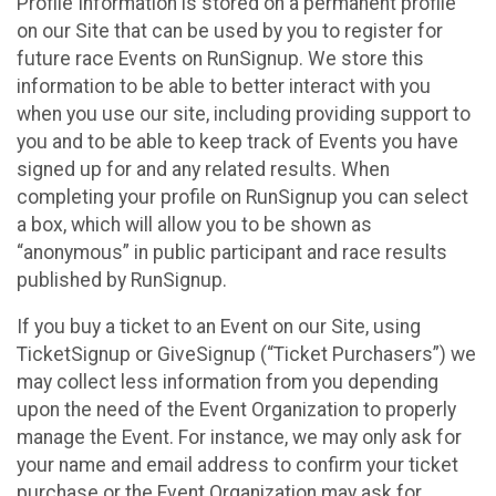
Profile Information is stored on a permanent profile
on our Site that can be used by you to register for
future race Events on RunSignup. We store this
information to be able to better interact with you
when you use our site, including providing support to
you and to be able to keep track of Events you have
signed up for and any related results. When
completing your profile on RunSignup you can select
a box, which will allow you to be shown as
“anonymous” in public participant and race results
published by RunSignup.
If you buy a ticket to an Event on our Site, using
TicketSignup or GiveSignup (“Ticket Purchasers”) we
may collect less information from you depending
upon the need of the Event Organization to properly
manage the Event. For instance, we may only ask for
your name and email address to confirm your ticket
purchase or the Event Organization may ask for