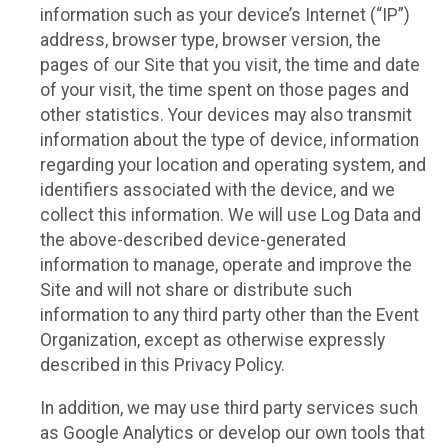
information such as your device’s Internet (“IP”)
address, browser type, browser version, the
pages of our Site that you visit, the time and date
of your visit, the time spent on those pages and
other statistics. Your devices may also transmit
information about the type of device, information
regarding your location and operating system, and
identifiers associated with the device, and we
collect this information. We will use Log Data and
the above-described device-generated
information to manage, operate and improve the
Site and will not share or distribute such
information to any third party other than the Event
Organization, except as otherwise expressly
described in this Privacy Policy.
In addition, we may use third party services such
as Google Analytics or develop our own tools that