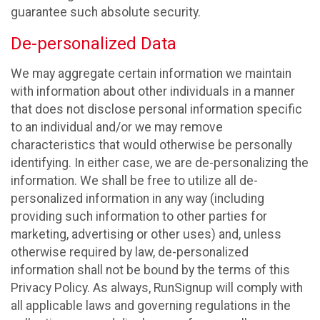
guarantee such absolute security.
De-personalized Data
We may aggregate certain information we maintain
with information about other individuals in a manner
that does not disclose personal information specific
to an individual and/or we may remove
characteristics that would otherwise be personally
identifying. In either case, we are de-personalizing the
information. We shall be free to utilize all de-
personalized information in any way (including
providing such information to other parties for
marketing, advertising or other uses) and, unless
otherwise required by law, de-personalized
information shall not be bound by the terms of this
Privacy Policy. As always, RunSignup will comply with
all applicable laws and governing regulations in the