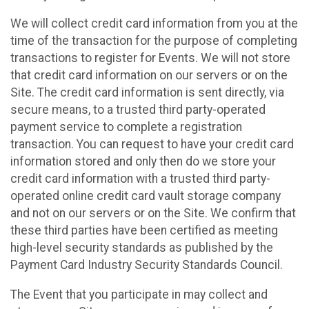
We will collect credit card information from you at the
time of the transaction for the purpose of completing
transactions to register for Events. We will not store
that credit card information on our servers or on the
Site. The credit card information is sent directly, via
secure means, to a trusted third party-operated
payment service to complete a registration
transaction. You can request to have your credit card
information stored and only then do we store your
credit card information with a trusted third party-
operated online credit card vault storage company
and not on our servers or on the Site. We confirm that
these third parties have been certified as meeting
high-level security standards as published by the
Payment Card Industry Security Standards Council.
The Event that you participate in may collect and