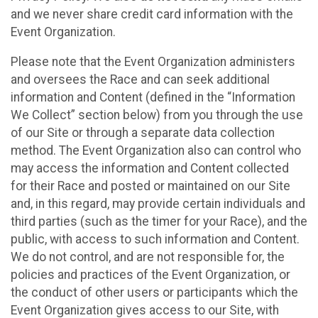
and we never share credit card information with the
Event Organization.
Please note that the Event Organization administers
and oversees the Race and can seek additional
information and Content (defined in the “Information
We Collect” section below) from you through the use
of our Site or through a separate data collection
method. The Event Organization also can control who
may access the information and Content collected
for their Race and posted or maintained on our Site
and, in this regard, may provide certain individuals and
third parties (such as the timer for your Race), and the
public, with access to such information and Content.
We do not control, and are not responsible for, the
policies and practices of the Event Organization, or
the conduct of other users or participants which the
Event Organization gives access to our Site, with