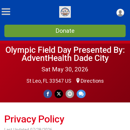
Donate
Olympic Field Day Presented By:
AdventHealth Dade City
Sat May 30, 2026
St Leo, FL 33547 US
Directions
Privacy Policy
Last Updated 07/28/2026