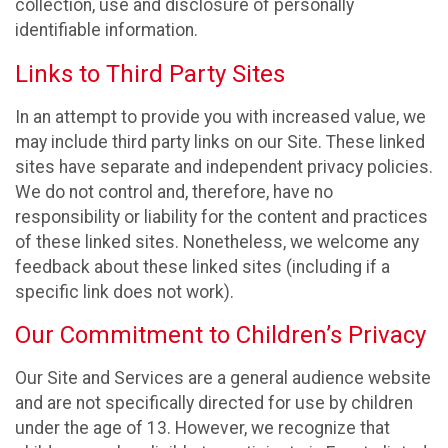
collection, use and disclosure of personally
identifiable information.
Links to Third Party Sites
In an attempt to provide you with increased value, we
may include third party links on our Site. These linked
sites have separate and independent privacy policies.
We do not control and, therefore, have no
responsibility or liability for the content and practices
of these linked sites. Nonetheless, we welcome any
feedback about these linked sites (including if a
specific link does not work).
Our Commitment to Children’s Privacy
Our Site and Services are a general audience website
and are not specifically directed for use by children
under the age of 13. However, we recognize that