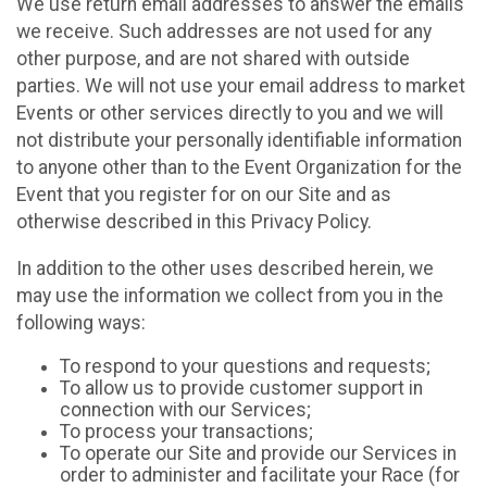
We use return email addresses to answer the emails
we receive. Such addresses are not used for any
other purpose, and are not shared with outside
parties. We will not use your email address to market
Events or other services directly to you and we will
not distribute your personally identifiable information
to anyone other than to the Event Organization for the
Event that you register for on our Site and as
otherwise described in this Privacy Policy.
In addition to the other uses described herein, we
may use the information we collect from you in the
following ways:
To respond to your questions and requests;
To allow us to provide customer support in
connection with our Services;
To process your transactions;
To operate our Site and provide our Services in
order to administer and facilitate your Race (for