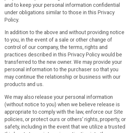
and to keep your personal information confidential
under obligations similar to those in this Privacy
Policy.
In addition to the above and without providing notice
to you, in the event of a sale or other change of
control of our company, the terms, rights and
practices described in this Privacy Policy would be
transferred to the new owner. We may provide your
personal information to the purchaser so that you
may continue the relationship or business with our
products and us.
We may also release your personal information
(without notice to you) when we believe release is
appropriate to comply with the law, enforce our Site
policies, or protect ours or others’ rights, property, or
safety, including in the event that we utilize a trusted