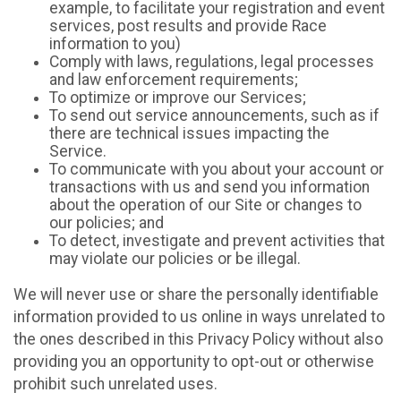
example, to facilitate your registration and event
services, post results and provide Race
information to you)
Comply with laws, regulations, legal processes
and law enforcement requirements;
To optimize or improve our Services;
To send out service announcements, such as if
there are technical issues impacting the
Service.
To communicate with you about your account or
transactions with us and send you information
about the operation of our Site or changes to
our policies; and
To detect, investigate and prevent activities that
may violate our policies or be illegal.
We will never use or share the personally identifiable
information provided to us online in ways unrelated to
the ones described in this Privacy Policy without also
providing you an opportunity to opt-out or otherwise
prohibit such unrelated uses.