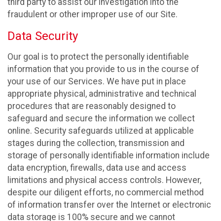
third party to assist our investigation into the
fraudulent or other improper use of our Site.
Data Security
Our goal is to protect the personally identifiable
information that you provide to us in the course of
your use of our Services. We have put in place
appropriate physical, administrative and technical
procedures that are reasonably designed to
safeguard and secure the information we collect
online. Security safeguards utilized at applicable
stages during the collection, transmission and
storage of personally identifiable information include
data encryption, firewalls, data use and access
limitations and physical access controls. However,
despite our diligent efforts, no commercial method
of information transfer over the Internet or electronic
data storage is 100% secure and we cannot