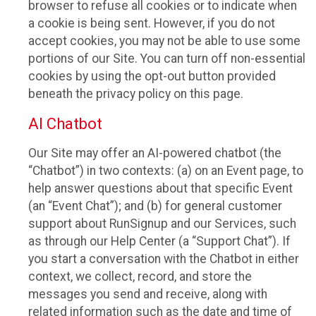
browser to refuse all cookies or to indicate when
a cookie is being sent. However, if you do not
accept cookies, you may not be able to use some
portions of our Site. You can turn off non-essential
cookies by using the opt-out button provided
beneath the privacy policy on this page.
AI Chatbot
Our Site may offer an AI-powered chatbot (the
“Chatbot”) in two contexts: (a) on an Event page, to
help answer questions about that specific Event
(an “Event Chat”); and (b) for general customer
support about RunSignup and our Services, such
as through our Help Center (a “Support Chat”). If
you start a conversation with the Chatbot in either
context, we collect, record, and store the
messages you send and receive, along with
related information such as the date and time of