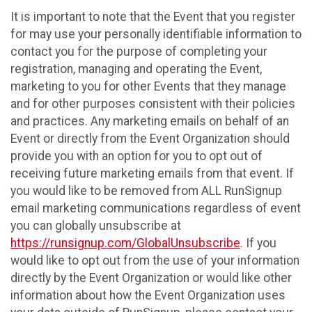
It is important to note that the Event that you register
for may use your personally identifiable information to
contact you for the purpose of completing your
registration, managing and operating the Event,
marketing to you for other Events that they manage
and for other purposes consistent with their policies
and practices. Any marketing emails on behalf of an
Event or directly from the Event Organization should
provide you with an option for you to opt out of
receiving future marketing emails from that event. If
you would like to be removed from ALL RunSignup
email marketing communications regardless of event
you can globally unsubscribe at
https://runsignup.com/GlobalUnsubscribe
. If you
would like to opt out from the use of your information
directly by the Event Organization or would like other
information about how the Event Organization uses