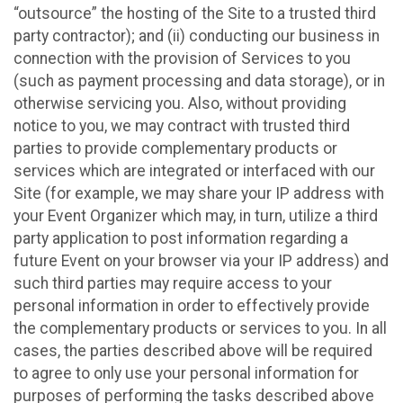
“outsource” the hosting of the Site to a trusted third
party contractor); and (ii) conducting our business in
connection with the provision of Services to you
(such as payment processing and data storage), or in
otherwise servicing you. Also, without providing
notice to you, we may contract with trusted third
parties to provide complementary products or
services which are integrated or interfaced with our
Site (for example, we may share your IP address with
your Event Organizer which may, in turn, utilize a third
party application to post information regarding a
future Event on your browser via your IP address) and
such third parties may require access to your
personal information in order to effectively provide
the complementary products or services to you. In all
cases, the parties described above will be required
to agree to only use your personal information for
purposes of performing the tasks described above