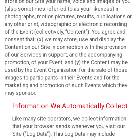
store on our Site your name, voice and images of you
(also sometimes referred to as your likeness) in
photographs, motion pictures, results, publications or
any other print, videographic or electronic recording
of the Event (collectively, “Content”). You agree and
consent that: (x) we may store, use and display the
Content on our Site in connection with the provision
of our Services in support, and the accompanying
promotion, of your Event; and (y) the Content may be
used by the Event Organization for the sale of those
images to participants in their Events and for the
marketing and promotion of such Events which they
may sponsor.
Information We Automatically Collect
Like many site operators, we collect information
that your browser sends whenever you visit our
Site (“Log Data”). This Log Data may include