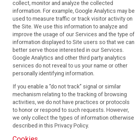
collect, monitor and analyze the collected
information. For example, Google Analytics may be
used to measure traffic or track visitor activity on
the Site. We use this information to analyze and
improve the usage of our Services and the type of
information displayed to Site users so that we can
better serve those interested in our Services.
Google Analytics and other third party analytics
services do not reveal to us your name or other
personally identifying information.
If you enable a “do not track” signal or similar
mechanism relating to the tracking of browsing
activities, we do not have practices or protocols
to honor or respond to such requests. However,
we only collect the types of information otherwise
described in this Privacy Policy.
Cookies