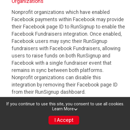
Organizations
Nonprofit organizations which have enabled
Facebook payments within Facebook may provide
their Facebook page ID to RunSignup to enable the
Facebook Fundraisers integration. Once enabled,
Facebook users may sync their RunSignup
fundraisers with Facebook Fundraisers, allowing
users to raise funds on both RunSignup and
Facebook with a single fundraiser event that
remains in sync between both platforms.
Nonprofit organizations can disable this
integration by removing their Facebook page ID
from their RunSignup dashboard.
Individuals
If you continue to use this site, you consent to use all cookies.
Learn More
Individuals who are raising funds in a RunSignup
I Accept
fundraising event which has enabled the Facebook
Fundraisers integration, will be allowed to post