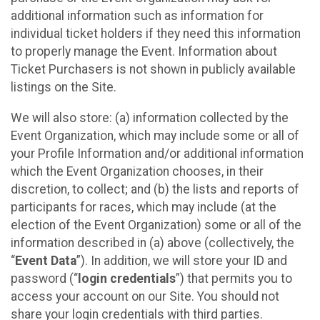
additional information such as information for
individual ticket holders if they need this information
to properly manage the Event. Information about
Ticket Purchasers is not shown in publicly available
listings on the Site.
We will also store: (a) information collected by the
Event Organization, which may include some or all of
your Profile Information and/or additional information
which the Event Organization chooses, in their
discretion, to collect; and (b) the lists and reports of
participants for races, which may include (at the
election of the Event Organization) some or all of the
information described in (a) above (collectively, the
“
Event Data
”). In addition, we will store your ID and
password (“
login credentials
”) that permits you to
access your account on our Site. You should not
share your login credentials with third parties.