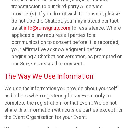
transmission to our third-party AI service
provider(s). If you do not wish to consent, please
do not use the Chatbot; you may instead contact
us at
info@runsignup.com
for assistance. Where
applicable law requires all parties to a
communication to consent before it is recorded,
your affirmative acknowledgment before
beginning a Chatbot conversation, as prompted on
our Site, serves as that consent.
The Way We Use Information
We use the information you provide about yourself
and others when registering for an Event
only
to
complete the registration for that Event. We do not
share this information with outside parties except for
the Event Organization for your Event.