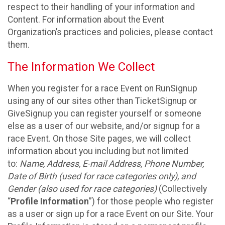
respect to their handling of your information and
Content. For information about the Event
Organization’s practices and policies, please contact
them.
The Information We Collect
When you register for a race Event on RunSignup
using any of our sites other than TicketSignup or
GiveSignup you can register yourself or someone
else as a user of our website, and/or signup for a
race Event. On those Site pages, we will collect
information about you including but not limited
to:
Name, Address, E-mail Address, Phone Number,
Date of Birth (used for race categories only), and
Gender (also used for race categories)
(Collectively
“
Profile Information
”) for those people who register
as a user or sign up for a race Event on our Site. Your