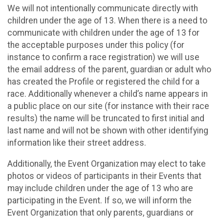
We will not intentionally communicate directly with
children under the age of 13. When there is a need to
communicate with children under the age of 13 for
the acceptable purposes under this policy (for
instance to confirm a race registration) we will use
the email address of the parent, guardian or adult who
has created the Profile or registered the child for a
race. Additionally whenever a child’s name appears in
a public place on our site (for instance with their race
results) the name will be truncated to first initial and
last name and will not be shown with other identifying
information like their street address.
Additionally, the Event Organization may elect to take
photos or videos of participants in their Events that
may include children under the age of 13 who are
participating in the Event. If so, we will inform the
Event Organization that only parents, guardians or