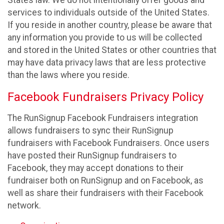
States law. We do not intentionally offer goods and
services to individuals outside of the United States.
If you reside in another country, please be aware that
any information you provide to us will be collected
and stored in the United States or other countries that
may have data privacy laws that are less protective
than the laws where you reside.
Facebook Fundraisers Privacy Policy
The RunSignup Facebook Fundraisers integration
allows fundraisers to sync their RunSignup
fundraisers with Facebook Fundraisers. Once users
have posted their RunSignup fundraisers to
Facebook, they may accept donations to their
fundraiser both on RunSignup and on Facebook, as
well as share their fundraisers with their Facebook
network.