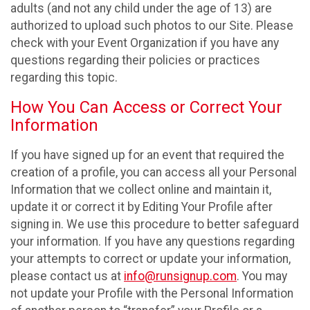
adults (and not any child under the age of 13) are
authorized to upload such photos to our Site. Please
check with your Event Organization if you have any
questions regarding their policies or practices
regarding this topic.
How You Can Access or Correct Your
Information
If you have signed up for an event that required the
creation of a profile, you can access all your Personal
Information that we collect online and maintain it,
update it or correct it by Editing Your Profile after
signing in. We use this procedure to better safeguard
your information. If you have any questions regarding
your attempts to correct or update your information,
please contact us at
info@runsignup.com
. You may
not update your Profile with the Personal Information