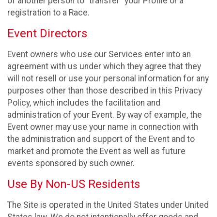
of another person to “transfer” your Profile or a
registration to a Race.
Event Directors
Event owners who use our Services enter into an
agreement with us under which they agree that they
will not resell or use your personal information for any
purposes other than those described in this Privacy
Policy, which includes the facilitation and
administration of your Event. By way of example, the
Event owner may use your name in connection with
the administration and support of the Event and to
market and promote the Event as well as future
events sponsored by such owner.
Use By Non-US Residents
The Site is operated in the United States under United