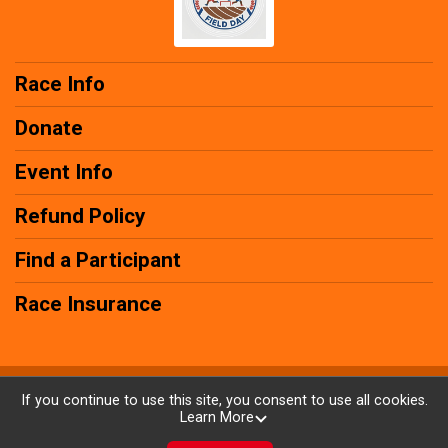
Race Info
Donate
Event Info
Refund Policy
Find a Participant
Race Insurance
Powered by RunSignup, © 2026
If you continue to use this site, you consent to use all cookies.
Learn More
Privacy Policy
|
Contact This Race