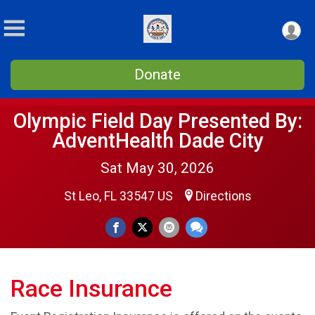
Donate
Olympic Field Day Presented By:
AdventHealth Dade City
Sat May 30, 2026
St Leo, FL 33547 US
Directions
Race Insurance