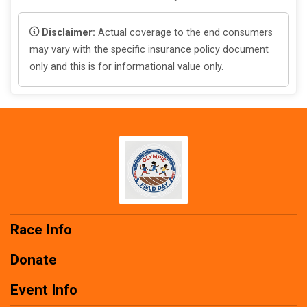
Disclaimer:
Actual coverage to the end consumers
may vary with the specific insurance policy document
only and this is for informational value only.
Race Info
Donate
Event Info