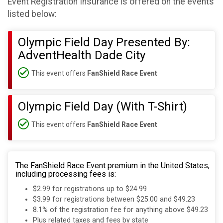
Event Registration Insurance is offered on the events
listed below:
Olympic Field Day Presented By:
AdventHealth Dade City
This event offers
FanShield Race Event
Olympic Field Day (With T-Shirt)
This event offers
FanShield Race Event
The FanShield Race Event premium in the United States,
including processing fees is:
$2.99 for registrations up to $24.99
$3.99 for registrations between $25.00 and $49.23
8.1% of the registration fee for anything above $49.23
Plus related taxes and fees by state