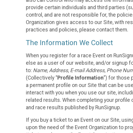
also can control who may access the informatio
provide certain individuals and third parties (
control, and are not responsible for, the polic
Organization gives access to our Site, with res
practices and policies, please contact them.
The Information We Collect
When you register for a race Event on RunSign
else as a user of our website, and/or signup fo
to:
Name, Address, E-mail Address, Phone Number
(Collectively “
Profile Information
”) for those 
a permanent profile on our Site that can be use
interact with you when you use our site, inclu
related results. When completing your profile 
and race results published by RunSignup.
If you buy a ticket to an Event on our Site, u
upon the need of the Event Organization to pr