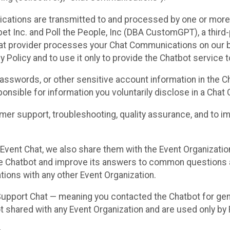
cations are transmitted to and processed by one or more
t Inc. and Poll the People, Inc (DBA CustomGPT), a third-pa
hat provider processes your Chat Communications on our be
y Policy and to use it only to provide the Chatbot service t
asswords, or other sensitive account information in the C
sponsible for information you voluntarily disclose in a Ch
r support, troubleshooting, quality assurance, and to i
Event Chat, we also share them with the Event Organizatio
he Chatbot and improve its answers to common questions a
ions with any other Event Organization.
 Support Chat — meaning you contacted the Chatbot for ge
t shared with any Event Organization and are used only by