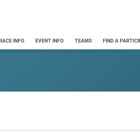
RACE INFO
EVENT INFO
TEAMS
FIND A PARTIC