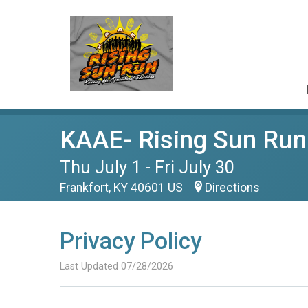
KAAE- Rising Sun Run
Thu July 1 - Fri July 30
Frankfort, KY 40601 US
Directions
Privacy Policy
Last Updated 07/28/2026