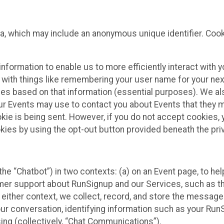
ta, which may include an anonymous unique identifier. Coo
information to enable us to more efficiently interact with 
 with things like remembering your user name for your next
ces based on that information (essential purposes). We a
ur Events may use to contact you about Events that they m
okie is being sent. However, if you do not accept cookies
okies by using the opt-out button provided beneath the priv
he “Chatbot”) in two contexts: (a) on an Event page, to he
omer support about RunSignup and our Services, such as th
n either context, we collect, record, and store the messag
ur conversation, identifying information such as your Run
ing (collectively, “Chat Communications”).