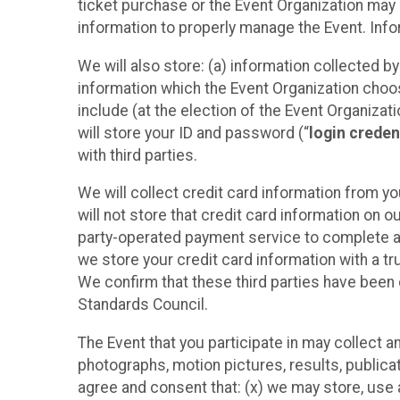
ticket purchase or the Event Organization may a
information to properly manage the Event. Infor
We will also store: (a) information collected b
information which the Event Organization chooses
include (at the election of the Event Organizati
will store your ID and password (“
login creden
with third parties.
We will collect credit card information from yo
will not store that credit card information on o
party-operated payment service to complete a r
we store your credit card information with a tr
We confirm that these third parties have been 
Standards Council.
The Event that you participate in may collect 
photographs, motion pictures, results, publicati
agree and consent that: (x) we may store, use a