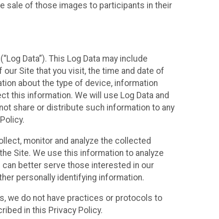
 sale of those images to participants in their
(“Log Data”). This Log Data may include
our Site that you visit, the time and date of
ation about the type of device, information
ect this information. We will use Log Data and
ot share or distribute such information to any
Policy.
ollect, monitor and analyze the collected
 the Site. We use this information to analyze
 can better serve those interested in our
her personally identifying information.
ies, we do not have practices or protocols to
ibed in this Privacy Policy.