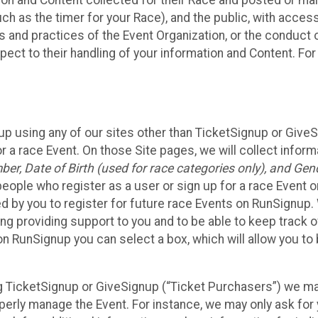
n and Content collected for their Race and posted or maint
such as the timer for your Race), and the public, with acce
ies and practices of the Event Organization, or the conduct
pect to their handling of your information and Content. For
up using any of our sites other than TicketSignup or Give
r a race Event. On those Site pages, we will collect inform
, Date of Birth (used for race categories only), and Gend
people who register as a user or sign up for a race Event o
d by you to register for future race Events on RunSignup. 
ding providing support to you and to be able to keep track 
on RunSignup you can select a box, which will allow you to
sing TicketSignup or GiveSignup (“Ticket Purchasers”) we 
operly manage the Event. For instance, we may only ask fo