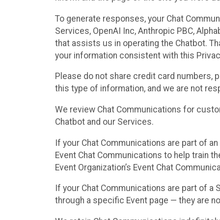
To generate responses, your Chat Communi
Services, OpenAI Inc, Anthropic PBC, Alphabe
that assists us in operating the Chatbot. T
your information consistent with this Privac
Please do not share credit card numbers, p
this type of information, and we are not re
We review Chat Communications for custome
Chatbot and our Services.
If your Chat Communications are part of an 
Event Chat Communications to help train t
Event Organization’s Event Chat Communicat
If your Chat Communications are part of a
through a specific Event page — they are no