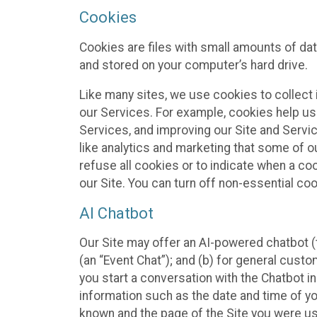
Cookies
Cookies are files with small amounts of da
and stored on your computer’s hard drive.
Like many sites, we use cookies to collect 
our Services. For example, cookies help us
Services, and improving our Site and Servi
like analytics and marketing that some of o
refuse all cookies or to indicate when a co
our Site. You can turn off non-essential co
AI Chatbot
Our Site may offer an AI-powered chatbot (t
(an “Event Chat”); and (b) for general cust
you start a conversation with the Chatbot i
information such as the date and time of yo
known and the page of the Site you were us