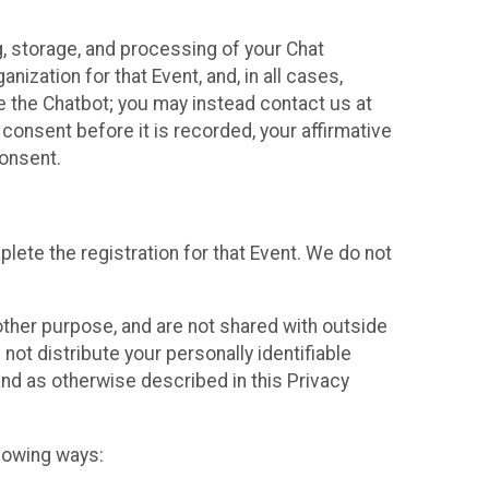
g, storage, and processing of your Chat
ization for that Event, and, in all cases,
se the Chatbot; you may instead contact us at
consent before it is recorded, your affirmative
onsent.
lete the registration for that Event. We do not
ther purpose, and are not shared with outside
not distribute your personally identifiable
 and as otherwise described in this Privacy
llowing ways: