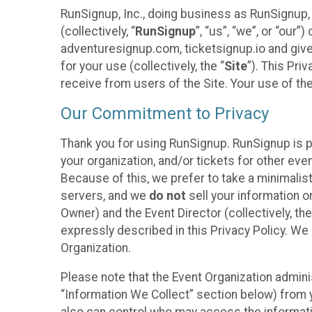
RunSignup, Inc., doing business as RunSignup,
(collectively, “
RunSignup
”, “us”, “we”, or “ou
adventuresignup.com, ticketsignup.io and give
for your use (collectively, the “
Site
”). This Pri
receive from users of the Site. Your use of th
Our Commitment to Privacy
Thank you for using RunSignup. RunSignup is p
your organization, and/or tickets for other even
Because of this, we prefer to take a minimalis
servers, and we
do not
sell your information o
Owner) and the Event Director (collectively, the
expressly described in this Privacy Policy. We
Organization.
Please note that the Event Organization admini
“Information We Collect” section below) from y