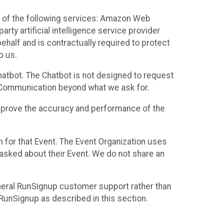
 of the following services: Amazon Web
rty artificial intelligence service provider
half and is contractually required to protect
o us.
hatbot. The Chatbot is not designed to request
at Communication beyond what we ask for.
mprove the accuracy and performance of the
n for that Event. The Event Organization uses
sked about their Event. We do not share an
neral RunSignup customer support rather than
 RunSignup as described in this section.