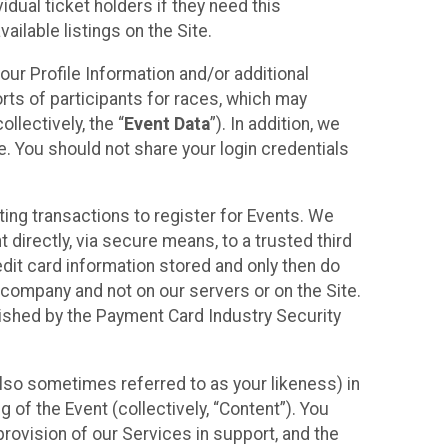
idual ticket holders if they need this
ilable listings on the Site.
our Profile Information and/or additional
orts of participants for races, which may
llectively, the “
Event Data
”). In addition, we
e. You should not share your login credentials
ting transactions to register for Events. We
t directly, via secure means, to a trusted third
dit card information stored and only then do
e company and not on our servers or on the Site.
lished by the Payment Card Industry Security
also sometimes referred to as your likeness) in
 of the Event (collectively, “Content”). You
provision of our Services in support, and the