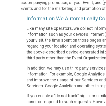
accompanying promotion, of your Event; and (y)
Events and for the marketing and promotion o
Information We Automatically Col
Like many site operators, we collect inform
information such as your device’s Internet (
your visit, the time spent on those pages a
regarding your location and operating syste
the above-described device-generated infor
third party other than the Event Organizatio
In addition, we may use third party service
information. For example, Google Analytics m
and improve the usage of our Services and t
Services. Google Analytics and other third p
If you enable a “do not track” signal or sim
honor or respond to such requests. However,