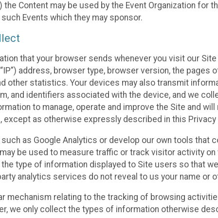
 the Content may be used by the Event Organization for the
f such Events which they may sponsor.
lect
ation that your browser sends whenever you visit our Site 
“IP”) address, browser type, browser version, the pages of 
nd other statistics. Your devices may also transmit inform
m, and identifiers associated with the device, and we coll
mation to manage, operate and improve the Site and will n
n, except as otherwise expressly described in this Privacy 
s such as Google Analytics or develop our own tools that c
ay be used to measure traffic or track visitor activity on
he type of information displayed to Site users so that we
arty analytics services do not reveal to us your name or ot
ilar mechanism relating to the tracking of browsing activit
 we only collect the types of information otherwise descr