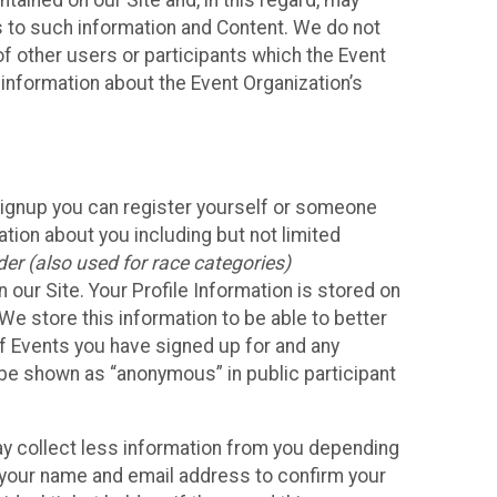
ained on our Site and, in this regard, may
ss to such information and Content. We do not
 of other users or participants which the Event
 information about the Event Organization’s
Signup you can register yourself or someone
ation about you including but not limited
er (also used for race categories)
n our Site. Your Profile Information is stored on
We store this information to be able to better
of Events you have signed up for and any
 be shown as “anonymous” in public participant
may collect less information from you depending
r your name and email address to confirm your