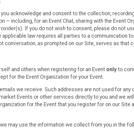
.
, you acknowledge and consent to the collection, recordin
— including, for an Event Chat, sharing with the Event Organ
provider(s). If you do not wish to consent, please do not u
applicable law requires all parties to a communication to 
 conversation, as prompted on our Site, serves as that c
self and others when registering for an Event
only
to comp
ept for the Event Organization for your Event.
emails we receive. Such addresses are not used for any o
market Events or other services directly to you and we will 
rganization for the Event that you register for on our Site
, we may use the information we collect from you in the fo