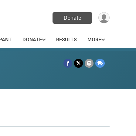
Donate
IPANT
DONATE
RESULTS
MORE