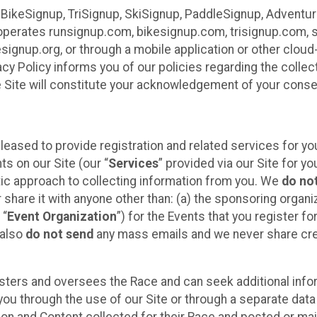
 BikeSignup, TriSignup, SkiSignup, PaddleSignup, Advent
r”) operates runsignup.com, bikesignup.com, trisignup.com
signup.org, or through a mobile application or other clo
vacy Policy informs you of our policies regarding the colle
e Site will constitute your acknowledgement of your conse
leased to provide registration and related services for 
ts on our Site (our “
Services
” provided via our Site for you
tic approach to collecting information from you. We
do no
r share it with anyone other than: (a) the sponsoring orga
 “
Event Organization
”) for the Events that you register f
 also
do not send
any mass emails and we never share cred
sters and oversees the Race and can seek additional infor
ou through the use of our Site or through a separate data