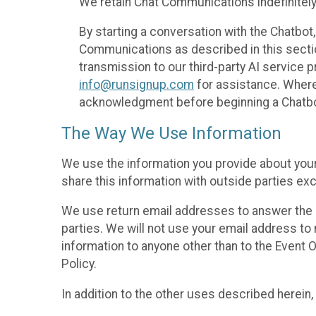
We retain Chat Communications indefinitely
By starting a conversation with the Chatbot
Communications as described in this section 
transmission to our third-party AI service 
info@runsignup.com
for assistance. Where 
acknowledgment before beginning a Chatbot
The Way We Use Information
We use the information you provide about your
share this information with outside parties exc
We use return email addresses to answer the 
parties. We will not use your email address to 
information to anyone other than to the Event O
Policy.
In addition to the other uses described herein