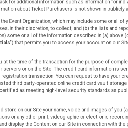
sk for additional information such as information for indiv
mation about Ticket Purchasers is not shown in publicly ava
y the Event Organization, which may include some or all of y
, in their discretion, to collect; and (b) the lists and rep
on) some or all of the information described in (a) above (co
tials
”) that permits you to access your account on our Sit
u at the time of the transaction for the purpose of comple
ur servers or on the Site. The credit card information is sen
egistration transaction. You can request to have your cre
usted third party-operated online credit card vault storag
certified as meeting high-level security standards as pub
and store on our Site your name, voice and images of you (
ons or any other print, videographic or electronic recording
nd display the Content on our Site in connection with the 