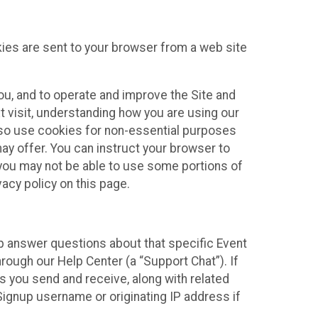
kies are sent to your browser from a web site
you, and to operate and improve the Site and
 visit, understanding how you are using our
lso use cookies for non-essential purposes
ay offer. You can instruct your browser to
, you may not be able to use some portions of
acy policy on this page.
lp answer questions about that specific Event
rough our Help Center (a “Support Chat”). If
es you send and receive, along with related
Signup username or originating IP address if