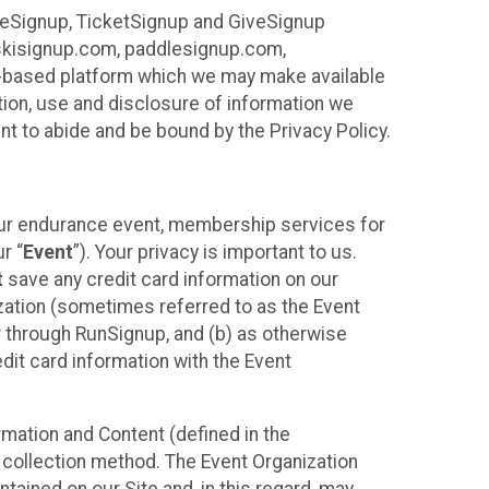
ureSignup, TicketSignup and GiveSignup
, skisignup.com, paddlesignup.com,
ud-based platform which we may make available
ction, use and disclosure of information we
nt to abide and be bound by the Privacy Policy.
your endurance event, membership services for
r “
Event
”). Your privacy is important to us.
t
save any credit card information on our
nization (sometimes referred to as the Event
or through RunSignup, and (b) as otherwise
it card information with the Event
mation and Content (defined in the
 collection method. The Event Organization