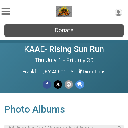
Donate
KAAE- Rising Sun Run
Thu July 1 - Fri July 30
Frankfort, KY 40601 US
Directions
Photo Albums