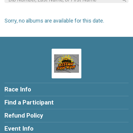
Sorry, no albums are available for this date.
Race Info
Find a Participant
Refund Policy
Event Info