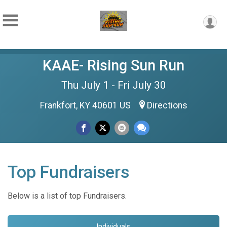
KAAE- Rising Sun Run
Thu July 1 - Fri July 30
Frankfort, KY 40601 US
Directions
Top Fundraisers
Below is a list of top Fundraisers.
Individuals