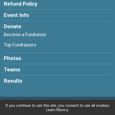
Refund Policy
Event Info
Donate
Become a Fundraiser
Top Fundraisers
Photos
Teams
Results
Powered by RunSignup, © 2026
If you continue to use this site, you consent to use all cookies.
Learn More
Privacy Policy
|
Contact This Race