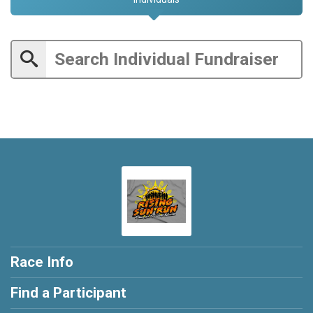
Race Info
Find a Participant