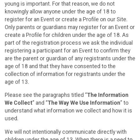
young is important. For that reason, we do not
knowingly allow anyone under the age of 18 to
register for an Event or create a Profile on our Site.
Only parents or guardians may register for an Event or
create a Profile for children under the age of 18. As
part of the registration process we ask the individual
registering a participant for an Event to confirm they
are the parent or guardian of any registrants under the
age of 18 and that they have consented to the
collection of information for registrants under the
age of 13.
Please see the paragraphs titled “
The Information
We Collect
” and “
The Way We Use Information
” to
understand what information we collect and how it is
used.
We will not intentionally communicate directly with
children under the age of 13. When there is a need to