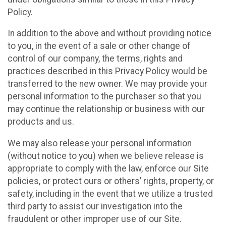
Policy.
In addition to the above and without providing notice
to you, in the event of a sale or other change of
control of our company, the terms, rights and
practices described in this Privacy Policy would be
transferred to the new owner. We may provide your
personal information to the purchaser so that you
may continue the relationship or business with our
products and us.
We may also release your personal information
(without notice to you) when we believe release is
appropriate to comply with the law, enforce our Site
policies, or protect ours or others’ rights, property, or
safety, including in the event that we utilize a trusted
third party to assist our investigation into the
fraudulent or other improper use of our Site.