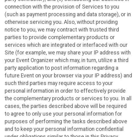
connection with the provision of Services to you
(such as payment processing and data storage), or in
otherwise servicing you. Also, without providing
notice to you, we may contract with trusted third
parties to provide complementary products or
services which are integrated or interfaced with our
Site (for example, we may share your IP address with
your Event Organizer which may, in turn, utilize a third
party application to post information regarding a
future Event on your browser via your IP address) and
such third parties may require access to your
personal information in order to effectively provide
the complementary products or services to you. In all
cases, the parties described above will be required
to agree to only use your personal information for
purposes of performing the tasks described above
and to keep your personal information confidential
under obligations similar to those in this Privacy