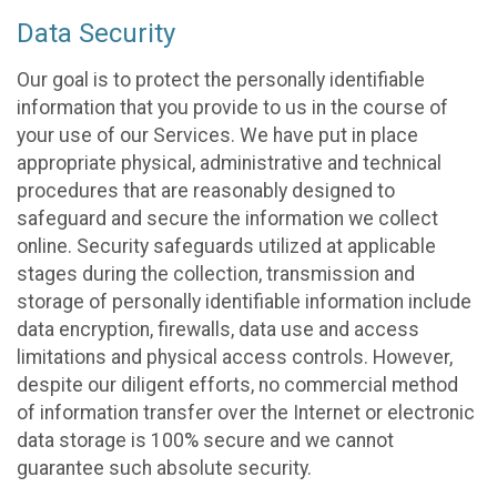
Data Security
Our goal is to protect the personally identifiable
information that you provide to us in the course of
your use of our Services. We have put in place
appropriate physical, administrative and technical
procedures that are reasonably designed to
safeguard and secure the information we collect
online. Security safeguards utilized at applicable
stages during the collection, transmission and
storage of personally identifiable information include
data encryption, firewalls, data use and access
limitations and physical access controls. However,
despite our diligent efforts, no commercial method
of information transfer over the Internet or electronic
data storage is 100% secure and we cannot
guarantee such absolute security.