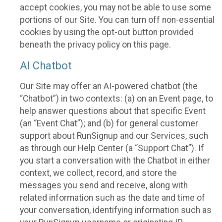
accept cookies, you may not be able to use some
portions of our Site. You can turn off non-essential
cookies by using the opt-out button provided
beneath the privacy policy on this page.
AI Chatbot
Our Site may offer an AI-powered chatbot (the
“Chatbot”) in two contexts: (a) on an Event page, to
help answer questions about that specific Event
(an “Event Chat”); and (b) for general customer
support about RunSignup and our Services, such
as through our Help Center (a “Support Chat”). If
you start a conversation with the Chatbot in either
context, we collect, record, and store the
messages you send and receive, along with
related information such as the date and time of
your conversation, identifying information such as