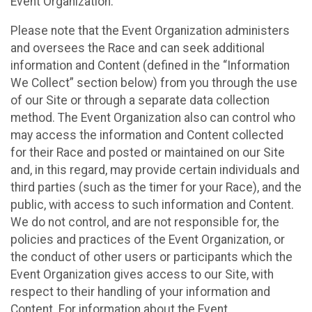
Event Organization.
Please note that the Event Organization administers
and oversees the Race and can seek additional
information and Content (defined in the “Information
We Collect” section below) from you through the use
of our Site or through a separate data collection
method. The Event Organization also can control who
may access the information and Content collected
for their Race and posted or maintained on our Site
and, in this regard, may provide certain individuals and
third parties (such as the timer for your Race), and the
public, with access to such information and Content.
We do not control, and are not responsible for, the
policies and practices of the Event Organization, or
the conduct of other users or participants which the
Event Organization gives access to our Site, with
respect to their handling of your information and
Content. For information about the Event