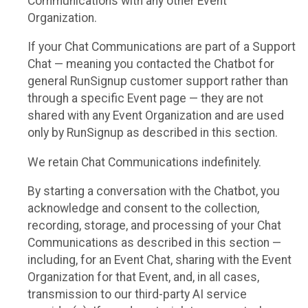
Communications with any other Event
Organization.
If your Chat Communications are part of a Support
Chat — meaning you contacted the Chatbot for
general RunSignup customer support rather than
through a specific Event page — they are not
shared with any Event Organization and are used
only by RunSignup as described in this section.
We retain Chat Communications indefinitely.
By starting a conversation with the Chatbot, you
acknowledge and consent to the collection,
recording, storage, and processing of your Chat
Communications as described in this section —
including, for an Event Chat, sharing with the Event
Organization for that Event, and, in all cases,
transmission to our third-party AI service