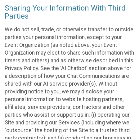
Sharing Your Information With Third
Parties
We do not sell, trade, or otherwise transfer to outside
parties your personal information, except to your
Event Organization (as noted above, your Event
Organization may elect to share such information with
timers and others) and as otherwise described in this
Privacy Policy. See the ‘AI Chatbot’ section above for
a description of how your Chat Communications are
shared with our AI service provider(s). Without
providing notice to you, we may disclose your
personal information to website hosting partners,
affiliates, service providers, contractors and other
parties who assist or support us in: (i) operating our
Site and providing our Services (including where we
“outsource” the hosting of the Site to a trusted third
party contractor); and (ii) conducting our business in