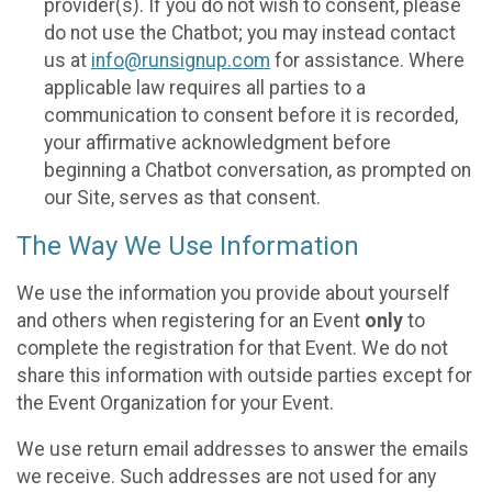
provider(s). If you do not wish to consent, please
do not use the Chatbot; you may instead contact
us at
info@runsignup.com
for assistance. Where
applicable law requires all parties to a
communication to consent before it is recorded,
your affirmative acknowledgment before
beginning a Chatbot conversation, as prompted on
our Site, serves as that consent.
The Way We Use Information
We use the information you provide about yourself
and others when registering for an Event
only
to
complete the registration for that Event. We do not
share this information with outside parties except for
the Event Organization for your Event.
We use return email addresses to answer the emails
we receive. Such addresses are not used for any