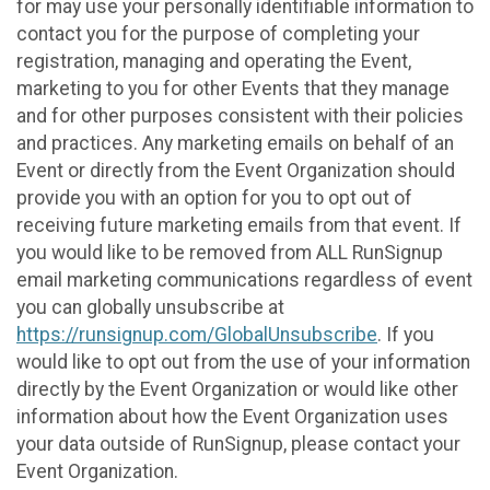
for may use your personally identifiable information to
contact you for the purpose of completing your
registration, managing and operating the Event,
marketing to you for other Events that they manage
and for other purposes consistent with their policies
and practices. Any marketing emails on behalf of an
Event or directly from the Event Organization should
provide you with an option for you to opt out of
receiving future marketing emails from that event. If
you would like to be removed from ALL RunSignup
email marketing communications regardless of event
you can globally unsubscribe at
https://runsignup.com/GlobalUnsubscribe
. If you
would like to opt out from the use of your information
directly by the Event Organization or would like other
information about how the Event Organization uses
your data outside of RunSignup, please contact your
Event Organization.