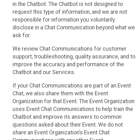
in the Chatbot. The Chatbot is not designed to
request this type of information, and we are not
responsible for information you voluntarily
disclose in a Chat Communication beyond what we
ask for.
We review Chat Communications for customer
support, troubleshooting, quality assurance, and to
improve the accuracy and performance of the
Chatbot and our Services.
If your Chat Communications are part of an Event
Chat, we also share them with the Event
Organization for that Event. The Event Organization
uses Event Chat Communications to help train the
Chatbot and improve its answers to common
questions asked about their Event. We do not
share an Event Organization’s Event Chat