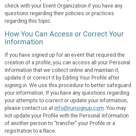
check with your Event Organization if you have any
questions regarding their policies or practices
regarding this topic.
How You Can Access or Correct Your
Information
If you have signed up for an event that required the
creation of a profile, you can access all your Personal
Information that we collect online and maintain it,
update it or correct it by Editing Your Profile after
signing in. We use this procedure to better safeguard
your information. If you have any questions regarding
your attempts to correct or update your information,
please contact us at
info@runsignup.com
. You may
not update your Profile with the Personal Information
of another person to “transfer” your Profile or a
registration to a Race.