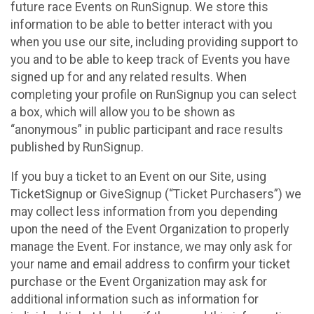
future race Events on RunSignup. We store this
information to be able to better interact with you
when you use our site, including providing support to
you and to be able to keep track of Events you have
signed up for and any related results. When
completing your profile on RunSignup you can select
a box, which will allow you to be shown as
“anonymous” in public participant and race results
published by RunSignup.
If you buy a ticket to an Event on our Site, using
TicketSignup or GiveSignup (“Ticket Purchasers”) we
may collect less information from you depending
upon the need of the Event Organization to properly
manage the Event. For instance, we may only ask for
your name and email address to confirm your ticket
purchase or the Event Organization may ask for
additional information such as information for