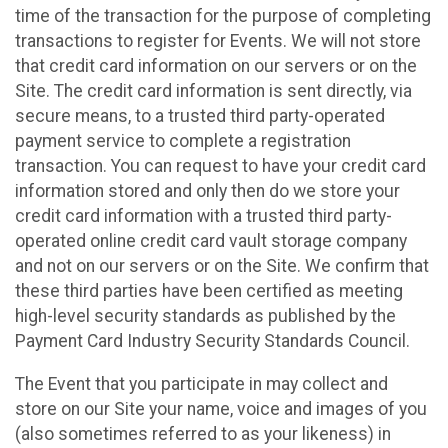
time of the transaction for the purpose of completing
transactions to register for Events. We will not store
that credit card information on our servers or on the
Site. The credit card information is sent directly, via
secure means, to a trusted third party-operated
payment service to complete a registration
transaction. You can request to have your credit card
information stored and only then do we store your
credit card information with a trusted third party-
operated online credit card vault storage company
and not on our servers or on the Site. We confirm that
these third parties have been certified as meeting
high-level security standards as published by the
Payment Card Industry Security Standards Council.
The Event that you participate in may collect and
store on our Site your name, voice and images of you
(also sometimes referred to as your likeness) in