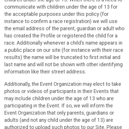
communicate with children under the age of 13 for
the acceptable purposes under this policy (for
instance to confirm a race registration) we will use
the email address of the parent, guardian or adult who
has created the Profile or registered the child for a
race. Additionally whenever a child’s name appears in
a public place on our site (for instance with their race
results) the name will be truncated to first initial and
last name and will not be shown with other identifying
information like their street address.
Additionally, the Event Organization may elect to take
photos or videos of participants in their Events that
may include children under the age of 13 who are
participating in the Event. If so, we will inform the
Event Organization that only parents, guardians or
adults (and not any child under the age of 13) are
authorized to upload such photos to our Site. Please