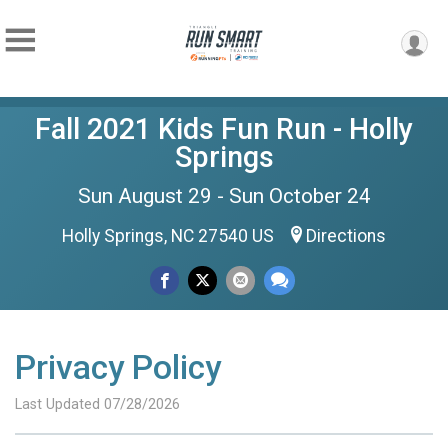
Fall 2021 Kids Fun Run - Holly
Springs
Sun August 29 - Sun October 24
Holly Springs, NC 27540 US
Directions
Privacy Policy
Last Updated 07/28/2026