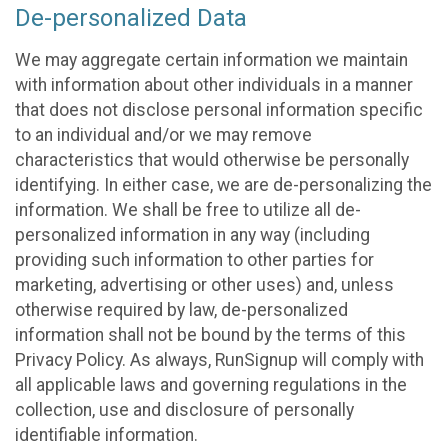
De-personalized Data
We may aggregate certain information we maintain
with information about other individuals in a manner
that does not disclose personal information specific
to an individual and/or we may remove
characteristics that would otherwise be personally
identifying. In either case, we are de-personalizing the
information. We shall be free to utilize all de-
personalized information in any way (including
providing such information to other parties for
marketing, advertising or other uses) and, unless
otherwise required by law, de-personalized
information shall not be bound by the terms of this
Privacy Policy. As always, RunSignup will comply with
all applicable laws and governing regulations in the
collection, use and disclosure of personally
identifiable information.