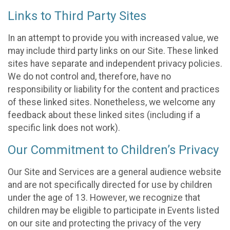
Links to Third Party Sites
In an attempt to provide you with increased value, we
may include third party links on our Site. These linked
sites have separate and independent privacy policies.
We do not control and, therefore, have no
responsibility or liability for the content and practices
of these linked sites. Nonetheless, we welcome any
feedback about these linked sites (including if a
specific link does not work).
Our Commitment to Children’s Privacy
Our Site and Services are a general audience website
and are not specifically directed for use by children
under the age of 13. However, we recognize that
children may be eligible to participate in Events listed
on our site and protecting the privacy of the very