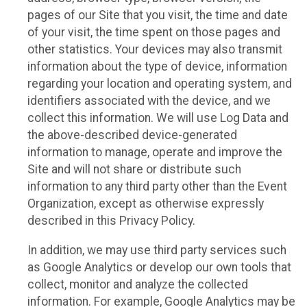
pages of our Site that you visit, the time and date
of your visit, the time spent on those pages and
other statistics. Your devices may also transmit
information about the type of device, information
regarding your location and operating system, and
identifiers associated with the device, and we
collect this information. We will use Log Data and
the above-described device-generated
information to manage, operate and improve the
Site and will not share or distribute such
information to any third party other than the Event
Organization, except as otherwise expressly
described in this Privacy Policy.
In addition, we may use third party services such
as Google Analytics or develop our own tools that
collect, monitor and analyze the collected
information. For example, Google Analytics may be