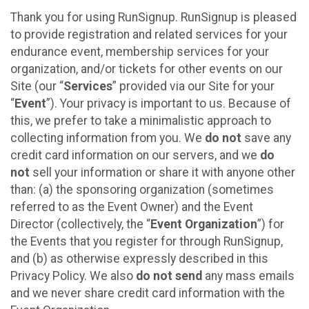
Thank you for using RunSignup. RunSignup is pleased
to provide registration and related services for your
endurance event, membership services for your
organization, and/or tickets for other events on our
Site (our “
Services
” provided via our Site for your
“
Event
”). Your privacy is important to us. Because of
this, we prefer to take a minimalistic approach to
collecting information from you. We
do not
save any
credit card information on our servers, and we
do
not
sell your information or share it with anyone other
than: (a) the sponsoring organization (sometimes
referred to as the Event Owner) and the Event
Director (collectively, the “
Event Organization
”) for
the Events that you register for through RunSignup,
and (b) as otherwise expressly described in this
Privacy Policy. We also
do not send
any mass emails
and we never share credit card information with the