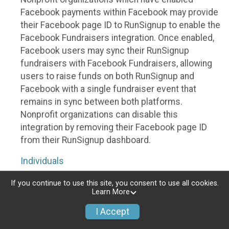
Facebook payments within Facebook may provide
their Facebook page ID to RunSignup to enable the
Facebook Fundraisers integration. Once enabled,
Facebook users may sync their RunSignup
fundraisers with Facebook Fundraisers, allowing
users to raise funds on both RunSignup and
Facebook with a single fundraiser event that
remains in sync between both platforms.
Nonprofit organizations can disable this
integration by removing their Facebook page ID
from their RunSignup dashboard.
Individuals
Individuals who are raising funds in a RunSignup
If you continue to use this site, you consent to use all cookies.
Learn More
fundraising event which has enabled the Facebook
Fundraisers integration, will be allowed to post
I Accept
their RunSignup fundraisers to Facebook. This will