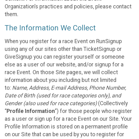
Organization’s practices and policies, please contact
them.
The Information We Collect
When you register for a race Event on RunSignup
using any of our sites other than TicketSignup or
GiveSignup you can register yourself or someone
else as a user of our website, and/or signup for a
race Event. On those Site pages, we will collect
information about you including but not limited
to:
Name, Address, E-mail Address, Phone Number,
Date of Birth (used for race categories only), and
Gender (also used for race categories)
(Collectively
“
Profile Information
”) for those people who register
as a user or sign up for a race Event on our Site. Your
Profile Information is stored on a permanent profile
on our Site that can be used by you to register for