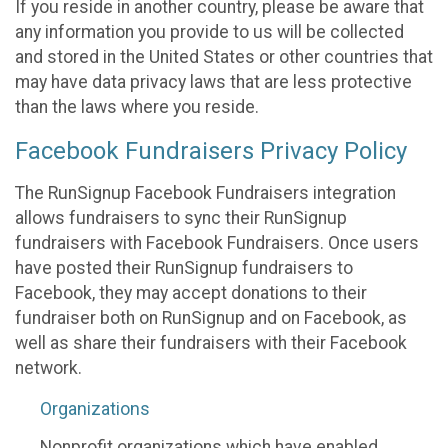
If you reside in another country, please be aware that
any information you provide to us will be collected
and stored in the United States or other countries that
may have data privacy laws that are less protective
than the laws where you reside.
Facebook Fundraisers Privacy Policy
The RunSignup Facebook Fundraisers integration
allows fundraisers to sync their RunSignup
fundraisers with Facebook Fundraisers. Once users
have posted their RunSignup fundraisers to
Facebook, they may accept donations to their
fundraiser both on RunSignup and on Facebook, as
well as share their fundraisers with their Facebook
network.
Organizations
Nonprofit organizations which have enabled