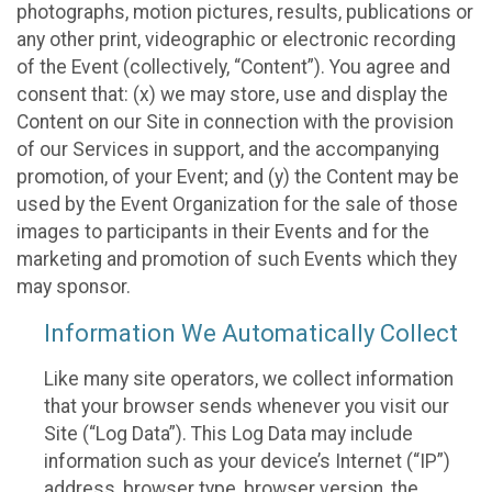
photographs, motion pictures, results, publications or
any other print, videographic or electronic recording
of the Event (collectively, “Content”). You agree and
consent that: (x) we may store, use and display the
Content on our Site in connection with the provision
of our Services in support, and the accompanying
promotion, of your Event; and (y) the Content may be
used by the Event Organization for the sale of those
images to participants in their Events and for the
marketing and promotion of such Events which they
may sponsor.
Information We Automatically Collect
Like many site operators, we collect information
that your browser sends whenever you visit our
Site (“Log Data”). This Log Data may include
information such as your device’s Internet (“IP”)
address, browser type, browser version, the