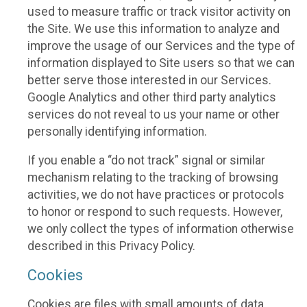
used to measure traffic or track visitor activity on
the Site. We use this information to analyze and
improve the usage of our Services and the type of
information displayed to Site users so that we can
better serve those interested in our Services.
Google Analytics and other third party analytics
services do not reveal to us your name or other
personally identifying information.
If you enable a “do not track” signal or similar
mechanism relating to the tracking of browsing
activities, we do not have practices or protocols
to honor or respond to such requests. However,
we only collect the types of information otherwise
described in this Privacy Policy.
Cookies
Cookies are files with small amounts of data,