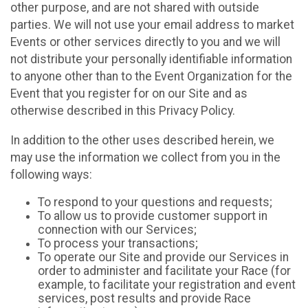
other purpose, and are not shared with outside
parties. We will not use your email address to market
Events or other services directly to you and we will
not distribute your personally identifiable information
to anyone other than to the Event Organization for the
Event that you register for on our Site and as
otherwise described in this Privacy Policy.
In addition to the other uses described herein, we
may use the information we collect from you in the
following ways:
To respond to your questions and requests;
To allow us to provide customer support in
connection with our Services;
To process your transactions;
To operate our Site and provide our Services in
order to administer and facilitate your Race (for
example, to facilitate your registration and event
services, post results and provide Race