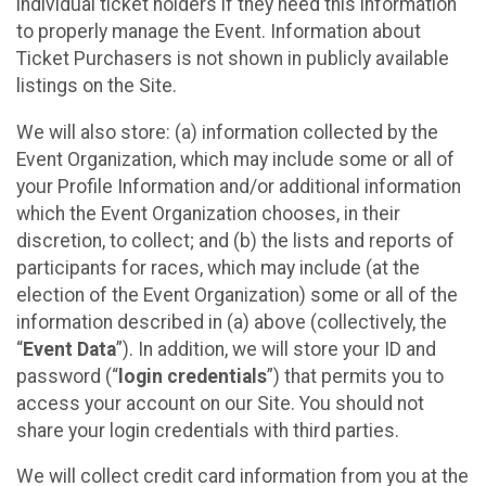
individual ticket holders if they need this information
to properly manage the Event. Information about
Ticket Purchasers is not shown in publicly available
listings on the Site.
We will also store: (a) information collected by the
Event Organization, which may include some or all of
your Profile Information and/or additional information
which the Event Organization chooses, in their
discretion, to collect; and (b) the lists and reports of
participants for races, which may include (at the
election of the Event Organization) some or all of the
information described in (a) above (collectively, the
“
Event Data
”). In addition, we will store your ID and
password (“
login credentials
”) that permits you to
access your account on our Site. You should not
share your login credentials with third parties.
We will collect credit card information from you at the