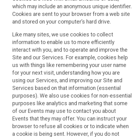
which may include an anonymous unique identifier.
Cookies are sent to your browser from a web site
and stored on your computer’s hard drive.
Like many sites, we use cookies to collect
information to enable us to more efficiently
interact with you, and to operate and improve the
Site and our Services. For example, cookies help
us with things like remembering your user name
for your next visit, understanding how you are
using our Services, and improving our Site and
Services based on that information (essential
purposes). We also use cookies for non-essential
purposes like analytics and marketing that some
of our Events may use to contact you about
Events that they may offer. You can instruct your
browser to refuse all cookies or to indicate when
a cookie is being sent. However, if you do not