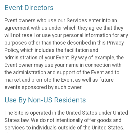
Event Directors
Event owners who use our Services enter into an
agreement with us under which they agree that they
will not resell or use your personal information for any
purposes other than those described in this Privacy
Policy, which includes the facilitation and
administration of your Event. By way of example, the
Event owner may use your name in connection with
the administration and support of the Event and to
market and promote the Event as well as future
events sponsored by such owner.
Use By Non-US Residents
The Site is operated in the United States under United
States law. We do not intentionally offer goods and
services to individuals outside of the United States.