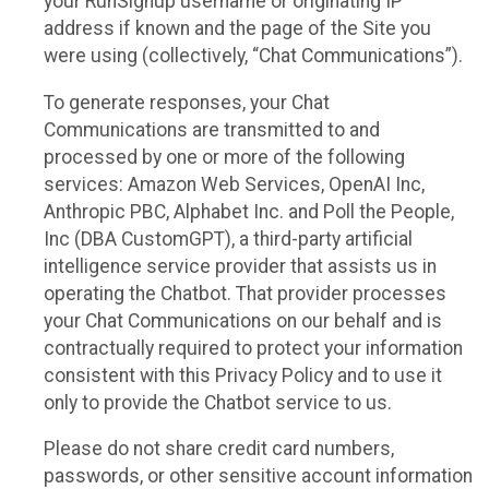
your RunSignup username or originating IP
address if known and the page of the Site you
were using (collectively, “Chat Communications”).
To generate responses, your Chat
Communications are transmitted to and
processed by one or more of the following
services: Amazon Web Services, OpenAI Inc,
Anthropic PBC, Alphabet Inc. and Poll the People,
Inc (DBA CustomGPT), a third-party artificial
intelligence service provider that assists us in
operating the Chatbot. That provider processes
your Chat Communications on our behalf and is
contractually required to protect your information
consistent with this Privacy Policy and to use it
only to provide the Chatbot service to us.
Please do not share credit card numbers,
passwords, or other sensitive account information