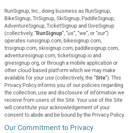
RunSignup, Inc., doing business as RunSignup,
BikeSignup, TriSignup, SkiSignup, PaddleSignup,
AdventureSignup, TicketSignup and GiveSignup
(collectively, “
RunSignup
”, “us”, “we”, or “our”)
operates runsignup.com, bikesignup.com,
trisignup.com, skisignup.com, paddlesignup.com,
adventuresignup.com, ticketsignup.io and
givesignup.org, or through a mobile application or
other cloud-based platform which we may make
available for your use (collectively, the “
Site
”). This
Privacy Policy informs you of our policies regarding
the collection, use and disclosure of information we
receive from users of the Site. Your use of the Site
will constitute your acknowledgement of your
consent to abide and be bound by the Privacy Policy.
Our Commitment to Privacy