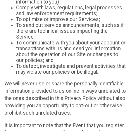
information to you)
Comply with laws, regulations, legal processes
and law enforcement requirements;
To optimize or improve our Services;
To send out service announcements, such as if
there are technical issues impacting the
Service.
To communicate with you about your account or
transactions with us and send you information
about the operation of our Site or changes to
our policies; and
To detect, investigate and prevent activities that
may violate our policies or be illegal.
We will never use or share the personally identifiable
information provided to us online in ways unrelated to
the ones described in this Privacy Policy without also
providing you an opportunity to opt-out or otherwise
prohibit such unrelated uses.
It is important to note that the Event that you register