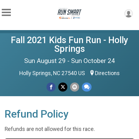
Fall 2021 Kids Fun Run - Holly
Springs
Sun August 29 - Sun October 24
Holly Springs, NC 27540 US
Directions
Refund Policy
Refunds are not allowed for this race.