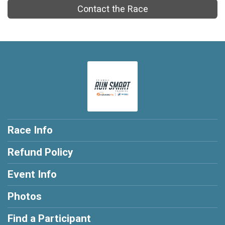
Contact the Race
Race Info
Refund Policy
Event Info
Photos
Find a Participant