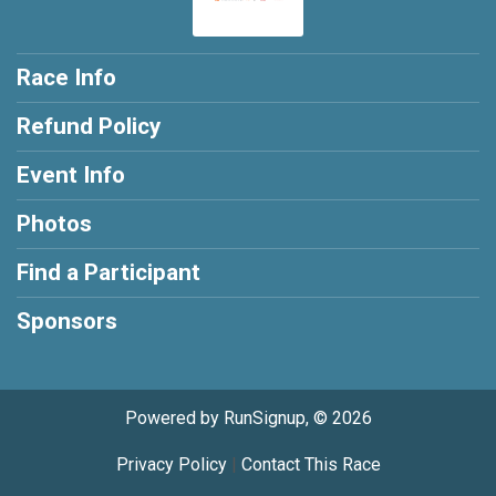
Race Info
Refund Policy
Event Info
Photos
Find a Participant
Sponsors
Powered by RunSignup, © 2026
Privacy Policy
|
Contact This Race