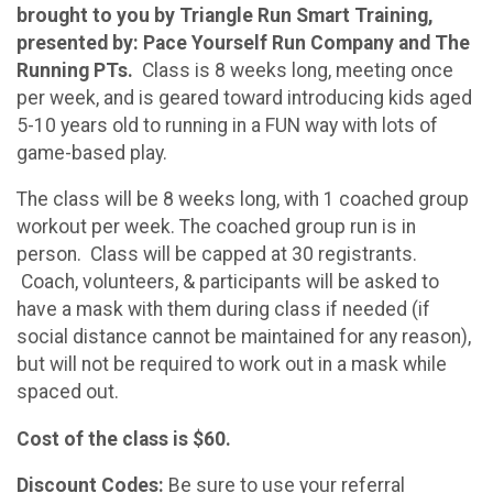
brought to you by Triangle Run Smart Training,
presented by: Pace Yourself Run Company and The
Running PTs.
Class is 8 weeks long, meeting once
per week, and is geared toward introducing kids aged
5-10 years old to running in a FUN way with lots of
game-based play.
The class will be 8 weeks long, with 1 coached group
workout per week. The coached group run is in
person. Class will be capped at 30 registrants.
Coach, volunteers, & participants will be asked to
have a mask with them during class if needed (if
social distance cannot be maintained for any reason),
but will not be required to work out in a mask while
spaced out.
Cost of the class is $60.
Discount Codes:
Be sure to use your referral