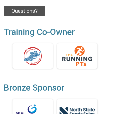
Questions?
Training Co-Owner
Bronze Sponsor