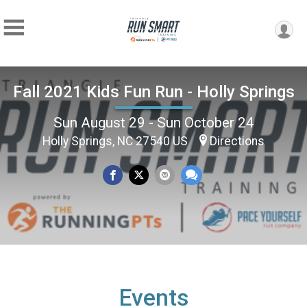
Fall 2021 Kids Fun Run - Holly Springs
Sun August 29 - Sun October 24
Holly Springs, NC 27540 US
Directions
Events