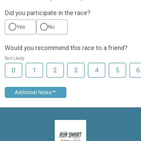
Did you participate in the race?
Yes
No
Would you recommend this race to a friend?
Not Likely
0
1
2
3
4
5
6
Additional Notes