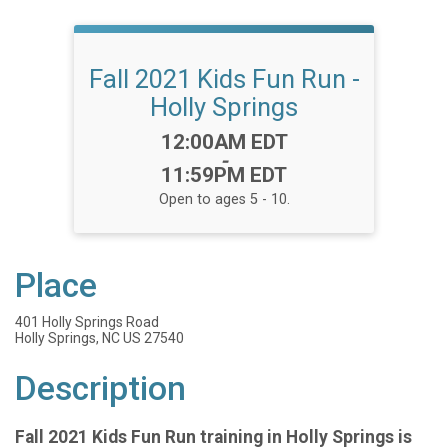
Fall 2021 Kids Fun Run -
Holly Springs
Time:
12:00AM EDT
-
11:59PM EDT
Open to ages 5 - 10.
Place
401 Holly Springs Road
Holly Springs, NC US 27540
Description
Fall 2021 Kids Fun Run training in Holly Springs is