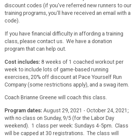
discount codes (if you've referred new runners to our
training programs, you'll have received an email with a
code).
If you have financial difficulty in affording a training
class, please contact us. We have a donation
program that can help out.
Cost includes:
8 weeks of 1 coached workout per
week to include lots of game-based running
exercises, 20% off discount at Pace Yourself Run
Company (some restrictions apply), and a swag item.
Coach Brianne Greene will coach this class.
Program dates:
August 29, 2021 - October 24, 2021;
with no class on Sunday, 9/5 (for the Labor Day
weekend). 1 class per week: Sundays 4-5pm. Class
will be capped at 30 registrations. The class will