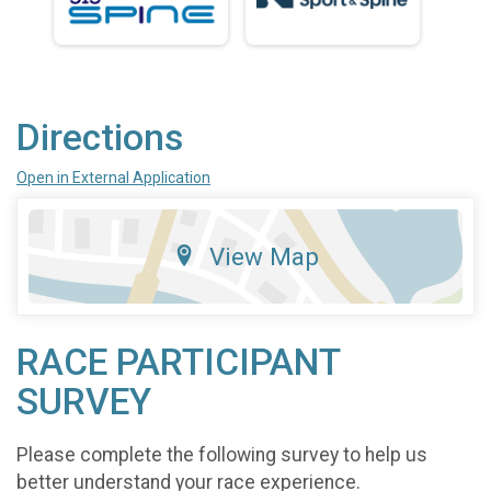
Directions
Open in External Application
View Map
RACE PARTICIPANT
SURVEY
Please complete the following survey to help us
better understand your race experience.