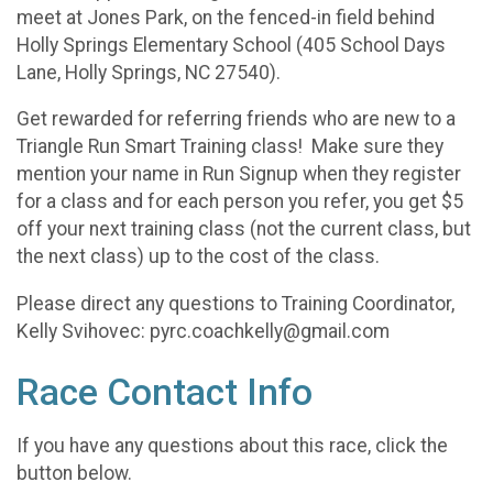
meet at Jones Park, on the fenced-in field behind
Holly Springs Elementary School (405 School Days
Lane, Holly Springs, NC 27540).
Get rewarded for referring friends who are new to a
Triangle Run Smart Training class! Make sure they
mention your name in Run Signup when they register
for a class and for each person you refer, you get $5
off your next training class (not the current class, but
the next class) up to the cost of the class.
Please direct any questions to Training Coordinator,
Kelly Svihovec: pyrc.coachkelly@gmail.com
Race Contact Info
If you have any questions about this race, click the
button below.