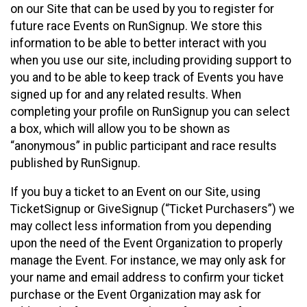
on our Site that can be used by you to register for
future race Events on RunSignup. We store this
information to be able to better interact with you
when you use our site, including providing support to
you and to be able to keep track of Events you have
signed up for and any related results. When
completing your profile on RunSignup you can select
a box, which will allow you to be shown as
“anonymous” in public participant and race results
published by RunSignup.
If you buy a ticket to an Event on our Site, using
TicketSignup or GiveSignup (“Ticket Purchasers”) we
may collect less information from you depending
upon the need of the Event Organization to properly
manage the Event. For instance, we may only ask for
your name and email address to confirm your ticket
purchase or the Event Organization may ask for