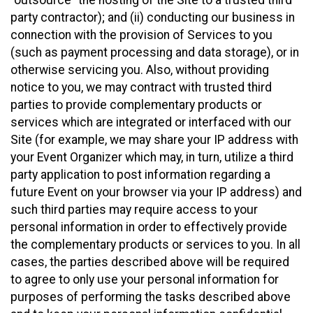
party contractor); and (ii) conducting our business in
connection with the provision of Services to you
(such as payment processing and data storage), or in
otherwise servicing you. Also, without providing
notice to you, we may contract with trusted third
parties to provide complementary products or
services which are integrated or interfaced with our
Site (for example, we may share your IP address with
your Event Organizer which may, in turn, utilize a third
party application to post information regarding a
future Event on your browser via your IP address) and
such third parties may require access to your
personal information in order to effectively provide
the complementary products or services to you. In all
cases, the parties described above will be required
to agree to only use your personal information for
purposes of performing the tasks described above