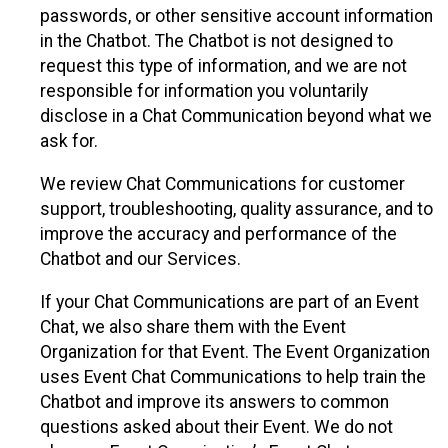
passwords, or other sensitive account information
in the Chatbot. The Chatbot is not designed to
request this type of information, and we are not
responsible for information you voluntarily
disclose in a Chat Communication beyond what we
ask for.
We review Chat Communications for customer
support, troubleshooting, quality assurance, and to
improve the accuracy and performance of the
Chatbot and our Services.
If your Chat Communications are part of an Event
Chat, we also share them with the Event
Organization for that Event. The Event Organization
uses Event Chat Communications to help train the
Chatbot and improve its answers to common
questions asked about their Event. We do not