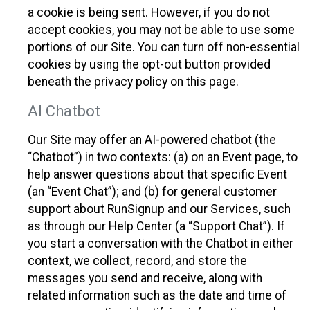
a cookie is being sent. However, if you do not
accept cookies, you may not be able to use some
portions of our Site. You can turn off non-essential
cookies by using the opt-out button provided
beneath the privacy policy on this page.
AI Chatbot
Our Site may offer an AI-powered chatbot (the
“Chatbot”) in two contexts: (a) on an Event page, to
help answer questions about that specific Event
(an “Event Chat”); and (b) for general customer
support about RunSignup and our Services, such
as through our Help Center (a “Support Chat”). If
you start a conversation with the Chatbot in either
context, we collect, record, and store the
messages you send and receive, along with
related information such as the date and time of