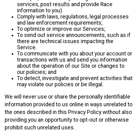
services, post results and provide Race
information to you)
Comply with laws, regulations, legal processes
and law enforcement requirements;
To optimize or improve our Services;
To send out service announcements, such as if
there are technical issues impacting the
Service.
To communicate with you about your account or
transactions with us and send you information
about the operation of our Site or changes to
our policies; and
To detect, investigate and prevent activities that
may violate our policies or be illegal.
We will never use or share the personally identifiable
information provided to us online in ways unrelated to
the ones described in this Privacy Policy without also
providing you an opportunity to opt-out or otherwise
prohibit such unrelated uses.