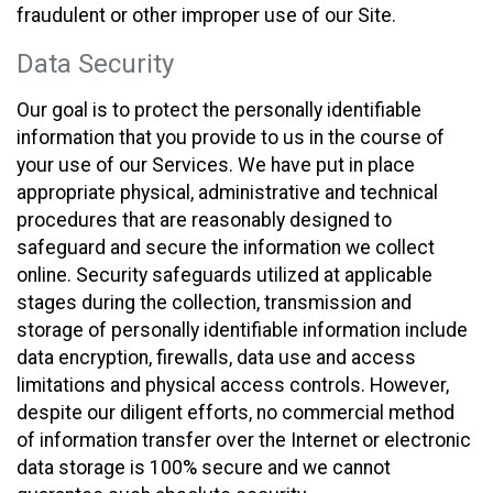
fraudulent or other improper use of our Site.
Data Security
Our goal is to protect the personally identifiable
information that you provide to us in the course of
your use of our Services. We have put in place
appropriate physical, administrative and technical
procedures that are reasonably designed to
safeguard and secure the information we collect
online. Security safeguards utilized at applicable
stages during the collection, transmission and
storage of personally identifiable information include
data encryption, firewalls, data use and access
limitations and physical access controls. However,
despite our diligent efforts, no commercial method
of information transfer over the Internet or electronic
data storage is 100% secure and we cannot