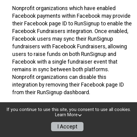
Nonprofit organizations which have enabled
Facebook payments within Facebook may provide
their Facebook page ID to RunSignup to enable the
Facebook Fundraisers integration. Once enabled,
Facebook users may sync their RunSignup
fundraisers with Facebook Fundraisers, allowing
users to raise funds on both RunSignup and
Facebook with a single fundraiser event that
remains in sync between both platforms.
Nonprofit organizations can disable this
integration by removing their Facebook page ID
from their RunSignup dashboard.
Individuals
If you continue to use this site, you consent to use all cookies.
Learn More
Individuals who are raising funds in a RunSignup
fundraising event which has enabled the Facebook
I Accept
Fundraisers integration, will be allowed to post