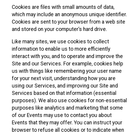
Cookies are files with small amounts of data,
which may include an anonymous unique identifier.
Cookies are sent to your browser from a web site
and stored on your computer’s hard drive.
Like many sites, we use cookies to collect
information to enable us to more efficiently
interact with you, and to operate and improve the
Site and our Services. For example, cookies help
us with things like remembering your user name
for your next visit, understanding how you are
using our Services, and improving our Site and
Services based on that information (essential
purposes). We also use cookies for non-essential
purposes like analytics and marketing that some
of our Events may use to contact you about
Events that they may offer. You can instruct your
browser to refuse all cookies or to indicate when