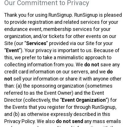
Our Commitment to Privacy
Thank you for using RunSignup. RunSignup is pleased
to provide registration and related services for your
endurance event, membership services for your
organization, and/or tickets for other events on our
Site (our “
Services
” provided via our Site for your
“
Event
”). Your privacy is important to us. Because of
this, we prefer to take a minimalistic approach to
collecting information from you. We
do not
save any
credit card information on our servers, and we
do
not
sell your information or share it with anyone other
than: (a) the sponsoring organization (sometimes
referred to as the Event Owner) and the Event
Director (collectively, the “
Event Organization
”) for
the Events that you register for through RunSignup,
and (b) as otherwise expressly described in this
Privacy Policy. We also
do not send
any mass emails