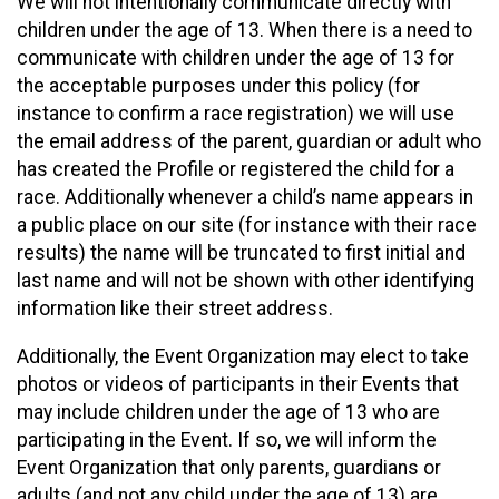
We will not intentionally communicate directly with
children under the age of 13. When there is a need to
communicate with children under the age of 13 for
the acceptable purposes under this policy (for
instance to confirm a race registration) we will use
the email address of the parent, guardian or adult who
has created the Profile or registered the child for a
race. Additionally whenever a child’s name appears in
a public place on our site (for instance with their race
results) the name will be truncated to first initial and
last name and will not be shown with other identifying
information like their street address.
Additionally, the Event Organization may elect to take
photos or videos of participants in their Events that
may include children under the age of 13 who are
participating in the Event. If so, we will inform the
Event Organization that only parents, guardians or
adults (and not any child under the age of 13) are