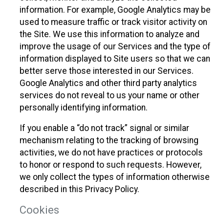
information. For example, Google Analytics may be
used to measure traffic or track visitor activity on
the Site. We use this information to analyze and
improve the usage of our Services and the type of
information displayed to Site users so that we can
better serve those interested in our Services.
Google Analytics and other third party analytics
services do not reveal to us your name or other
personally identifying information.
If you enable a “do not track” signal or similar
mechanism relating to the tracking of browsing
activities, we do not have practices or protocols
to honor or respond to such requests. However,
we only collect the types of information otherwise
described in this Privacy Policy.
Cookies