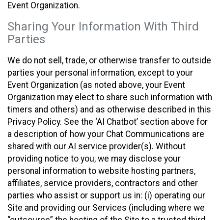
Event Organization.
Sharing Your Information With Third
Parties
We do not sell, trade, or otherwise transfer to outside
parties your personal information, except to your
Event Organization (as noted above, your Event
Organization may elect to share such information with
timers and others) and as otherwise described in this
Privacy Policy. See the ‘AI Chatbot’ section above for
a description of how your Chat Communications are
shared with our AI service provider(s). Without
providing notice to you, we may disclose your
personal information to website hosting partners,
affiliates, service providers, contractors and other
parties who assist or support us in: (i) operating our
Site and providing our Services (including where we
“outsource” the hosting of the Site to a trusted third