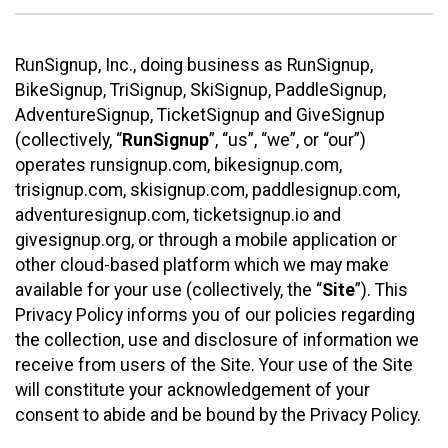
RunSignup, Inc., doing business as RunSignup,
BikeSignup, TriSignup, SkiSignup, PaddleSignup,
AdventureSignup, TicketSignup and GiveSignup
(collectively, “
RunSignup
”, “us”, “we”, or “our”)
operates runsignup.com, bikesignup.com,
trisignup.com, skisignup.com, paddlesignup.com,
adventuresignup.com, ticketsignup.io and
givesignup.org, or through a mobile application or
other cloud-based platform which we may make
available for your use (collectively, the “
Site
”). This
Privacy Policy informs you of our policies regarding
the collection, use and disclosure of information we
receive from users of the Site. Your use of the Site
will constitute your acknowledgement of your
consent to abide and be bound by the Privacy Policy.