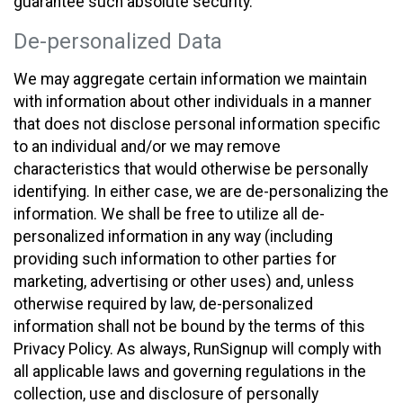
guarantee such absolute security.
De-personalized Data
We may aggregate certain information we maintain
with information about other individuals in a manner
that does not disclose personal information specific
to an individual and/or we may remove
characteristics that would otherwise be personally
identifying. In either case, we are de-personalizing the
information. We shall be free to utilize all de-
personalized information in any way (including
providing such information to other parties for
marketing, advertising or other uses) and, unless
otherwise required by law, de-personalized
information shall not be bound by the terms of this
Privacy Policy. As always, RunSignup will comply with
all applicable laws and governing regulations in the
collection, use and disclosure of personally