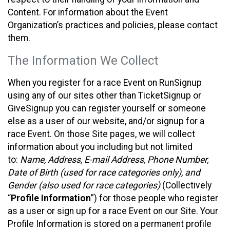
Content. For information about the Event
Organization’s practices and policies, please contact
them.
The Information We Collect
When you register for a race Event on RunSignup
using any of our sites other than TicketSignup or
GiveSignup you can register yourself or someone
else as a user of our website, and/or signup for a
race Event. On those Site pages, we will collect
information about you including but not limited
to:
Name, Address, E-mail Address, Phone Number,
Date of Birth (used for race categories only), and
Gender (also used for race categories)
(Collectively
“
Profile Information
”) for those people who register
as a user or sign up for a race Event on our Site. Your
Profile Information is stored on a permanent profile