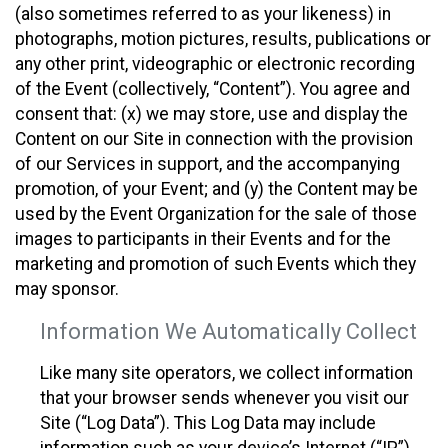
(also sometimes referred to as your likeness) in
photographs, motion pictures, results, publications or
any other print, videographic or electronic recording
of the Event (collectively, “Content”). You agree and
consent that: (x) we may store, use and display the
Content on our Site in connection with the provision
of our Services in support, and the accompanying
promotion, of your Event; and (y) the Content may be
used by the Event Organization for the sale of those
images to participants in their Events and for the
marketing and promotion of such Events which they
may sponsor.
Information We Automatically Collect
Like many site operators, we collect information
that your browser sends whenever you visit our
Site (“Log Data”). This Log Data may include