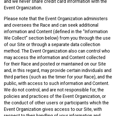
and we never share credit card information with the
Event Organization.
Please note that the Event Organization administers
and oversees the Race and can seek additional
information and Content (defined in the “Information
We Collect” section below) from you through the use
of our Site or through a separate data collection
method. The Event Organization also can control who
may access the information and Content collected
for their Race and posted or maintained on our Site
and, in this regard, may provide certain individuals and
third parties (such as the timer for your Race), and the
public, with access to such information and Content.
We do not control, and are not responsible for, the
policies and practices of the Event Organization, or
the conduct of other users or participants which the
Event Organization gives access to our Site, with
respect to their handling of your information and