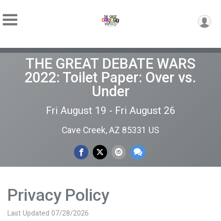
THE GREAT DEBATE WARS
2022: Toilet Paper: Over vs.
Under
Fri August 19 - Fri August 26
Cave Creek, AZ 85331 US
Privacy Policy
Last Updated 07/28/2026