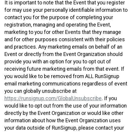
It is important to note that the Event that you register
for may use your personally identifiable information to
contact you for the purpose of completing your
registration, managing and operating the Event,
marketing to you for other Events that they manage
and for other purposes consistent with their policies
and practices. Any marketing emails on behalf of an
Event or directly from the Event Organization should
provide you with an option for you to opt out of
receiving future marketing emails from that event. If
you would like to be removed from ALL RunSignup
email marketing communications regardless of event
you can globally unsubscribe at
https://runsignup.com/GlobalUnsubscribe
. If you
would like to opt out from the use of your information
directly by the Event Organization or would like other
information about how the Event Organization uses
your data outside of RunSignup, please contact your