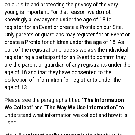
on our site and protecting the privacy of the very
young is important. For that reason, we do not
knowingly allow anyone under the age of 18 to
register for an Event or create a Profile on our Site.
Only parents or guardians may register for an Event or
create a Profile for children under the age of 18. As
part of the registration process we ask the individual
registering a participant for an Event to confirm they
are the parent or guardian of any registrants under the
age of 18 and that they have consented to the
collection of information for registrants under the
age of 13.
Please see the paragraphs titled “
The Information
We Collect
” and “
The Way We Use Information
” to
understand what information we collect and how it is
used.