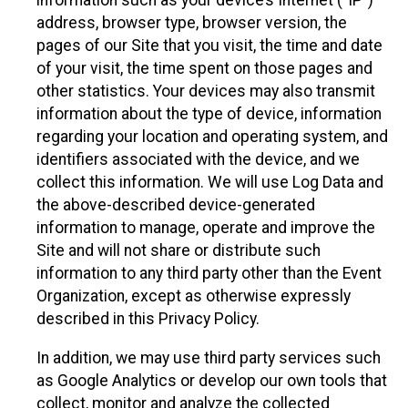
information such as your device’s Internet (“IP”)
address, browser type, browser version, the
pages of our Site that you visit, the time and date
of your visit, the time spent on those pages and
other statistics. Your devices may also transmit
information about the type of device, information
regarding your location and operating system, and
identifiers associated with the device, and we
collect this information. We will use Log Data and
the above-described device-generated
information to manage, operate and improve the
Site and will not share or distribute such
information to any third party other than the Event
Organization, except as otherwise expressly
described in this Privacy Policy.
In addition, we may use third party services such
as Google Analytics or develop our own tools that
collect, monitor and analyze the collected