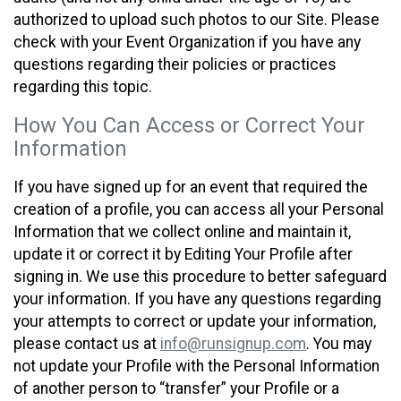
authorized to upload such photos to our Site. Please
check with your Event Organization if you have any
questions regarding their policies or practices
regarding this topic.
How You Can Access or Correct Your
Information
If you have signed up for an event that required the
creation of a profile, you can access all your Personal
Information that we collect online and maintain it,
update it or correct it by Editing Your Profile after
signing in. We use this procedure to better safeguard
your information. If you have any questions regarding
your attempts to correct or update your information,
please contact us at
info@runsignup.com
. You may
not update your Profile with the Personal Information
of another person to “transfer” your Profile or a