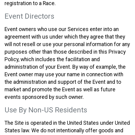
registration to a Race.
Event Directors
Event owners who use our Services enter into an
agreement with us under which they agree that they
will not resell or use your personal information for any
purposes other than those described in this Privacy
Policy, which includes the facilitation and
administration of your Event. By way of example, the
Event owner may use your name in connection with
the administration and support of the Event and to
market and promote the Event as well as future
events sponsored by such owner.
Use By Non-US Residents
The Site is operated in the United States under United
States law. We do not intentionally offer goods and