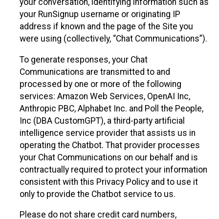
your conversation, identifying information such as
your RunSignup username or originating IP
address if known and the page of the Site you
were using (collectively, “Chat Communications”).
To generate responses, your Chat
Communications are transmitted to and
processed by one or more of the following
services: Amazon Web Services, OpenAI Inc,
Anthropic PBC, Alphabet Inc. and Poll the People,
Inc (DBA CustomGPT), a third-party artificial
intelligence service provider that assists us in
operating the Chatbot. That provider processes
your Chat Communications on our behalf and is
contractually required to protect your information
consistent with this Privacy Policy and to use it
only to provide the Chatbot service to us.
Please do not share credit card numbers,