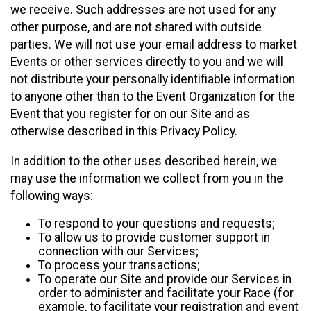
we receive. Such addresses are not used for any
other purpose, and are not shared with outside
parties. We will not use your email address to market
Events or other services directly to you and we will
not distribute your personally identifiable information
to anyone other than to the Event Organization for the
Event that you register for on our Site and as
otherwise described in this Privacy Policy.
In addition to the other uses described herein, we
may use the information we collect from you in the
following ways:
To respond to your questions and requests;
To allow us to provide customer support in
connection with our Services;
To process your transactions;
To operate our Site and provide our Services in
order to administer and facilitate your Race (for
example, to facilitate your registration and event