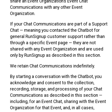
share an Event Organization’s Event Chat
Communications with any other Event
Organization.
If your Chat Communications are part of a Support
Chat — meaning you contacted the Chatbot for
general RunSignup customer support rather than
through a specific Event page — they are not
shared with any Event Organization and are used
only by RunSignup as described in this section.
We retain Chat Communications indefinitely.
By starting a conversation with the Chatbot, you
acknowledge and consent to the collection,
recording, storage, and processing of your Chat
Communications as described in this section —
including, for an Event Chat, sharing with the Event
Organization for that Event, and, in all cases,