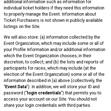
additional information such as information for
individual ticket holders if they need this information
to properly manage the Event. Information about
Ticket Purchasers is not shown in publicly available
listings on the Site.
We will also store: (a) information collected by the
Event Organization, which may include some or all of
your Profile Information and/or additional information
which the Event Organization chooses, in their
discretion, to collect; and (b) the lists and reports of
participants for races, which may include (at the
election of the Event Organization) some or all of the
information described in (a) above (collectively, the
“
Event Data
”). In addition, we will store your ID and
password (“
login credentials
”) that permits you to
access your account on our Site. You should not
share your login credentials with third parties.