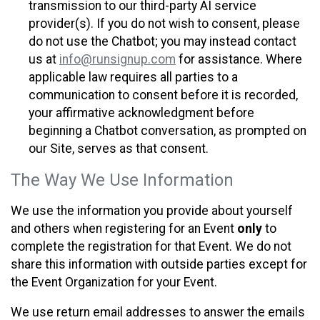
transmission to our third-party AI service
provider(s). If you do not wish to consent, please
do not use the Chatbot; you may instead contact
us at
info@runsignup.com
for assistance. Where
applicable law requires all parties to a
communication to consent before it is recorded,
your affirmative acknowledgment before
beginning a Chatbot conversation, as prompted on
our Site, serves as that consent.
The Way We Use Information
We use the information you provide about yourself
and others when registering for an Event
only
to
complete the registration for that Event. We do not
share this information with outside parties except for
the Event Organization for your Event.
We use return email addresses to answer the emails