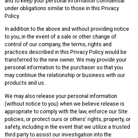
and to keep your personal information confidential
under obligations similar to those in this Privacy
Policy.
In addition to the above and without providing notice
to you, in the event of a sale or other change of
control of our company, the terms, rights and
practices described in this Privacy Policy would be
transferred to the new owner. We may provide your
personal information to the purchaser so that you
may continue the relationship or business with our
products and us.
We may also release your personal information
(without notice to you) when we believe release is
appropriate to comply with the law, enforce our Site
policies, or protect ours or others’ rights, property, or
safety, including in the event that we utilize a trusted
third party to assist our investigation into the