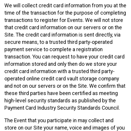
We will collect credit card information from you at the
time of the transaction for the purpose of completing
transactions to register for Events. We will not store
that credit card information on our servers or on the
Site. The credit card information is sent directly, via
secure means, to a trusted third party-operated
payment service to complete a registration
transaction. You can request to have your credit card
information stored and only then do we store your
credit card information with a trusted third party-
operated online credit card vault storage company
and not on our servers or on the Site. We confirm that
these third parties have been certified as meeting
high-level security standards as published by the
Payment Card Industry Security Standards Council.
The Event that you participate in may collect and
store on our Site your name, voice and images of you