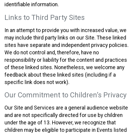
identifiable information.
Links to Third Party Sites
In an attempt to provide you with increased value, we
may include third party links on our Site. These linked
sites have separate and independent privacy policies.
We do not control and, therefore, have no
responsibility or liability for the content and practices
of these linked sites. Nonetheless, we welcome any
feedback about these linked sites (including if a
specific link does not work).
Our Commitment to Children’s Privacy
Our Site and Services are a general audience website
and are not specifically directed for use by children
under the age of 13. However, we recognize that
children may be eligible to participate in Events listed