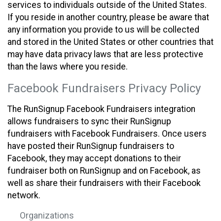
services to individuals outside of the United States.
If you reside in another country, please be aware that
any information you provide to us will be collected
and stored in the United States or other countries that
may have data privacy laws that are less protective
than the laws where you reside.
Facebook Fundraisers Privacy Policy
The RunSignup Facebook Fundraisers integration
allows fundraisers to sync their RunSignup
fundraisers with Facebook Fundraisers. Once users
have posted their RunSignup fundraisers to
Facebook, they may accept donations to their
fundraiser both on RunSignup and on Facebook, as
well as share their fundraisers with their Facebook
network.
Organizations