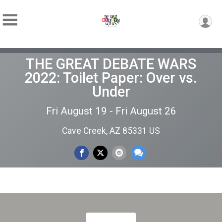
THE GREAT DEBATE WARS
2022: Toilet Paper: Over vs.
Under
Fri August 19 - Fri August 26
Cave Creek, AZ 85331 US