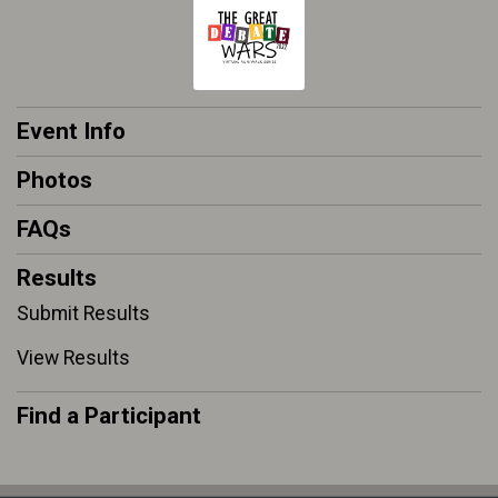
Event Info
Photos
FAQs
Results
Submit Results
View Results
Find a Participant