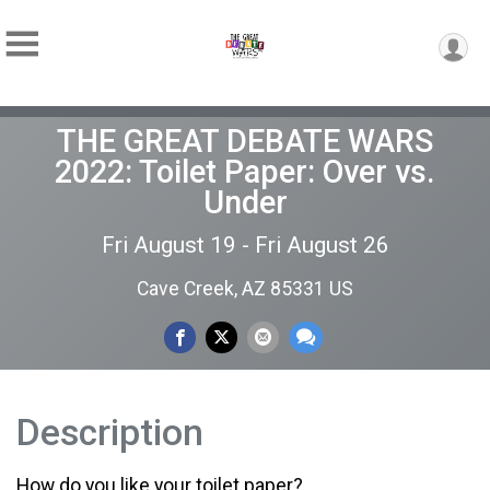
THE GREAT DEBATE WARS
2022: Toilet Paper: Over vs.
Under
Fri August 19 - Fri August 26
Cave Creek, AZ 85331 US
Description
How do you like your toilet paper?