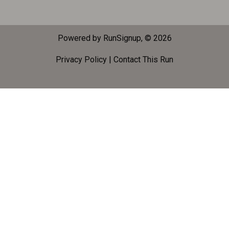
Powered by RunSignup, © 2026
Privacy Policy
|
Contact This Run