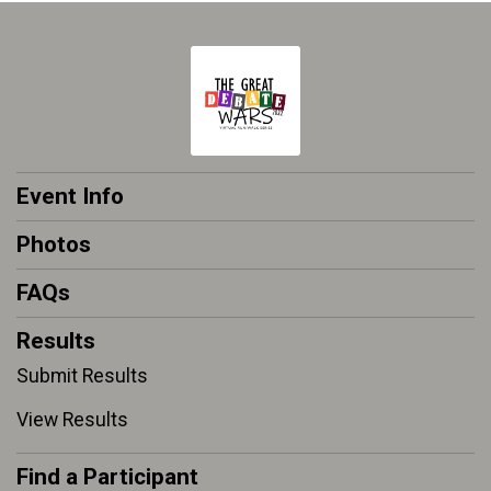
Event Info
Photos
FAQs
Results
Submit Results
View Results
Find a Participant