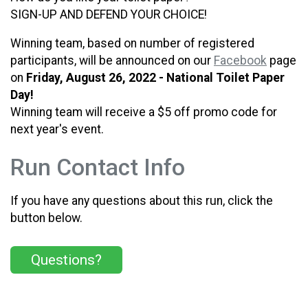
SIGN-UP AND DEFEND YOUR CHOICE!
Winning team, based on number of registered
participants, will be announced on our
Facebook
page
on
Friday, August 26, 2022 - National Toilet Paper
Day!
Winning team will receive a $5 off promo code for
next year's event.
Run Contact Info
If you have any questions about this run, click the
button below.
Questions?