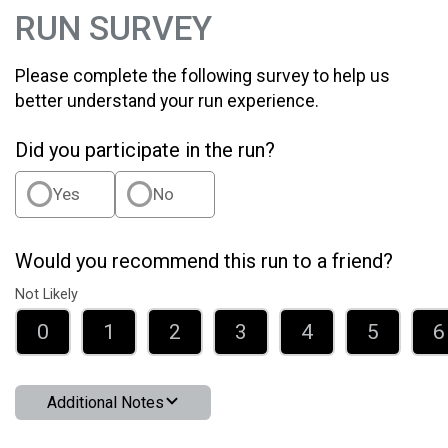
RUN SURVEY
Please complete the following survey to help us
better understand your run experience.
Did you participate in the run?
Yes
No
Would you recommend this run to a friend?
Not Likely
0
1
2
3
4
5
6
Additional Notes