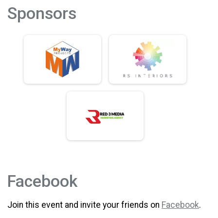
Sponsors
Facebook
Join this event and invite your friends on
Facebook
.