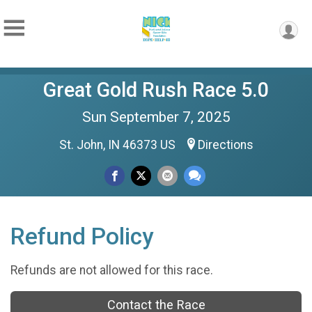
Great Gold Rush Race 5.0
Sun September 7, 2025
St. John, IN 46373 US
Directions
Refund Policy
Refunds are not allowed for this race.
Contact the Race