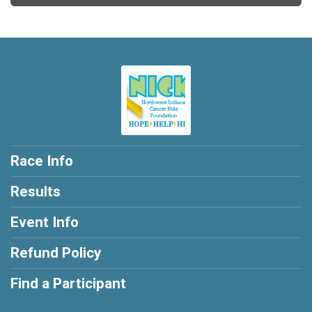
Race Info
Results
Event Info
Refund Policy
Find a Participant