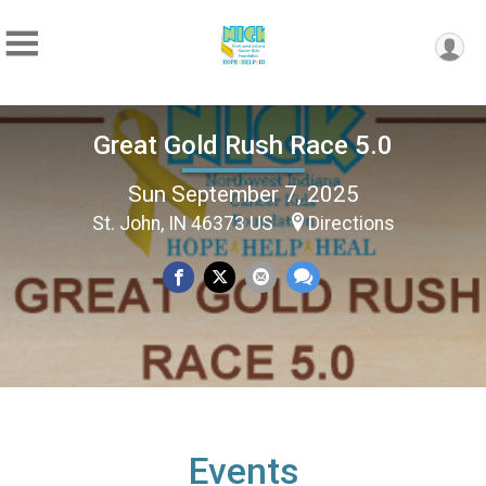
Great Gold Rush Race 5.0
Sun September 7, 2025
St. John, IN 46373 US
Directions
Events