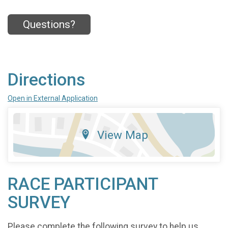
Questions?
Directions
Open in External Application
View Map
RACE PARTICIPANT
SURVEY
Please complete the following survey to help us