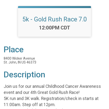
5k - Gold Rush Race 7.0
Time:
12:00PM CDT
Place
8400 Wicker Avenue
St. John, IN US 46373
Description
Join us for our annual Childhood Cancer Awareness
event and our 4th Great Gold Rush Race!
5K run and 3K walk. Registration/check in starts at
11:00am. Step off at 12pm.