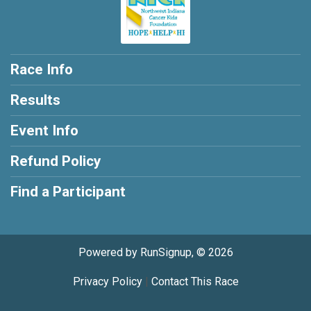
Race Info
Results
Event Info
Refund Policy
Find a Participant
Powered by RunSignup, © 2026
Privacy Policy
|
Contact This Race