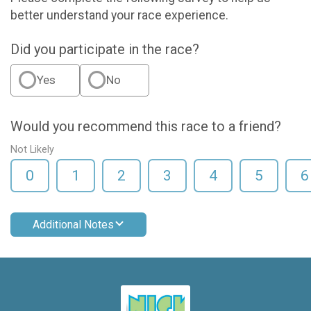
better understand your race experience.
Did you participate in the race?
Yes
No
Would you recommend this race to a friend?
Not Likely
0
1
2
3
4
5
6
Additional Notes