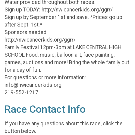
Water provided throughout both races.
Sign up TODAY: http://nwicancerkids.org/ggrr/
Sign up by September 1st and save. *Prices go up
after Sept. 1st.*
Sponsors needed:
http://nwicancerkids.org/ggrr/
Family Festival 12pm-3pm at LAKE CENTRAL HIGH
SCHOOL Food, music, balloon art, face painting,
games, auctions and more! Bring the whole family out
for a day of fun.
For questions or more information:
info@nwicancerkids.org
219-552-1217
Race Contact Info
If you have any questions about this race, click the
button below.