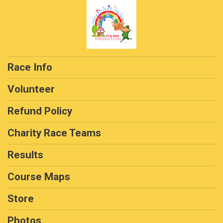
Race Info
Volunteer
Refund Policy
Charity Race Teams
Results
Course Maps
Store
Photos