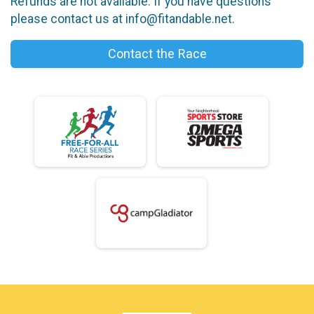
Refunds are not available. If you have questions
please contact us at info@fitandable.net.
Contact the Race