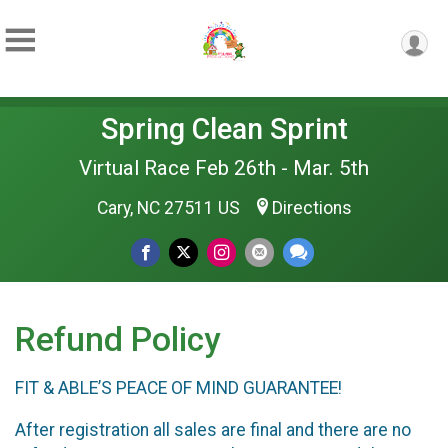
Spring Clean Sprint
Virtual Race Feb 26th - Mar. 5th
Cary, NC 27511 US
Directions
Refund Policy
FIT & ABLE’S PEACE OF MIND GUARANTEE!
After registration all sales are final and there are no