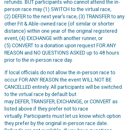
refunds. BUT participants who cannot attend the in-
person race may (1) SWITCH to the virtual race,
(2) DEFER to the next year’s race, (3) TRANSFER to any
other Fit & Able-owned race (of similar or shorter
distance) within one year of the original registered
event, (4) EXCHANGE with another runner, or
(5) CONVERT to a donation upon request FOR ANY
REASON and NO QUESTIONS ASKED up to 48 hours
prior to the in-person race day.
If local officials do not allow the in-person race to
occur FOR ANY REASON the event WILL NOT BE
CANCELLED entirely. All participants will be switched
to the virtual race by default but
may DEFER, TRANSFER, EXCHANGE, or CONVERT as
listed above if they prefer not to race
virtually. Participants must let us know which option
they prefer by the original in-person race date.