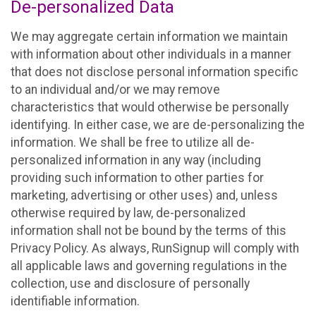
De-personalized Data
We may aggregate certain information we maintain
with information about other individuals in a manner
that does not disclose personal information specific
to an individual and/or we may remove
characteristics that would otherwise be personally
identifying. In either case, we are de-personalizing the
information. We shall be free to utilize all de-
personalized information in any way (including
providing such information to other parties for
marketing, advertising or other uses) and, unless
otherwise required by law, de-personalized
information shall not be bound by the terms of this
Privacy Policy. As always, RunSignup will comply with
all applicable laws and governing regulations in the
collection, use and disclosure of personally
identifiable information.