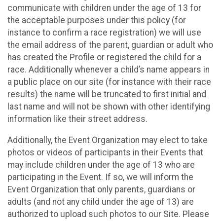
communicate with children under the age of 13 for
the acceptable purposes under this policy (for
instance to confirm a race registration) we will use
the email address of the parent, guardian or adult who
has created the Profile or registered the child for a
race. Additionally whenever a child’s name appears in
a public place on our site (for instance with their race
results) the name will be truncated to first initial and
last name and will not be shown with other identifying
information like their street address.
Additionally, the Event Organization may elect to take
photos or videos of participants in their Events that
may include children under the age of 13 who are
participating in the Event. If so, we will inform the
Event Organization that only parents, guardians or
adults (and not any child under the age of 13) are
authorized to upload such photos to our Site. Please