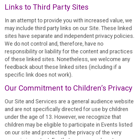
Links to Third Party Sites
In an attempt to provide you with increased value, we
may include third party links on our Site. These linked
sites have separate and independent privacy policies.
We do not control and, therefore, have no
responsibility or liability for the content and practices
of these linked sites. Nonetheless, we welcome any
feedback about these linked sites (including if a
specific link does not work).
Our Commitment to Children’s Privacy
Our Site and Services are a general audience website
and are not specifically directed for use by children
under the age of 13. However, we recognize that
children may be eligible to participate in Events listed
on our site and protecting the privacy of the very