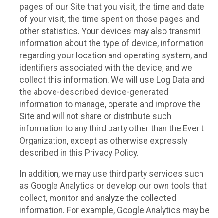
pages of our Site that you visit, the time and date
of your visit, the time spent on those pages and
other statistics. Your devices may also transmit
information about the type of device, information
regarding your location and operating system, and
identifiers associated with the device, and we
collect this information. We will use Log Data and
the above-described device-generated
information to manage, operate and improve the
Site and will not share or distribute such
information to any third party other than the Event
Organization, except as otherwise expressly
described in this Privacy Policy.
In addition, we may use third party services such
as Google Analytics or develop our own tools that
collect, monitor and analyze the collected
information. For example, Google Analytics may be