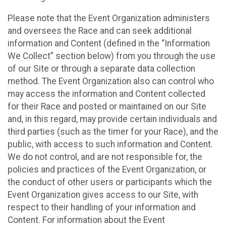
Please note that the Event Organization administers
and oversees the Race and can seek additional
information and Content (defined in the “Information
We Collect” section below) from you through the use
of our Site or through a separate data collection
method. The Event Organization also can control who
may access the information and Content collected
for their Race and posted or maintained on our Site
and, in this regard, may provide certain individuals and
third parties (such as the timer for your Race), and the
public, with access to such information and Content.
We do not control, and are not responsible for, the
policies and practices of the Event Organization, or
the conduct of other users or participants which the
Event Organization gives access to our Site, with
respect to their handling of your information and
Content. For information about the Event