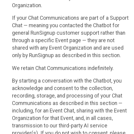
Organization.
If your Chat Communications are part of a Support
Chat — meaning you contacted the Chatbot for
general RunSignup customer support rather than
through a specific Event page — they are not
shared with any Event Organization and are used
only by RunSignup as described in this section.
We retain Chat Communications indefinitely.
By starting a conversation with the Chatbot, you
acknowledge and consent to the collection,
recording, storage, and processing of your Chat
Communications as described in this section —
including, for an Event Chat, sharing with the Event
Organization for that Event, and, in all cases,
transmission to our third-party AI service
provider(s). If you do not wish to consent, please