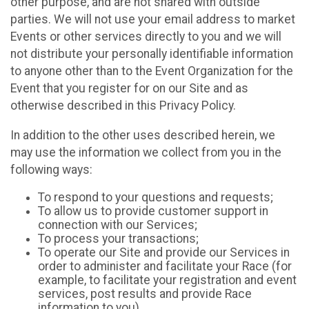
other purpose, and are not shared with outside
parties. We will not use your email address to market
Events or other services directly to you and we will
not distribute your personally identifiable information
to anyone other than to the Event Organization for the
Event that you register for on our Site and as
otherwise described in this Privacy Policy.
In addition to the other uses described herein, we
may use the information we collect from you in the
following ways:
To respond to your questions and requests;
To allow us to provide customer support in
connection with our Services;
To process your transactions;
To operate our Site and provide our Services in
order to administer and facilitate your Race (for
example, to facilitate your registration and event
services, post results and provide Race
information to you)