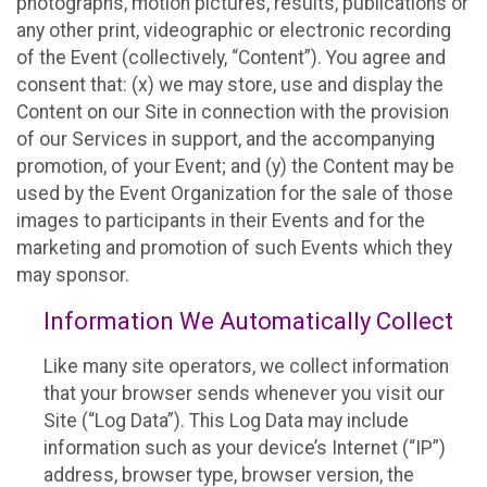
photographs, motion pictures, results, publications or
any other print, videographic or electronic recording
of the Event (collectively, “Content”). You agree and
consent that: (x) we may store, use and display the
Content on our Site in connection with the provision
of our Services in support, and the accompanying
promotion, of your Event; and (y) the Content may be
used by the Event Organization for the sale of those
images to participants in their Events and for the
marketing and promotion of such Events which they
may sponsor.
Information We Automatically Collect
Like many site operators, we collect information
that your browser sends whenever you visit our
Site (“Log Data”). This Log Data may include
information such as your device’s Internet (“IP”)
address, browser type, browser version, the