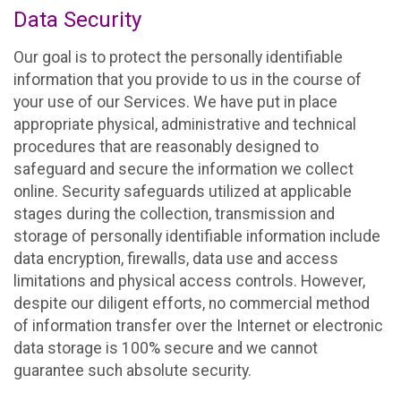
Data Security
Our goal is to protect the personally identifiable
information that you provide to us in the course of
your use of our Services. We have put in place
appropriate physical, administrative and technical
procedures that are reasonably designed to
safeguard and secure the information we collect
online. Security safeguards utilized at applicable
stages during the collection, transmission and
storage of personally identifiable information include
data encryption, firewalls, data use and access
limitations and physical access controls. However,
despite our diligent efforts, no commercial method
of information transfer over the Internet or electronic
data storage is 100% secure and we cannot
guarantee such absolute security.