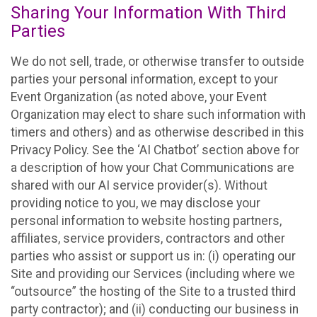
Sharing Your Information With Third
Parties
We do not sell, trade, or otherwise transfer to outside
parties your personal information, except to your
Event Organization (as noted above, your Event
Organization may elect to share such information with
timers and others) and as otherwise described in this
Privacy Policy. See the ‘AI Chatbot’ section above for
a description of how your Chat Communications are
shared with our AI service provider(s). Without
providing notice to you, we may disclose your
personal information to website hosting partners,
affiliates, service providers, contractors and other
parties who assist or support us in: (i) operating our
Site and providing our Services (including where we
“outsource” the hosting of the Site to a trusted third
party contractor); and (ii) conducting our business in