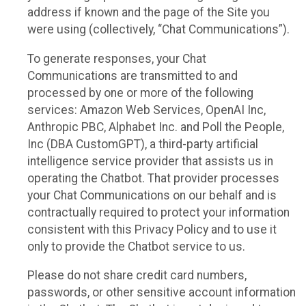
address if known and the page of the Site you
were using (collectively, “Chat Communications”).
To generate responses, your Chat
Communications are transmitted to and
processed by one or more of the following
services: Amazon Web Services, OpenAI Inc,
Anthropic PBC, Alphabet Inc. and Poll the People,
Inc (DBA CustomGPT), a third-party artificial
intelligence service provider that assists us in
operating the Chatbot. That provider processes
your Chat Communications on our behalf and is
contractually required to protect your information
consistent with this Privacy Policy and to use it
only to provide the Chatbot service to us.
Please do not share credit card numbers,
passwords, or other sensitive account information