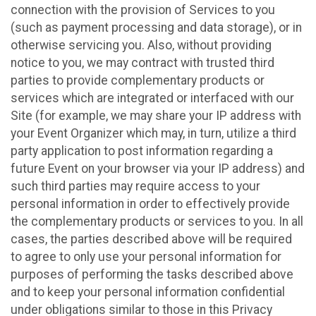
connection with the provision of Services to you
(such as payment processing and data storage), or in
otherwise servicing you. Also, without providing
notice to you, we may contract with trusted third
parties to provide complementary products or
services which are integrated or interfaced with our
Site (for example, we may share your IP address with
your Event Organizer which may, in turn, utilize a third
party application to post information regarding a
future Event on your browser via your IP address) and
such third parties may require access to your
personal information in order to effectively provide
the complementary products or services to you. In all
cases, the parties described above will be required
to agree to only use your personal information for
purposes of performing the tasks described above
and to keep your personal information confidential
under obligations similar to those in this Privacy