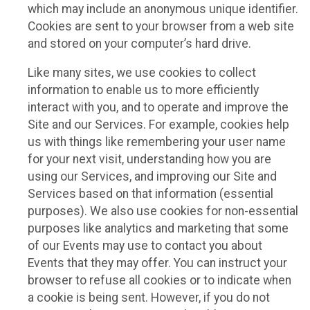
which may include an anonymous unique identifier.
Cookies are sent to your browser from a web site
and stored on your computer’s hard drive.
Like many sites, we use cookies to collect
information to enable us to more efficiently
interact with you, and to operate and improve the
Site and our Services. For example, cookies help
us with things like remembering your user name
for your next visit, understanding how you are
using our Services, and improving our Site and
Services based on that information (essential
purposes). We also use cookies for non-essential
purposes like analytics and marketing that some
of our Events may use to contact you about
Events that they may offer. You can instruct your
browser to refuse all cookies or to indicate when
a cookie is being sent. However, if you do not