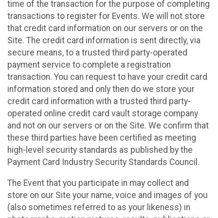
time of the transaction for the purpose of completing
transactions to register for Events. We will not store
that credit card information on our servers or on the
Site. The credit card information is sent directly, via
secure means, to a trusted third party-operated
payment service to complete a registration
transaction. You can request to have your credit card
information stored and only then do we store your
credit card information with a trusted third party-
operated online credit card vault storage company
and not on our servers or on the Site. We confirm that
these third parties have been certified as meeting
high-level security standards as published by the
Payment Card Industry Security Standards Council.
The Event that you participate in may collect and
store on our Site your name, voice and images of you
(also sometimes referred to as your likeness) in