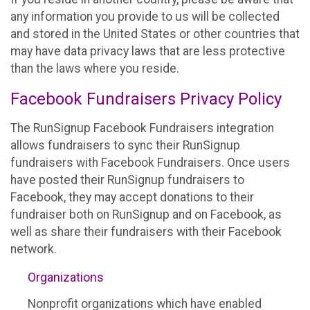
any information you provide to us will be collected
and stored in the United States or other countries that
may have data privacy laws that are less protective
than the laws where you reside.
Facebook Fundraisers Privacy Policy
The RunSignup Facebook Fundraisers integration
allows fundraisers to sync their RunSignup
fundraisers with Facebook Fundraisers. Once users
have posted their RunSignup fundraisers to
Facebook, they may accept donations to their
fundraiser both on RunSignup and on Facebook, as
well as share their fundraisers with their Facebook
network.
Organizations
Nonprofit organizations which have enabled