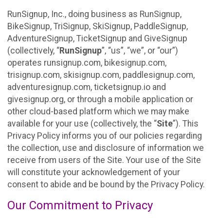
RunSignup, Inc., doing business as RunSignup,
BikeSignup, TriSignup, SkiSignup, PaddleSignup,
AdventureSignup, TicketSignup and GiveSignup
(collectively, “
RunSignup
”, “us”, “we”, or “our”)
operates runsignup.com, bikesignup.com,
trisignup.com, skisignup.com, paddlesignup.com,
adventuresignup.com, ticketsignup.io and
givesignup.org, or through a mobile application or
other cloud-based platform which we may make
available for your use (collectively, the “
Site
”). This
Privacy Policy informs you of our policies regarding
the collection, use and disclosure of information we
receive from users of the Site. Your use of the Site
will constitute your acknowledgement of your
consent to abide and be bound by the Privacy Policy.
Our Commitment to Privacy