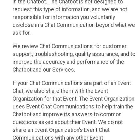
in the Chatbot. The Chatbot is not designed to
request this type of information, and we are not
responsible for information you voluntarily
disclose in a Chat Communication beyond what we
ask for.
We review Chat Communications for customer
support, troubleshooting, quality assurance, and to
improve the accuracy and performance of the
Chatbot and our Services.
If your Chat Communications are part of an Event
Chat, we also share them with the Event
Organization for that Event. The Event Organization
uses Event Chat Communications to help train the
Chatbot and improve its answers to common
questions asked about their Event. We do not
share an Event Organization’s Event Chat
Communications with any other Event