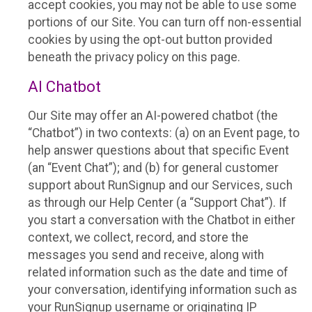
accept cookies, you may not be able to use some
portions of our Site. You can turn off non-essential
cookies by using the opt-out button provided
beneath the privacy policy on this page.
AI Chatbot
Our Site may offer an AI-powered chatbot (the
“Chatbot”) in two contexts: (a) on an Event page, to
help answer questions about that specific Event
(an “Event Chat”); and (b) for general customer
support about RunSignup and our Services, such
as through our Help Center (a “Support Chat”). If
you start a conversation with the Chatbot in either
context, we collect, record, and store the
messages you send and receive, along with
related information such as the date and time of
your conversation, identifying information such as
your RunSignup username or originating IP