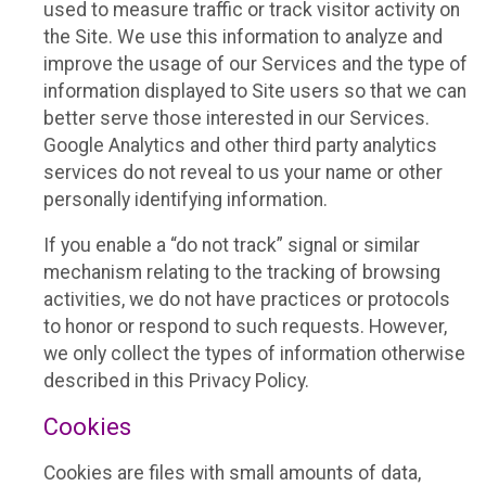
used to measure traffic or track visitor activity on
the Site. We use this information to analyze and
improve the usage of our Services and the type of
information displayed to Site users so that we can
better serve those interested in our Services.
Google Analytics and other third party analytics
services do not reveal to us your name or other
personally identifying information.
If you enable a “do not track” signal or similar
mechanism relating to the tracking of browsing
activities, we do not have practices or protocols
to honor or respond to such requests. However,
we only collect the types of information otherwise
described in this Privacy Policy.
Cookies
Cookies are files with small amounts of data,