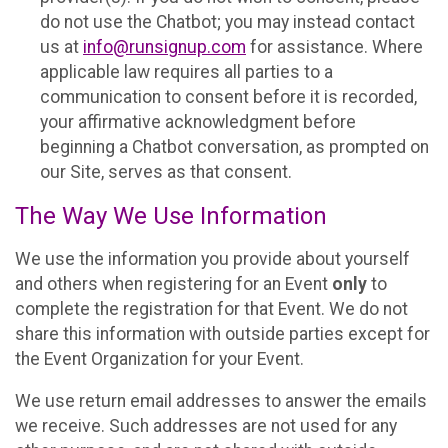
do not use the Chatbot; you may instead contact
us at
info@runsignup.com
for assistance. Where
applicable law requires all parties to a
communication to consent before it is recorded,
your affirmative acknowledgment before
beginning a Chatbot conversation, as prompted on
our Site, serves as that consent.
The Way We Use Information
We use the information you provide about yourself
and others when registering for an Event
only
to
complete the registration for that Event. We do not
share this information with outside parties except for
the Event Organization for your Event.
We use return email addresses to answer the emails
we receive. Such addresses are not used for any