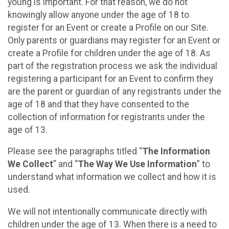
young is important. For that reason, we do not
knowingly allow anyone under the age of 18 to
register for an Event or create a Profile on our Site.
Only parents or guardians may register for an Event or
create a Profile for children under the age of 18. As
part of the registration process we ask the individual
registering a participant for an Event to confirm they
are the parent or guardian of any registrants under the
age of 18 and that they have consented to the
collection of information for registrants under the
age of 13.
Please see the paragraphs titled “
The Information
We Collect
” and “
The Way We Use Information
” to
understand what information we collect and how it is
used.
We will not intentionally communicate directly with
children under the age of 13. When there is a need to