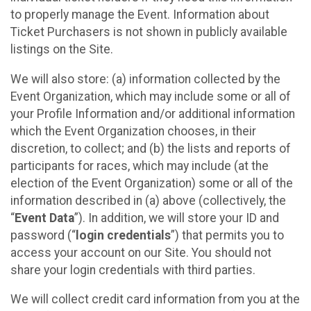
to properly manage the Event. Information about
Ticket Purchasers is not shown in publicly available
listings on the Site.
We will also store: (a) information collected by the
Event Organization, which may include some or all of
your Profile Information and/or additional information
which the Event Organization chooses, in their
discretion, to collect; and (b) the lists and reports of
participants for races, which may include (at the
election of the Event Organization) some or all of the
information described in (a) above (collectively, the
“
Event Data
”). In addition, we will store your ID and
password (“
login credentials
”) that permits you to
access your account on our Site. You should not
share your login credentials with third parties.
We will collect credit card information from you at the