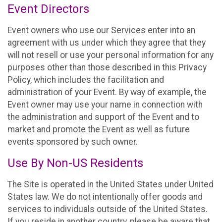
Event Directors
Event owners who use our Services enter into an
agreement with us under which they agree that they
will not resell or use your personal information for any
purposes other than those described in this Privacy
Policy, which includes the facilitation and
administration of your Event. By way of example, the
Event owner may use your name in connection with
the administration and support of the Event and to
market and promote the Event as well as future
events sponsored by such owner.
Use By Non-US Residents
The Site is operated in the United States under United
States law. We do not intentionally offer goods and
services to individuals outside of the United States.
If you reside in another country, please be aware that