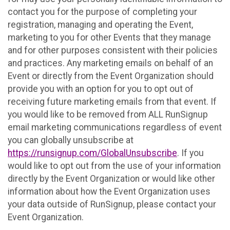
contact you for the purpose of completing your
registration, managing and operating the Event,
marketing to you for other Events that they manage
and for other purposes consistent with their policies
and practices. Any marketing emails on behalf of an
Event or directly from the Event Organization should
provide you with an option for you to opt out of
receiving future marketing emails from that event. If
you would like to be removed from ALL RunSignup
email marketing communications regardless of event
you can globally unsubscribe at
https://runsignup.com/GlobalUnsubscribe
. If you
would like to opt out from the use of your information
directly by the Event Organization or would like other
information about how the Event Organization uses
your data outside of RunSignup, please contact your
Event Organization.