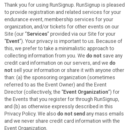
Thank you for using RunSignup. RunSignup is pleased
to provide registration and related services for your
endurance event, membership services for your
organization, and/or tickets for other events on our
Site (our “
Services
” provided via our Site for your
“
Event
”). Your privacy is important to us. Because of
this, we prefer to take a minimalistic approach to
collecting information from you. We
do not
save any
credit card information on our servers, and we
do
not
sell your information or share it with anyone other
than: (a) the sponsoring organization (sometimes
referred to as the Event Owner) and the Event
Director (collectively, the “
Event Organization
”) for
the Events that you register for through RunSignup,
and (b) as otherwise expressly described in this
Privacy Policy. We also
do not send
any mass emails
and we never share credit card information with the
Event Organization.