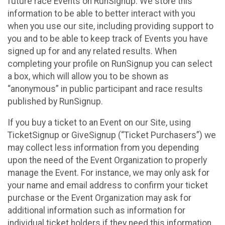
future race Events on RunSignup. We store this
information to be able to better interact with you
when you use our site, including providing support to
you and to be able to keep track of Events you have
signed up for and any related results. When
completing your profile on RunSignup you can select
a box, which will allow you to be shown as
“anonymous” in public participant and race results
published by RunSignup.
If you buy a ticket to an Event on our Site, using
TicketSignup or GiveSignup (“Ticket Purchasers”) we
may collect less information from you depending
upon the need of the Event Organization to properly
manage the Event. For instance, we may only ask for
your name and email address to confirm your ticket
purchase or the Event Organization may ask for
additional information such as information for
individual ticket holders if they need this information