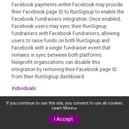
Facebook payments within Facebook may provide
their Facebook page ID to RunSignup to enable the
Facebook Fundraisers integration. Once enabled,
Facebook users may sync their RunSignup
fundraisers with Facebook Fundraisers, allowing
users to raise funds on both RunSignup and
Facebook with a single fundraiser event that
remains in sync between both platforms.
Nonprofit organizations can disable this
integration by removing their Facebook page ID
from their RunSignup dashboard.
Individuals
Individuals who are raising funds in a RunSignup
If you continue to use this site, you consent to use all cookies.
fundraising event which has enabled the Facebook
Learn More
Fundraisers integration, will be allowed to post
I Accept
their RunSignup fundraisers to Facebook. This will
create a Facebook Fundraiser using the