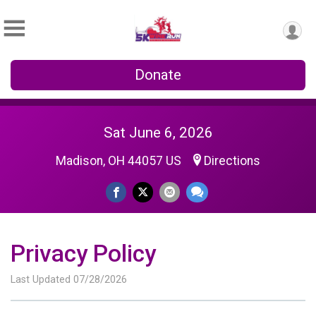
Donate
Sat June 6, 2026
Madison, OH 44057 US
Directions
Privacy Policy
Last Updated 07/28/2026