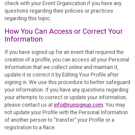
check with your Event Organization if you have any
questions regarding their policies or practices
regarding this topic.
How You Can Access or Correct Your
Information
If you have signed up for an event that required the
creation of a profile, you can access all your Personal
Information that we collect online and maintain it,
update it or correct it by Editing Your Profile after
signing in. We use this procedure to better safeguard
your information. If you have any questions regarding
your attempts to correct or update your information,
please contact us at
info@runsignup.com
. You may
not update your Profile with the Personal Information
of another person to “transfer” your Profile or a
registration to a Race.