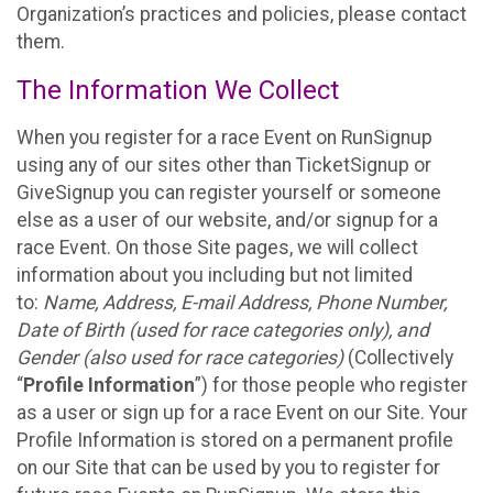
Organization’s practices and policies, please contact
them.
The Information We Collect
When you register for a race Event on RunSignup
using any of our sites other than TicketSignup or
GiveSignup you can register yourself or someone
else as a user of our website, and/or signup for a
race Event. On those Site pages, we will collect
information about you including but not limited
to:
Name, Address, E-mail Address, Phone Number,
Date of Birth (used for race categories only), and
Gender (also used for race categories)
(Collectively
“
Profile Information
”) for those people who register
as a user or sign up for a race Event on our Site. Your
Profile Information is stored on a permanent profile
on our Site that can be used by you to register for