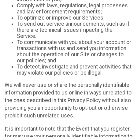
Comply with laws, regulations, legal processes
and law enforcement requirements;
To optimize or improve our Services;
To send out service announcements, such as if
there are technical issues impacting the
Service.
To communicate with you about your account or
transactions with us and send you information
about the operation of our Site or changes to
our policies; and
To detect, investigate and prevent activities that
may violate our policies or be illegal.
We will never use or share the personally identifiable
information provided to us online in ways unrelated to
the ones described in this Privacy Policy without also
providing you an opportunity to opt-out or otherwise
prohibit such unrelated uses.
It is important to note that the Event that you register
for may use your personally identifiable information to