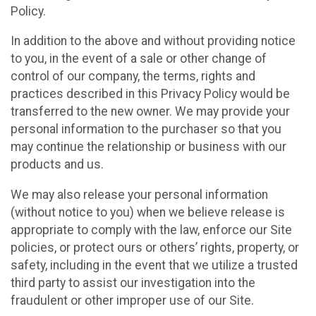
Policy.
In addition to the above and without providing notice
to you, in the event of a sale or other change of
control of our company, the terms, rights and
practices described in this Privacy Policy would be
transferred to the new owner. We may provide your
personal information to the purchaser so that you
may continue the relationship or business with our
products and us.
We may also release your personal information
(without notice to you) when we believe release is
appropriate to comply with the law, enforce our Site
policies, or protect ours or others’ rights, property, or
safety, including in the event that we utilize a trusted
third party to assist our investigation into the
fraudulent or other improper use of our Site.