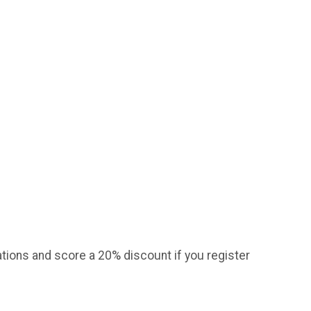
tions and score a 20% discount if you register