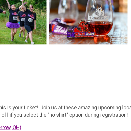
is is your ticket! Join us at these amazing upcoming loca
off if you select the "no shirt" option during registration!
orrow, OH)