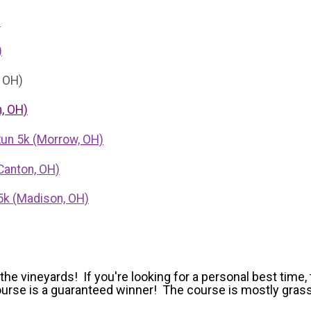
)
)
, OH)
, OH)
Run 5k (Morrow, OH)
Canton, OH)
5k (Madison, OH)
e vineyards! If you're looking for a personal best time, 
 course is a guaranteed winner! The course is mostly gra