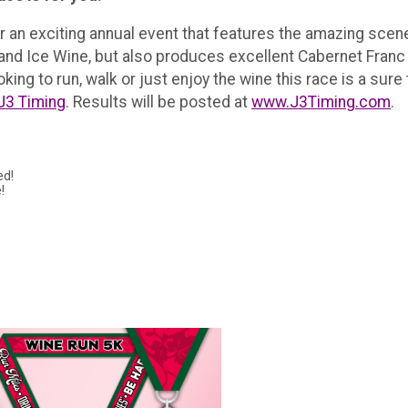
or an exciting annual event that features the amazing sce
 and Ice Wine, but also produces excellent Cabernet Fran
ing to run, walk or just enjoy the wine this race is a sure 
J3 Timing
. Results will be posted at
www.J3Timing.com
.
ed!
!