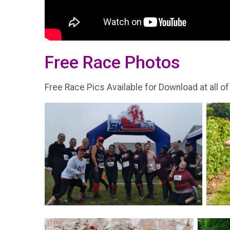
Free Race Photos
Free Race Pics Available for Download at all of