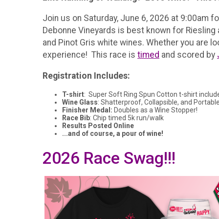
Join us on Saturday, June 6, 2026 at 9:00am f
Debonne Vineyards is best known for Riesling
and Pinot Gris white wines. Whether you are look
experience! This race is
timed
and scored by
Registration Includes:
T-shirt
: Super Soft Ring Spun Cotton t-shirt includ
Wine Glass
: Shatterproof, Collapsible, and Portable
Finisher Medal:
Doubles as a Wine Stopper!
Race Bib
: Chip timed 5k run/walk
Results Posted Online
...and of course, a pour of wine!
2026 Race Swag!!!