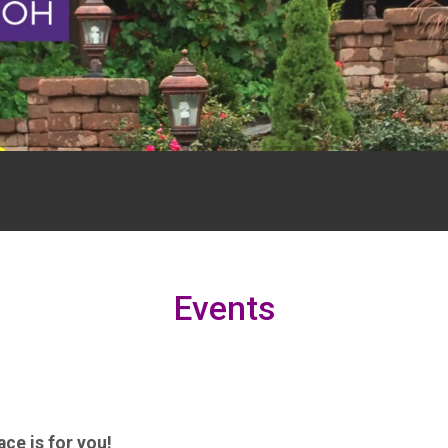
Events
ce is for you!