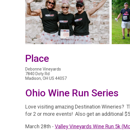
Place
Debonne Vineyards
7840 Doty Rd
Madison, OH US 44057
Ohio Wine Run Series
Love visiting amazing Destination Wineries? Th
for 2 or more events! Also get an additional $5 
March 28th -
Valley Vineyards Wine Run 5k (M