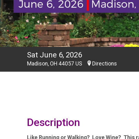
Sat June 6, 2026
Madison, OH 44057 US
Directions
Description
Like Running or Walking? Love Wine? This ra