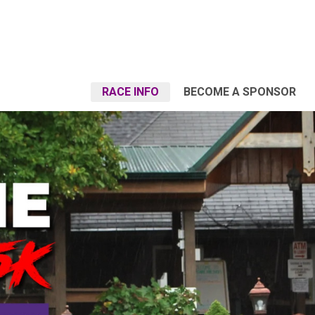
RACE INFO
BECOME A SPONSOR