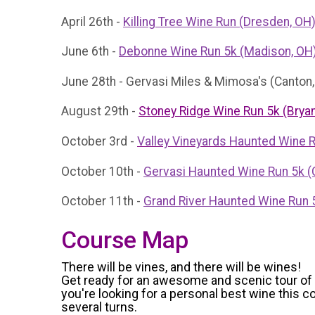
April 26th -
Killing Tree Wine Run (Dresden, OH
June 6th -
Debonne Wine Run 5k (Madison, OH
June 28th - Gervasi Miles & Mimosa's (Canton
August 29th -
Stoney Ridge Wine Run 5k (Bryan
October 3rd -
Valley Vineyards Haunted Wine 
October 10th -
Gervasi Haunted Wine Run 5k (
October 11th -
Grand River Haunted Wine Run 
Course Map
There will be vines, and there will be wines!
Get ready for an awesome and scenic tour of th
you're looking for a personal best wine this
several turns.