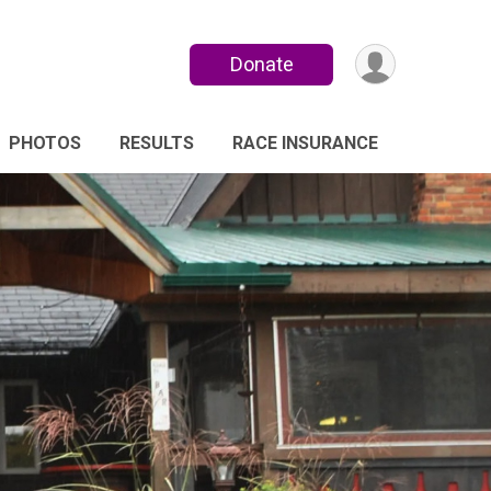
Donate
PHOTOS
RESULTS
RACE INSURANCE