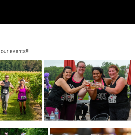
 our events!!!