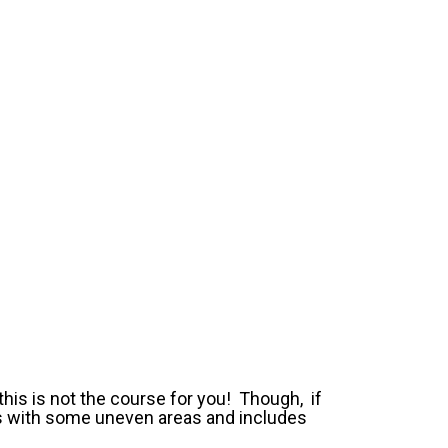
this is not the course for you! Though, if
ss with some uneven areas and includes