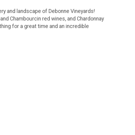
nery and landscape of Debonne Vineyards!
c and Chambourcin red wines, and Chardonnay
thing for a great time and an incredible