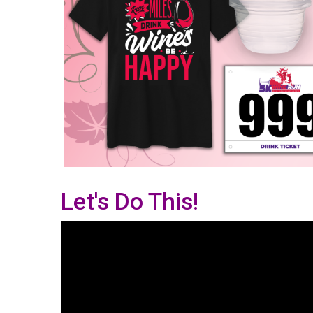
Let's Do This!