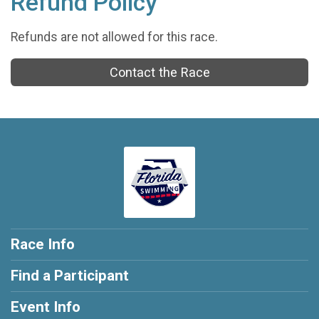
Refund Policy
Refunds are not allowed for this race.
Contact the Race
Race Info
Find a Participant
Event Info