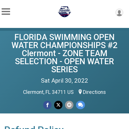
FLORIDA SWIMMING OPEN
WATER CHAMPIONSHIPS #2
Clermont - ZONE TEAM
SELECTION - OPEN WATER
SERIES
Sat April 30, 2022
Clermont, FL 34711 US
Directions