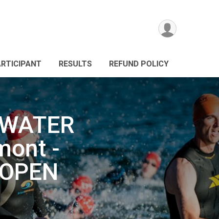
ARTICIPANT
RESULTS
REFUND POLICY
 WATER
ont -
 OPEN