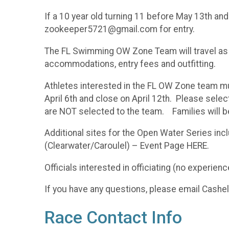
If a 10 year old turning 11 before May 13th an
zookeeper5721@gmail.com for entry.
The FL Swimming OW Zone Team will travel as a t
accommodations, entry fees and outfitting.
Athletes interested in the FL OW Zone team mu
April 6th and close on April 12th. Please sele
are NOT selected to the team. Families will 
Additional sites for the Open Water Series in
(Clearwater/Caroulel) – Event Page HERE.
Officials interested in officiating (no expe
If you have any questions, please email Cas
Race Contact Info