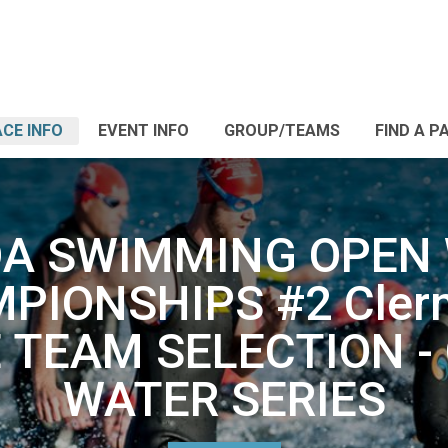
CE INFO
EVENT INFO
GROUP/TEAMS
FIND A P
DA SWIMMING OPEN
PIONSHIPS #2 Clerm
 TEAM SELECTION -
WATER SERIES