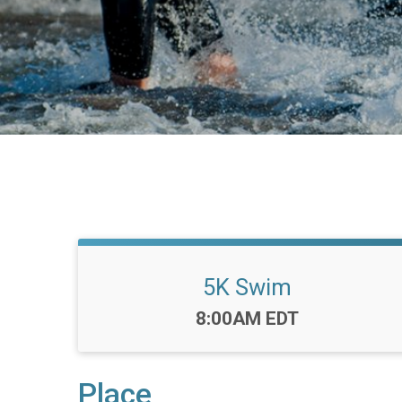
5K Swim
Time:
8:00AM EDT
Place