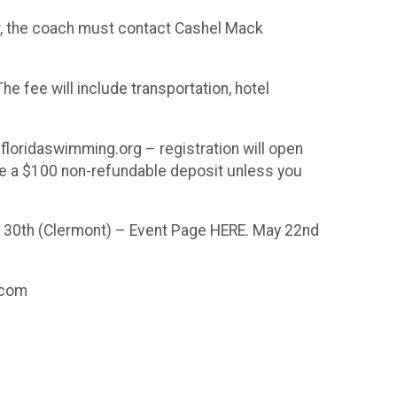
er, the coach must contact Cashel Mack
e fee will include transportation, hotel
loridaswimming.org – registration will open
ire a $100 non-refundable deposit unless you
il 30th (Clermont) – Event Page HERE. May 22nd
.com