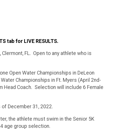
S tab for LIVE RESULTS.
 Clermont, FL. Open to any athlete who is
n Zone Open Water Championships in DeLeon
Water Championships in Ft. Myers (April 2nd-
am Head Coach. Selection will include 6 Female
s of December 31, 2022.
ter, the athlete must swim in the Senior 5K
14 age group selection.