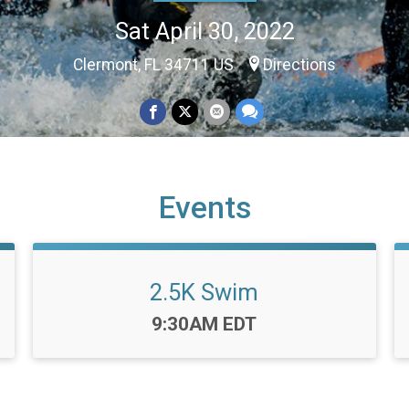
Sat April 30, 2022
Clermont, FL 34711 US
Directions
Events
2.5K Swim
Time:
9:30AM EDT