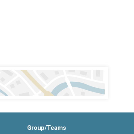
Group/Teams