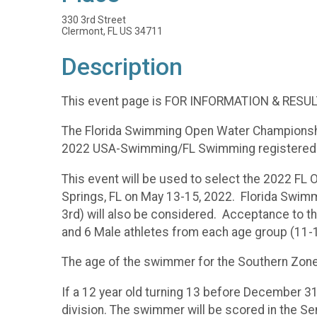
330 3rd Street
Clermont, FL US 34711
Description
This event page is FOR INFORMATION & RESULT
The Florida Swimming Open Water Championship 
2022 USA-Swimming/FL Swimming registered 
This event will be used to select the 2022 F
Springs, FL on May 13-15, 2022. Florida Swim
3rd) will also be considered. Acceptance to t
and 6 Male athletes from each age group (11-1
The age of the swimmer for the Southern Zon
If a 12 year old turning 13 before December 31
division. The swimmer will be scored in the Se