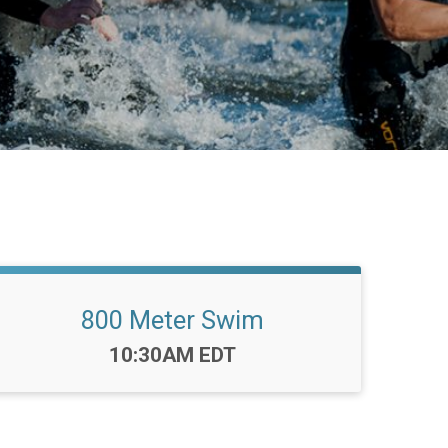
800 Meter Swim
Time:
10:30AM EDT