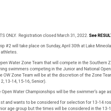
S ONLY. Registration closed March 31, 2022.
See RESULT
#2 will take place on Sunday, April 30th at Lake Mineola,
athletes.
L Open Water Zone Team that will compete in the Souther
ming swimmers competing in the Junior and National Open 
he OW Zone Team will be at the discretion of the Zone Te
2, 13-14, 15-16, Senior).
e Open Water Championships will be the swimmer’s age a
st and wants to be considered for selection for 13-14 ros
nior age group but the times will be considered in the 13-