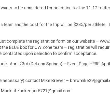
d wants to be considered for selection for the 11-12 rost
eam and the cost for the trip will be $285/per athlete. Th
st complete the registration form on our website – www.f
ct the BLUE box for OW Zone team – registration will requ
be contacted upon selection to confirm acceptance.
clude: April 23rd (DeLeon Springs) – Event Page HERE. Apr
rience necessary) contact Mike Brewer – brewmike29@gmail
hel Mack at zookeeper5721@gmail.com