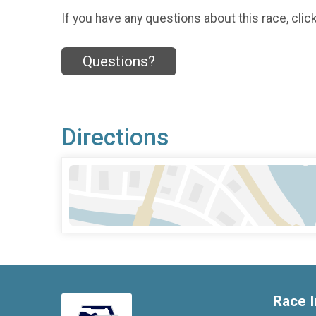
If you have any questions about this race, clic
Questions?
Directions
Race I