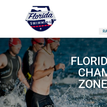
RA
FLORI
CHAM
ZONE