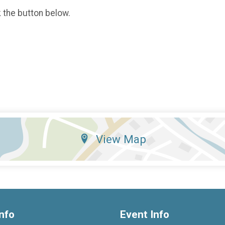
k the button below.
View Map
nfo
Event Info