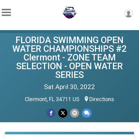
FLORIDA SWIMMING OPEN
WATER CHAMPIONSHIPS #2
Clermont - ZONE TEAM
SELECTION - OPEN WATER
SERIES
Sat April 30, 2022
Clermont, FL 34711 US
Directions