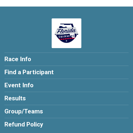
Race Info
Find a Participant
Event Info
Results
Group/Teams
Refund Policy