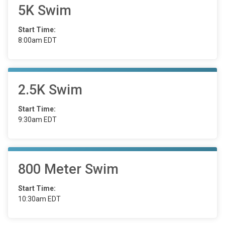
5K Swim
Start Time:
8:00am EDT
2.5K Swim
Start Time:
9:30am EDT
800 Meter Swim
Start Time:
10:30am EDT