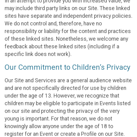
In an attempt to provide you with increased value, we
may include third party links on our Site. These linked
sites have separate and independent privacy policies.
We do not control and, therefore, have no
responsibility or liability for the content and practices
of these linked sites. Nonetheless, we welcome any
feedback about these linked sites (including if a
specific link does not work).
Our Commitment to Children’s Privacy
Our Site and Services are a general audience website
and are not specifically directed for use by children
under the age of 13. However, we recognize that
children may be eligible to participate in Events listed
on our site and protecting the privacy of the very
young is important. For that reason, we do not
knowingly allow anyone under the age of 18 to
register for an Event or create a Profile on our Site.