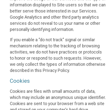
information displayed to Site users so that we can
better serve those interested in our Services.
Google Analytics and other third party analytics
services do not reveal to us your name or other
personally identifying information.
If you enable a “do not track” signal or similar
mechanism relating to the tracking of browsing
activities, we do not have practices or protocols
to honor or respond to such requests. However,
we only collect the types of information otherwise
described in this Privacy Policy.
Cookies
Cookies are files with small amounts of data,
which may include an anonymous unique identifier.
Cookies are sent to your browser from a web site
and stored on your computer’s hard drive.