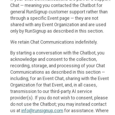
Chat — meaning you contacted the Chatbot for
general RunSignup customer support rather than
through a specific Event page — they are not
shared with any Event Organization and are used
only by RunSignup as described in this section.
We retain Chat Communications indefinitely.
By starting a conversation with the Chatbot, you
acknowledge and consent to the collection,
recording, storage, and processing of your Chat
Communications as described in this section —
including, for an Event Chat, sharing with the Event
Organization for that Event, and, in all cases,
transmission to our third-party AI service
provider(s). If you do not wish to consent, please
do not use the Chatbot; you may instead contact
us at
info@runsignup.com
for assistance. Where