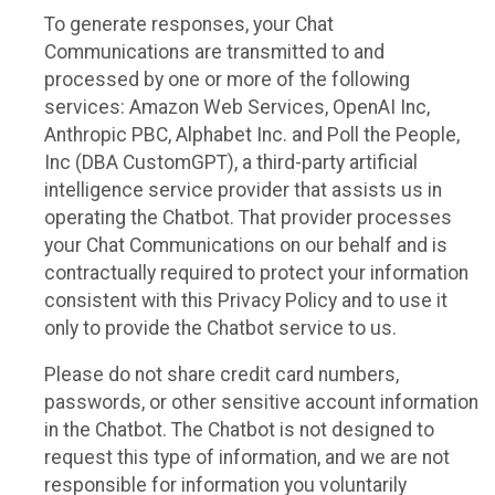
To generate responses, your Chat
Communications are transmitted to and
processed by one or more of the following
services: Amazon Web Services, OpenAI Inc,
Anthropic PBC, Alphabet Inc. and Poll the People,
Inc (DBA CustomGPT), a third-party artificial
intelligence service provider that assists us in
operating the Chatbot. That provider processes
your Chat Communications on our behalf and is
contractually required to protect your information
consistent with this Privacy Policy and to use it
only to provide the Chatbot service to us.
Please do not share credit card numbers,
passwords, or other sensitive account information
in the Chatbot. The Chatbot is not designed to
request this type of information, and we are not
responsible for information you voluntarily