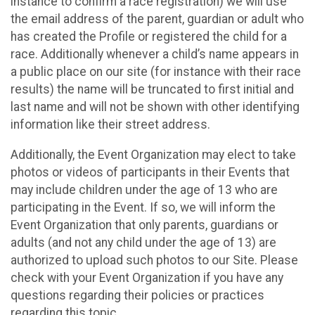
instance to confirm a race registration) we will use
the email address of the parent, guardian or adult who
has created the Profile or registered the child for a
race. Additionally whenever a child’s name appears in
a public place on our site (for instance with their race
results) the name will be truncated to first initial and
last name and will not be shown with other identifying
information like their street address.
Additionally, the Event Organization may elect to take
photos or videos of participants in their Events that
may include children under the age of 13 who are
participating in the Event. If so, we will inform the
Event Organization that only parents, guardians or
adults (and not any child under the age of 13) are
authorized to upload such photos to our Site. Please
check with your Event Organization if you have any
questions regarding their policies or practices
regarding this topic.