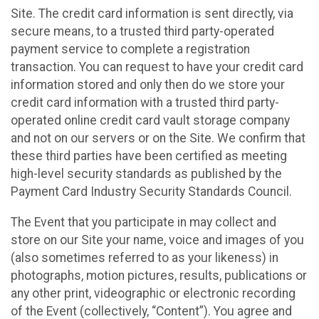
Site. The credit card information is sent directly, via
secure means, to a trusted third party-operated
payment service to complete a registration
transaction. You can request to have your credit card
information stored and only then do we store your
credit card information with a trusted third party-
operated online credit card vault storage company
and not on our servers or on the Site. We confirm that
these third parties have been certified as meeting
high-level security standards as published by the
Payment Card Industry Security Standards Council.
The Event that you participate in may collect and
store on our Site your name, voice and images of you
(also sometimes referred to as your likeness) in
photographs, motion pictures, results, publications or
any other print, videographic or electronic recording
of the Event (collectively, “Content”). You agree and