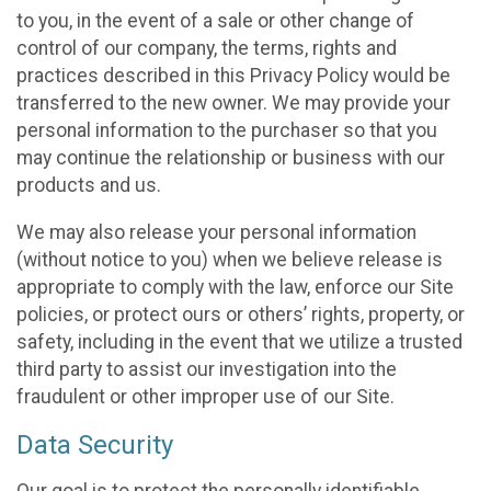
to you, in the event of a sale or other change of
control of our company, the terms, rights and
practices described in this Privacy Policy would be
transferred to the new owner. We may provide your
personal information to the purchaser so that you
may continue the relationship or business with our
products and us.
We may also release your personal information
(without notice to you) when we believe release is
appropriate to comply with the law, enforce our Site
policies, or protect ours or others’ rights, property, or
safety, including in the event that we utilize a trusted
third party to assist our investigation into the
fraudulent or other improper use of our Site.
Data Security