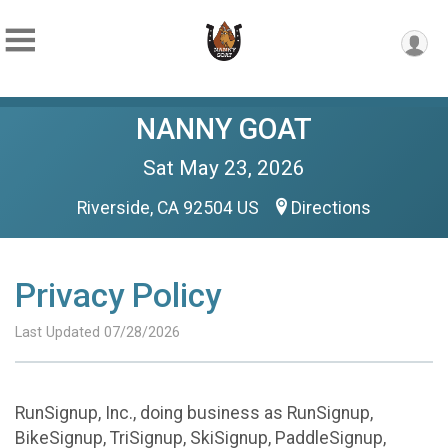
NANNY GOAT
Sat May 23, 2026
Riverside, CA 92504 US
Directions
Privacy Policy
Last Updated 07/28/2026
RunSignup, Inc., doing business as RunSignup,
BikeSignup, TriSignup, SkiSignup, PaddleSignup,