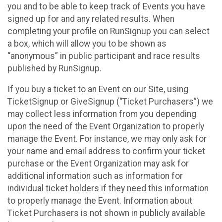
you and to be able to keep track of Events you have
signed up for and any related results. When
completing your profile on RunSignup you can select
a box, which will allow you to be shown as
“anonymous” in public participant and race results
published by RunSignup.
If you buy a ticket to an Event on our Site, using
TicketSignup or GiveSignup (“Ticket Purchasers”) we
may collect less information from you depending
upon the need of the Event Organization to properly
manage the Event. For instance, we may only ask for
your name and email address to confirm your ticket
purchase or the Event Organization may ask for
additional information such as information for
individual ticket holders if they need this information
to properly manage the Event. Information about
Ticket Purchasers is not shown in publicly available