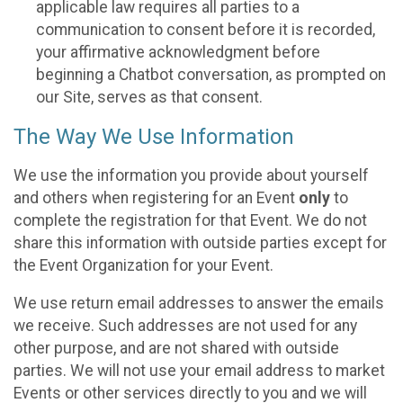
applicable law requires all parties to a
communication to consent before it is recorded,
your affirmative acknowledgment before
beginning a Chatbot conversation, as prompted on
our Site, serves as that consent.
The Way We Use Information
We use the information you provide about yourself
and others when registering for an Event
only
to
complete the registration for that Event. We do not
share this information with outside parties except for
the Event Organization for your Event.
We use return email addresses to answer the emails
we receive. Such addresses are not used for any
other purpose, and are not shared with outside
parties. We will not use your email address to market
Events or other services directly to you and we will