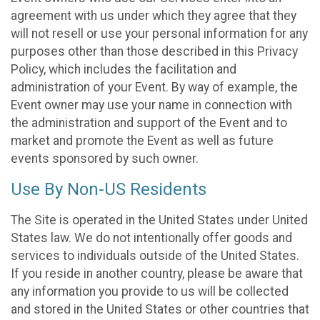
agreement with us under which they agree that they
will not resell or use your personal information for any
purposes other than those described in this Privacy
Policy, which includes the facilitation and
administration of your Event. By way of example, the
Event owner may use your name in connection with
the administration and support of the Event and to
market and promote the Event as well as future
events sponsored by such owner.
Use By Non-US Residents
The Site is operated in the United States under United
States law. We do not intentionally offer goods and
services to individuals outside of the United States.
If you reside in another country, please be aware that
any information you provide to us will be collected
and stored in the United States or other countries that