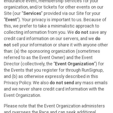
endurance event, membership services for your
organization, and/or tickets for other events on our
Site (our “
Services
” provided via our Site for your
“
Event
”). Your privacy is important to us. Because of
this, we prefer to take a minimalistic approach to
collecting information from you. We
do not
save any
credit card information on our servers, and we
do
not
sell your information or share it with anyone other
than: (a) the sponsoring organization (sometimes
referred to as the Event Owner) and the Event
Director (collectively, the “
Event Organization
”) for
the Events that you register for through RunSignup,
and (b) as otherwise expressly described in this
Privacy Policy. We also
do not send
any mass emails
and we never share credit card information with the
Event Organization.
Please note that the Event Organization administers
and oversees the Race and can seek additional