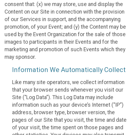
consent that: (x) we may store, use and display the
Content on our Site in connection with the provision
of our Services in support, and the accompanying
promotion, of your Event; and (y) the Content may be
used by the Event Organization for the sale of those
images to participants in their Events and for the
marketing and promotion of such Events which they
may sponsor.
Information We Automatically Collect
Like many site operators, we collect information
that your browser sends whenever you visit our
Site (“Log Data”). This Log Data may include
information such as your device’s Internet (“IP”)
address, browser type, browser version, the
pages of our Site that you visit, the time and date
of your visit, the time spent on those pages and