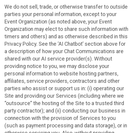
We do not sell, trade, or otherwise transfer to outside
parties your personal information, except to your
Event Organization (as noted above, your Event
Organization may elect to share such information with
timers and others) and as otherwise described in this
Privacy Policy. See the ‘AI Chatbot’ section above for
a description of how your Chat Communications are
shared with our AI service provider(s). Without
providing notice to you, we may disclose your
personal information to website hosting partners,
affiliates, service providers, contractors and other
parties who assist or support us in: (i) operating our
Site and providing our Services (including where we
“outsource” the hosting of the Site to a trusted third
party contractor); and (ii) conducting our business in
connection with the provision of Services to you
(such as payment processing and data storage), or in
otherwise servicing you. Also, without providing