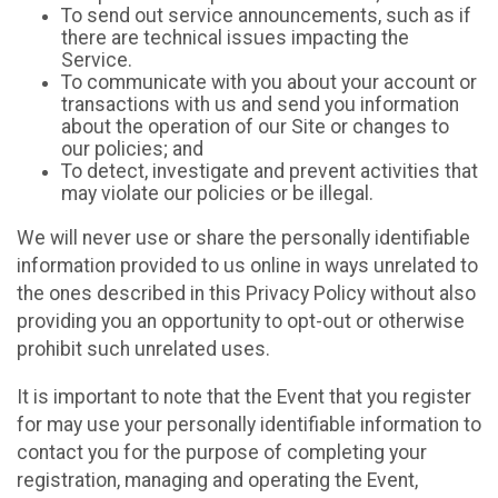
To send out service announcements, such as if
there are technical issues impacting the
Service.
To communicate with you about your account or
transactions with us and send you information
about the operation of our Site or changes to
our policies; and
To detect, investigate and prevent activities that
may violate our policies or be illegal.
We will never use or share the personally identifiable
information provided to us online in ways unrelated to
the ones described in this Privacy Policy without also
providing you an opportunity to opt-out or otherwise
prohibit such unrelated uses.
It is important to note that the Event that you register
for may use your personally identifiable information to
contact you for the purpose of completing your
registration, managing and operating the Event,