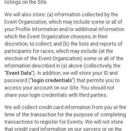
listings on the Site.
We will also store: (a) information collected by the
Event Organization, which may include some or all of
your Profile Information and/or additional information
which the Event Organization chooses, in their
discretion, to collect; and (b) the lists and reports of
participants for races, which may include (at the
election of the Event Organization) some or all of the
information described in (a) above (collectively, the
“
Event Data
”). In addition, we will store your ID and
password (“
login credentials
”) that permits you to
access your account on our Site. You should not
share your login credentials with third parties.
We will collect credit card information from you at the
time of the transaction for the purpose of completing
transactions to register for Events. We will not store
that credit card information on our servers or on the