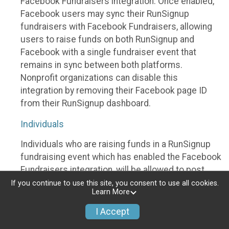
Facebook Fundraisers integration. Once enabled,
Facebook users may sync their RunSignup
fundraisers with Facebook Fundraisers, allowing
users to raise funds on both RunSignup and
Facebook with a single fundraiser event that
remains in sync between both platforms.
Nonprofit organizations can disable this
integration by removing their Facebook page ID
from their RunSignup dashboard.
Individuals
Individuals who are raising funds in a RunSignup
fundraising event which has enabled the Facebook
Fundraisers integration, will be allowed to post
their RunSignup fundraisers to Facebook. This will
If you continue to use this site, you consent to use all cookies.
Learn More
create a Facebook Fundraiser using the
information provided in the users’ RunSignup
I Accept
fundraiser, and will post the fundraiser to users’