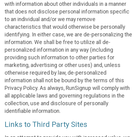
with information about other individuals in a manner
that does not disclose personal information specific
to an individual and/or we may remove
characteristics that would otherwise be personally
identifying. In either case, we are de-personalizing the
information. We shall be free to utilize all de-
personalized information in any way (including
providing such information to other parties for
marketing, advertising or other uses) and, unless
otherwise required by law, de-personalized
information shall not be bound by the terms of this
Privacy Policy. As always, RunSignup will comply with
all applicable laws and governing regulations in the
collection, use and disclosure of personally
identifiable information.
Links to Third Party Sites