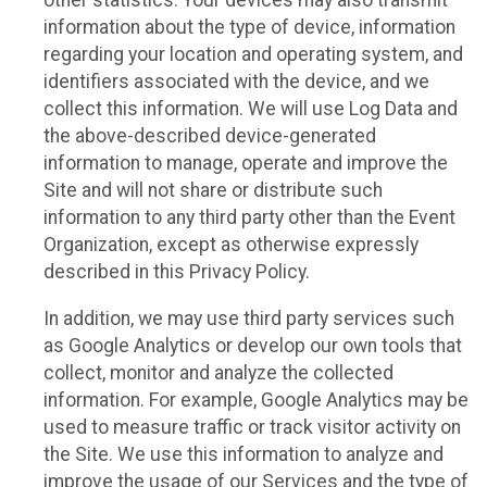
other statistics. Your devices may also transmit
information about the type of device, information
regarding your location and operating system, and
identifiers associated with the device, and we
collect this information. We will use Log Data and
the above-described device-generated
information to manage, operate and improve the
Site and will not share or distribute such
information to any third party other than the Event
Organization, except as otherwise expressly
described in this Privacy Policy.
In addition, we may use third party services such
as Google Analytics or develop our own tools that
collect, monitor and analyze the collected
information. For example, Google Analytics may be
used to measure traffic or track visitor activity on
the Site. We use this information to analyze and
improve the usage of our Services and the type of