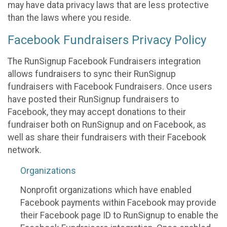
may have data privacy laws that are less protective
than the laws where you reside.
Facebook Fundraisers Privacy Policy
The RunSignup Facebook Fundraisers integration
allows fundraisers to sync their RunSignup
fundraisers with Facebook Fundraisers. Once users
have posted their RunSignup fundraisers to
Facebook, they may accept donations to their
fundraiser both on RunSignup and on Facebook, as
well as share their fundraisers with their Facebook
network.
Organizations
Nonprofit organizations which have enabled
Facebook payments within Facebook may provide
their Facebook page ID to RunSignup to enable the