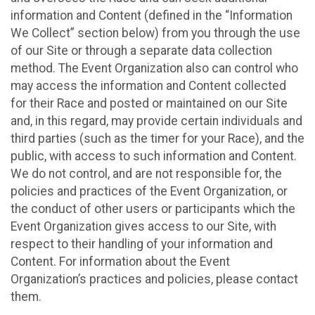
information and Content (defined in the “Information
We Collect” section below) from you through the use
of our Site or through a separate data collection
method. The Event Organization also can control who
may access the information and Content collected
for their Race and posted or maintained on our Site
and, in this regard, may provide certain individuals and
third parties (such as the timer for your Race), and the
public, with access to such information and Content.
We do not control, and are not responsible for, the
policies and practices of the Event Organization, or
the conduct of other users or participants which the
Event Organization gives access to our Site, with
respect to their handling of your information and
Content. For information about the Event
Organization’s practices and policies, please contact
them.