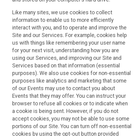
Like many sites, we use cookies to collect
information to enable us to more efficiently
interact with you, and to operate and improve the
Site and our Services. For example, cookies help
us with things like remembering your user name
for your next visit, understanding how you are
using our Services, and improving our Site and
Services based on that information (essential
purposes). We also use cookies for non-essential
purposes like analytics and marketing that some
of our Events may use to contact you about
Events that they may offer. You can instruct your
browser to refuse all cookies or to indicate when
a cookie is being sent. However, if you do not
accept cookies, you may not be able to use some
portions of our Site. You can turn off non-essential
cookies by using the opt-out button provided