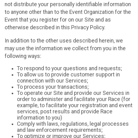
not distribute your personally identifiable information
to anyone other than to the Event Organization for the
Event that you register for on our Site and as
otherwise described in this Privacy Policy.
In addition to the other uses described herein, we
may use the information we collect from you in the
following ways:
To respond to your questions and requests;
To allow us to provide customer support in
connection with our Services;
To process your transactions;
To operate our Site and provide our Services in
order to administer and facilitate your Race (for
example, to facilitate your registration and event
services, post results and provide Race
information to you)
Comply with laws, regulations, legal processes
and law enforcement requirements;
To optimize or improve our Services;