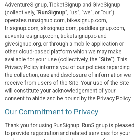
AdventureSignup, TicketSignup and GiveSignup
(collectively, “
RunSignup
”, “us”, “we”, or “our”)
operates runsignup.com, bikesignup.com,
trisignup.com, skisignup.com, paddlesignup.com,
adventuresignup.com, ticketsignup.io and
givesignup.org, or through a mobile application or
other cloud-based platform which we may make
available for your use (collectively, the “
Site
”). This
Privacy Policy informs you of our policies regarding
the collection, use and disclosure of information we
receive from users of the Site. Your use of the Site
will constitute your acknowledgement of your
consent to abide and be bound by the Privacy Policy.
Our Commitment to Privacy
Thank you for using RunSignup. RunSignup is pleased
to provide registration and related services for your