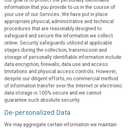
Our goal is to protect the personally identifiable
information that you provide to us in the course of
your use of our Services. We have put in place
appropriate physical, administrative and technical
procedures that are reasonably designed to
safeguard and secure the information we collect
online. Security safeguards utilized at applicable
stages during the collection, transmission and
storage of personally identifiable information include
data encryption, firewalls, data use and access
limitations and physical access controls. However,
despite our diligent efforts, no commercial method
of information transfer over the Internet or electronic
data storage is 100% secure and we cannot
guarantee such absolute security.
De-personalized Data
We may aggregate certain information we maintain