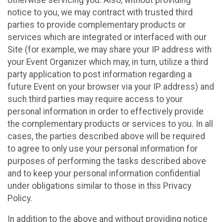
notice to you, we may contract with trusted third
parties to provide complementary products or
services which are integrated or interfaced with our
Site (for example, we may share your IP address with
your Event Organizer which may, in turn, utilize a third
party application to post information regarding a
future Event on your browser via your IP address) and
such third parties may require access to your
personal information in order to effectively provide
the complementary products or services to you. In all
cases, the parties described above will be required
to agree to only use your personal information for
purposes of performing the tasks described above
and to keep your personal information confidential
under obligations similar to those in this Privacy
Policy.
In addition to the above and without providing notice