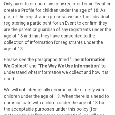
Only parents or guardians may register for an Event or
create a Profile for children under the age of 18. As
part of the registration process we ask the individual
registering a participant for an Event to confirm they
are the parent or guardian of any registrants under the
age of 18 and that they have consented to the
collection of information for registrants under the
age of 13.
Please see the paragraphs titled “
The Information
We Collect
” and “
The Way We Use Information
” to
understand what information we collect and how it is
used.
We will not intentionally communicate directly with
children under the age of 13. When there is a need to
communicate with children under the age of 13 for
the acceptable purposes under this policy (for