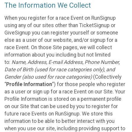
The Information We Collect
When you register for a race Event on RunSignup
using any of our sites other than TicketSignup or
GiveSignup you can register yourself or someone
else as a user of our website, and/or signup for a
race Event. On those Site pages, we will collect
information about you including but not limited
to:
Name, Address, E-mail Address, Phone Number,
Date of Birth (used for race categories only), and
Gender (also used for race categories)
(Collectively
“
Profile Information
”) for those people who register
as a user or sign up for a race Event on our Site. Your
Profile Information is stored on a permanent profile
on our Site that can be used by you to register for
future race Events on RunSignup. We store this
information to be able to better interact with you
when you use our site, including providing support to