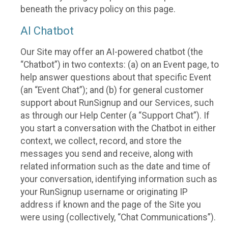
beneath the privacy policy on this page.
AI Chatbot
Our Site may offer an AI-powered chatbot (the
“Chatbot”) in two contexts: (a) on an Event page, to
help answer questions about that specific Event
(an “Event Chat”); and (b) for general customer
support about RunSignup and our Services, such
as through our Help Center (a “Support Chat”). If
you start a conversation with the Chatbot in either
context, we collect, record, and store the
messages you send and receive, along with
related information such as the date and time of
your conversation, identifying information such as
your RunSignup username or originating IP
address if known and the page of the Site you
were using (collectively, “Chat Communications”).