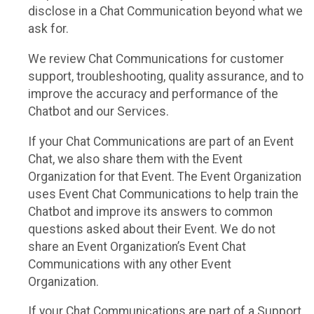
disclose in a Chat Communication beyond what we
ask for.
We review Chat Communications for customer
support, troubleshooting, quality assurance, and to
improve the accuracy and performance of the
Chatbot and our Services.
If your Chat Communications are part of an Event
Chat, we also share them with the Event
Organization for that Event. The Event Organization
uses Event Chat Communications to help train the
Chatbot and improve its answers to common
questions asked about their Event. We do not
share an Event Organization’s Event Chat
Communications with any other Event
Organization.
If your Chat Communications are part of a Support