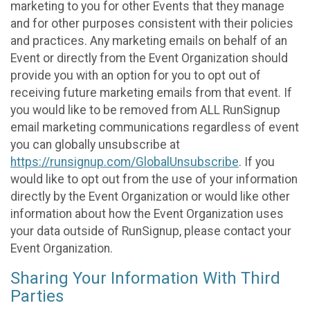
marketing to you for other Events that they manage
and for other purposes consistent with their policies
and practices. Any marketing emails on behalf of an
Event or directly from the Event Organization should
provide you with an option for you to opt out of
receiving future marketing emails from that event. If
you would like to be removed from ALL RunSignup
email marketing communications regardless of event
you can globally unsubscribe at
https://runsignup.com/GlobalUnsubscribe
. If you
would like to opt out from the use of your information
directly by the Event Organization or would like other
information about how the Event Organization uses
your data outside of RunSignup, please contact your
Event Organization.
Sharing Your Information With Third
Parties