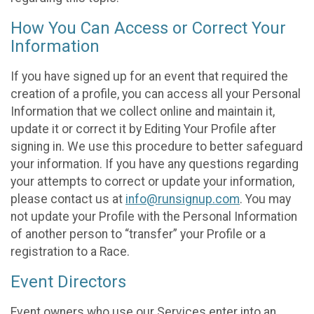
How You Can Access or Correct Your
Information
If you have signed up for an event that required the
creation of a profile, you can access all your Personal
Information that we collect online and maintain it,
update it or correct it by Editing Your Profile after
signing in. We use this procedure to better safeguard
your information. If you have any questions regarding
your attempts to correct or update your information,
please contact us at
info@runsignup.com
. You may
not update your Profile with the Personal Information
of another person to “transfer” your Profile or a
registration to a Race.
Event Directors
Event owners who use our Services enter into an