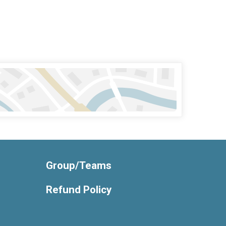
Group/Teams
Refund Policy