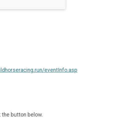
ildhorseracing.run/eventInfo.asp
k the button below.