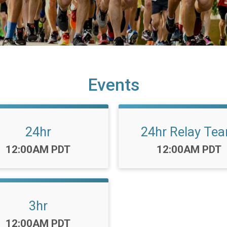
Events
24hr
24hr Relay Te
Time:
Time:
12:00AM PDT
12:00AM PDT
3hr
Time:
12:00AM PDT