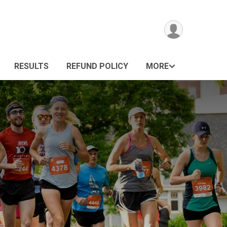
RESULTS
REFUND POLICY
MORE