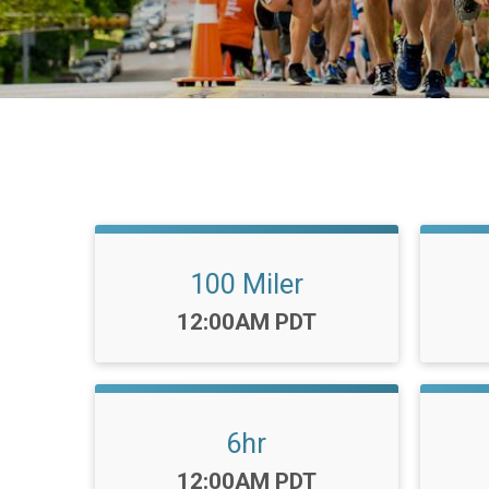
100 Miler
Time:
12:00AM PDT
6hr
Time:
12:00AM PDT