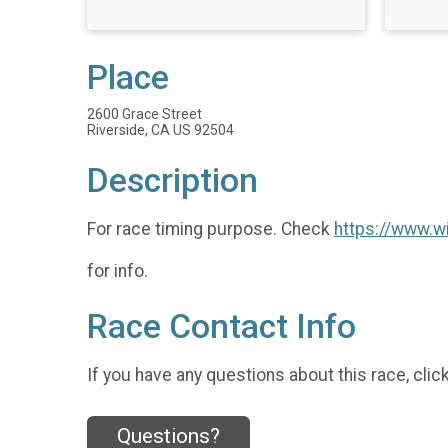
Place
2600 Grace Street
Riverside, CA US 92504
Description
For race timing purpose. Check
https://www.w
for info.
Race Contact Info
If you have any questions about this race, clic
Questions?