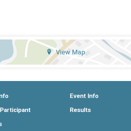
View Map
nfo
Event Info
 Participant
Results
s