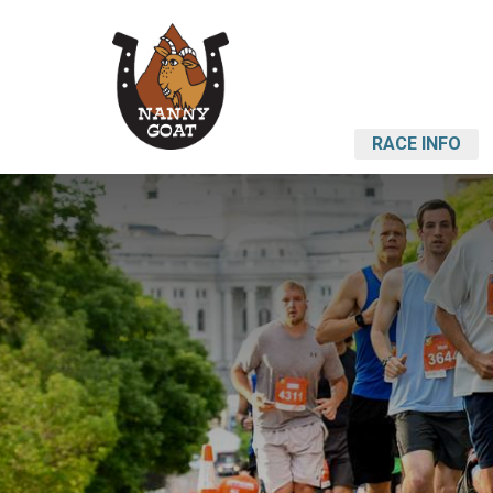
RACE INFO