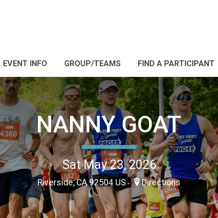
EVENT INFO
GROUP/TEAMS
FIND A PARTICIPANT
NANNY GOAT
Sat May 23, 2026
Riverside, CA 92504 US
Directions