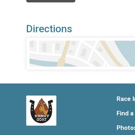
Directions
Race I
Find a
Photo