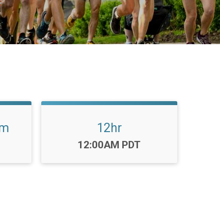
am
12hr
Time:
12:00AM PDT