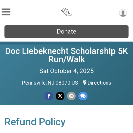
Donate
Doc Liebeknecht Scholarship 5K
Run/Walk
Sat October 4, 2025
Pennsville, NJ 08070 US
Directions
Refund Policy