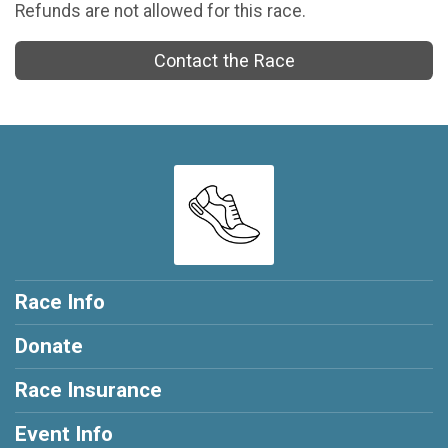
Refunds are not allowed for this race.
Contact the Race
Race Info
Donate
Race Insurance
Event Info