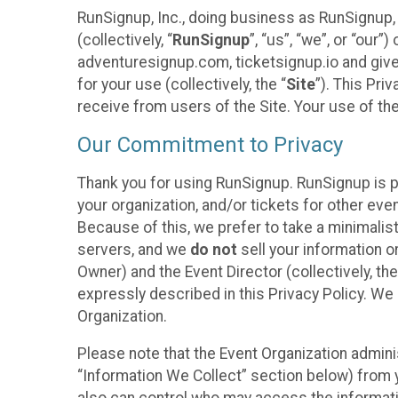
RunSignup, Inc., doing business as RunSignup,
(collectively, “
RunSignup
”, “us”, “we”, or “ou
adventuresignup.com, ticketsignup.io and give
for your use (collectively, the “
Site
”). This Pri
receive from users of the Site. Your use of th
Our Commitment to Privacy
Thank you for using RunSignup. RunSignup is p
your organization, and/or tickets for other even
Because of this, we prefer to take a minimalis
servers, and we
do not
sell your information o
Owner) and the Event Director (collectively, the
expressly described in this Privacy Policy. We
Organization.
Please note that the Event Organization admini
“Information We Collect” section below) from y