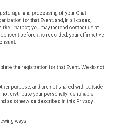
g, storage, and processing of your Chat
ization for that Event, and, in all cases,
se the Chatbot; you may instead contact us at
consent before it is recorded, your affirmative
onsent.
lete the registration for that Event. We do not
ther purpose, and are not shared with outside
not distribute your personally identifiable
 and as otherwise described in this Privacy
llowing ways: