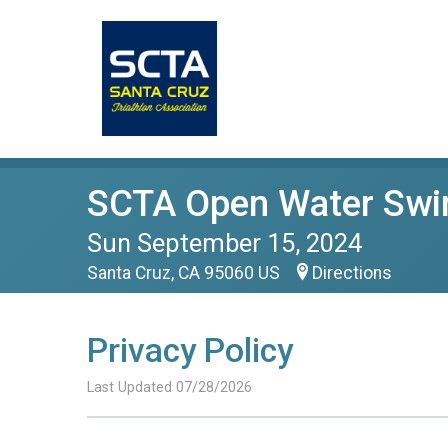
SCTA Open Water Swi
Sun September 15, 2024
Santa Cruz, CA 95060 US
Directions
Privacy Policy
Last Updated 07/28/2026