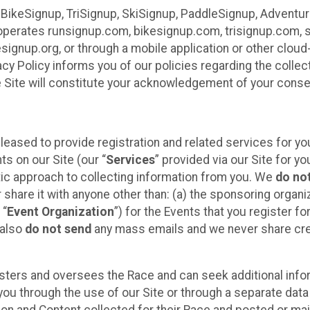
 BikeSignup, TriSignup, SkiSignup, PaddleSignup, Advent
r”) operates runsignup.com, bikesignup.com, trisignup.com
signup.org, or through a mobile application or other clo
vacy Policy informs you of our policies regarding the colle
e Site will constitute your acknowledgement of your conse
leased to provide registration and related services for 
ts on our Site (our “
Services
” provided via our Site for you
tic approach to collecting information from you. We
do no
r share it with anyone other than: (a) the sponsoring orga
 “
Event Organization
”) for the Events that you register f
 also
do not send
any mass emails and we never share cred
sters and oversees the Race and can seek additional infor
ou through the use of our Site or through a separate data