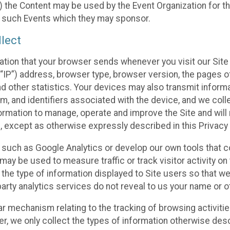
 the Content may be used by the Event Organization for the
f such Events which they may sponsor.
lect
ation that your browser sends whenever you visit our Site 
“IP”) address, browser type, browser version, the pages of 
nd other statistics. Your devices may also transmit inform
m, and identifiers associated with the device, and we coll
mation to manage, operate and improve the Site and will n
n, except as otherwise expressly described in this Privacy 
s such as Google Analytics or develop our own tools that c
ay be used to measure traffic or track visitor activity on
he type of information displayed to Site users so that we
arty analytics services do not reveal to us your name or ot
ilar mechanism relating to the tracking of browsing activit
 we only collect the types of information otherwise descr