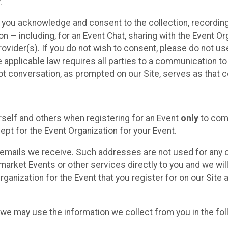
.
, you acknowledge and consent to the collection, recordin
— including, for an Event Chat, sharing with the Event Organ
provider(s). If you do not wish to consent, please do not u
applicable law requires all parties to a communication to 
 conversation, as prompted on our Site, serves as that c
self and others when registering for an Event
only
to comp
ept for the Event Organization for your Event.
emails we receive. Such addresses are not used for any o
market Events or other services directly to you and we will 
rganization for the Event that you register for on our Site
, we may use the information we collect from you in the fo