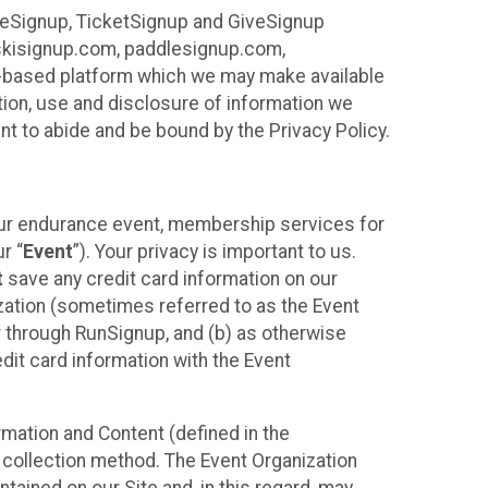
ureSignup, TicketSignup and GiveSignup
, skisignup.com, paddlesignup.com,
ud-based platform which we may make available
ction, use and disclosure of information we
nt to abide and be bound by the Privacy Policy.
your endurance event, membership services for
r “
Event
”). Your privacy is important to us.
t
save any credit card information on our
nization (sometimes referred to as the Event
or through RunSignup, and (b) as otherwise
it card information with the Event
mation and Content (defined in the
 collection method. The Event Organization