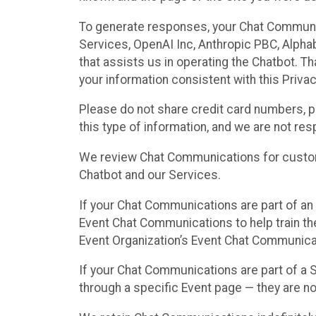
To generate responses, your Chat Communi
Services, OpenAI Inc, Anthropic PBC, Alphabe
that assists us in operating the Chatbot. T
your information consistent with this Privac
Please do not share credit card numbers, p
this type of information, and we are not re
We review Chat Communications for custome
Chatbot and our Services.
If your Chat Communications are part of an 
Event Chat Communications to help train t
Event Organization’s Event Chat Communicat
If your Chat Communications are part of a
through a specific Event page — they are no