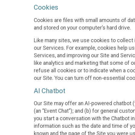
Cookies
Cookies are files with small amounts of da
and stored on your computer’s hard drive.
Like many sites, we use cookies to collect 
our Services. For example, cookies help us
Services, and improving our Site and Servi
like analytics and marketing that some of o
refuse all cookies or to indicate when a co
our Site. You can turn off non-essential co
AI Chatbot
Our Site may offer an AI-powered chatbot (t
(an “Event Chat”); and (b) for general cust
you start a conversation with the Chatbot i
information such as the date and time of yo
known and the page of the Site you were us