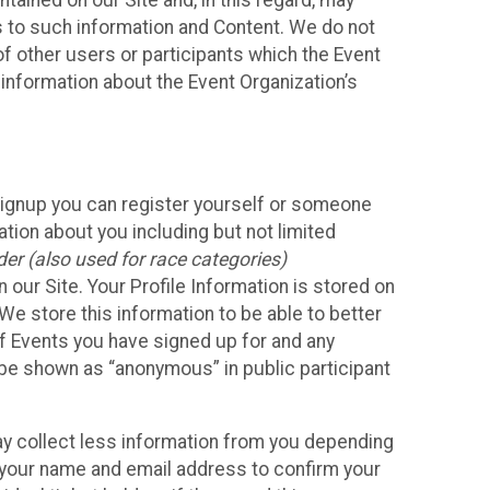
ained on our Site and, in this regard, may
ss to such information and Content. We do not
 of other users or participants which the Event
 information about the Event Organization’s
Signup you can register yourself or someone
ation about you including but not limited
er (also used for race categories)
n our Site. Your Profile Information is stored on
We store this information to be able to better
of Events you have signed up for and any
 be shown as “anonymous” in public participant
may collect less information from you depending
r your name and email address to confirm your