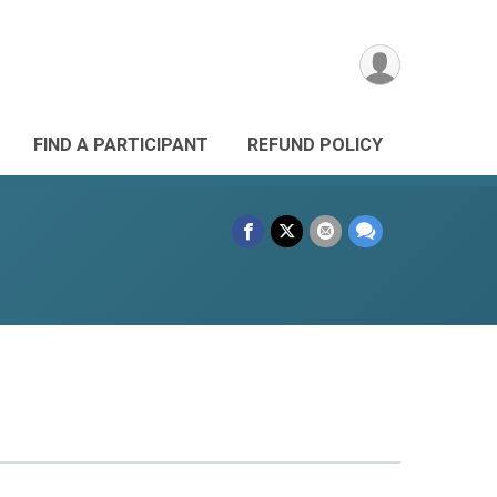
FIND A PARTICIPANT
REFUND POLICY