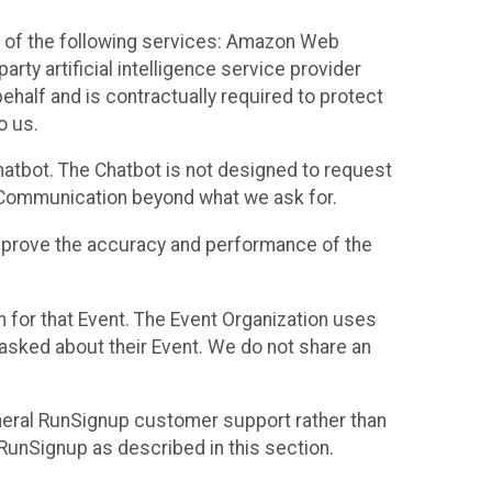
 of the following services: Amazon Web
rty artificial intelligence service provider
half and is contractually required to protect
o us.
hatbot. The Chatbot is not designed to request
at Communication beyond what we ask for.
mprove the accuracy and performance of the
n for that Event. The Event Organization uses
sked about their Event. We do not share an
neral RunSignup customer support rather than
 RunSignup as described in this section.