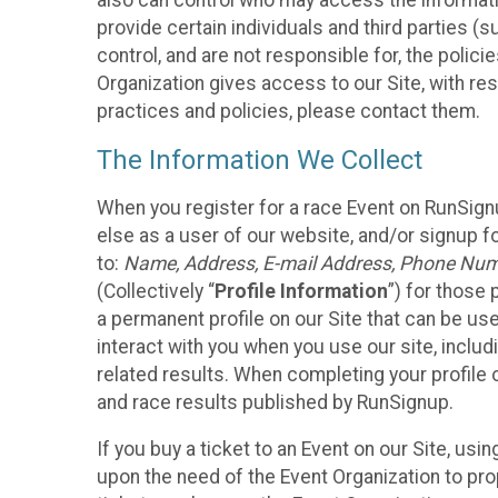
also can control who may access the informatio
provide certain individuals and third parties (
control, and are not responsible for, the polic
Organization gives access to our Site, with res
practices and policies, please contact them.
The Information We Collect
When you register for a race Event on RunSign
else as a user of our website, and/or signup fo
to:
Name, Address, E-mail Address, Phone Number
(Collectively “
Profile Information
”) for those 
a permanent profile on our Site that can be use
interact with you when you use our site, inclu
related results. When completing your profile 
and race results published by RunSignup.
If you buy a ticket to an Event on our Site, u
upon the need of the Event Organization to pr