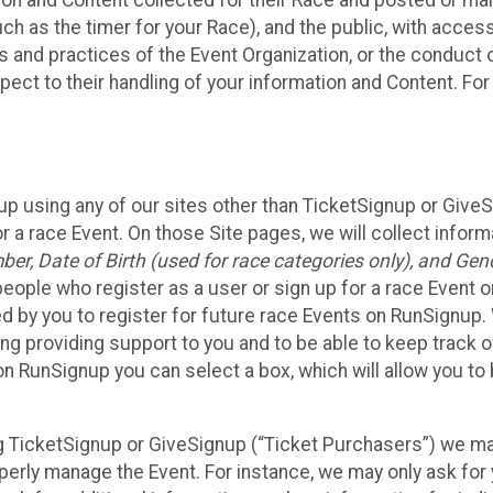
n and Content collected for their Race and posted or maint
such as the timer for your Race), and the public, with acce
ies and practices of the Event Organization, or the conduct
pect to their handling of your information and Content. For
up using any of our sites other than TicketSignup or Give
r a race Event. On those Site pages, we will collect inform
, Date of Birth (used for race categories only), and Gend
people who register as a user or sign up for a race Event o
d by you to register for future race Events on RunSignup. 
ding providing support to you and to be able to keep track 
on RunSignup you can select a box, which will allow you to
sing TicketSignup or GiveSignup (“Ticket Purchasers”) we 
operly manage the Event. For instance, we may only ask fo