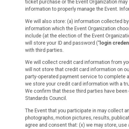
ticket purchase or the Event Organization may a
information to properly manage the Event. Infor
We will also store: (a) information collected b
information which the Event Organization chooses
include (at the election of the Event Organizati
will store your ID and password (“
login creden
with third parties.
We will collect credit card information from yo
will not store that credit card information on o
party-operated payment service to complete a r
we store your credit card information with a tr
We confirm that these third parties have been 
Standards Council.
The Event that you participate in may collect 
photographs, motion pictures, results, publicati
agree and consent that: (x) we may store, use a