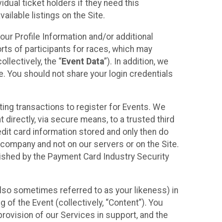
idual ticket holders if they need this
ilable listings on the Site.
our Profile Information and/or additional
orts of participants for races, which may
llectively, the “
Event Data
”). In addition, we
e. You should not share your login credentials
ting transactions to register for Events. We
t directly, via secure means, to a trusted third
dit card information stored and only then do
e company and not on our servers or on the Site.
lished by the Payment Card Industry Security
also sometimes referred to as your likeness) in
 of the Event (collectively, “Content”). You
provision of our Services in support, and the