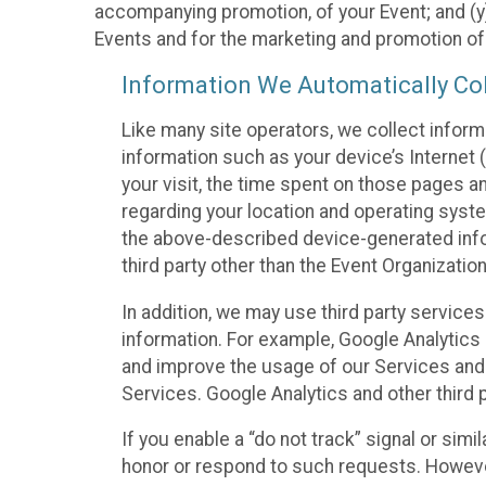
accompanying promotion, of your Event; and (y)
Events and for the marketing and promotion o
Information We Automatically Col
Like many site operators, we collect inform
information such as your device’s Internet (
your visit, the time spent on those pages a
regarding your location and operating syste
the above-described device-generated infor
third party other than the Event Organizatio
In addition, we may use third party service
information. For example, Google Analytics m
and improve the usage of our Services and t
Services. Google Analytics and other third p
If you enable a “do not track” signal or sim
honor or respond to such requests. However,