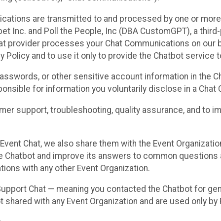
cations are transmitted to and processed by one or more
t Inc. and Poll the People, Inc (DBA CustomGPT), a third-pa
hat provider processes your Chat Communications on our be
y Policy and to use it only to provide the Chatbot service t
asswords, or other sensitive account information in the C
sponsible for information you voluntarily disclose in a Ch
r support, troubleshooting, quality assurance, and to i
Event Chat, we also share them with the Event Organizatio
he Chatbot and improve its answers to common questions a
ions with any other Event Organization.
 Support Chat — meaning you contacted the Chatbot for ge
t shared with any Event Organization and are used only by