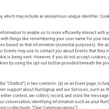
ta, which may include an anonymous unique identifier. Coo
information to enable us to more efficiently interact with 
 with things like remembering your user name for your next
ces based on that information (essential purposes). We a
ur Events may use to contact you about Events that they m
okie is being sent. However, if you do not accept cookies
okies by using the opt-out button provided beneath the priv
he “Chatbot”) in two contexts: (a) on an Event page, to he
omer support about RunSignup and our Services, such as th
n either context, we collect, record, and store the messag
ur conversation, identifying information such as your Run
ing (collectively, “Chat Communications”).