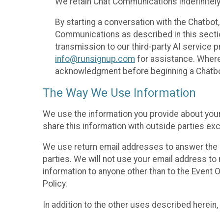
We retain Chat Communications indefinitely
By starting a conversation with the Chatbot
Communications as described in this section 
transmission to our third-party AI service 
info@runsignup.com
for assistance. Where 
acknowledgment before beginning a Chatbot
The Way We Use Information
We use the information you provide about your
share this information with outside parties exc
We use return email addresses to answer the 
parties. We will not use your email address to 
information to anyone other than to the Event O
Policy.
In addition to the other uses described herein