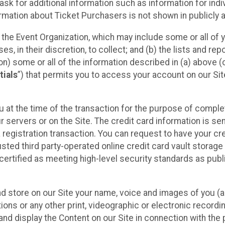
sk for additional information such as information for indiv
mation about Ticket Purchasers is not shown in publicly ava
y the Event Organization, which may include some or all of y
, in their discretion, to collect; and (b) the lists and rep
on) some or all of the information described in (a) above (co
tials
”) that permits you to access your account on our Sit
u at the time of the transaction for the purpose of comple
ur servers or on the Site. The credit card information is sen
egistration transaction. You can request to have your cre
usted third party-operated online credit card vault storag
certified as meeting high-level security standards as pub
and store on our Site your name, voice and images of you (
ons or any other print, videographic or electronic recording
nd display the Content on our Site in connection with the 