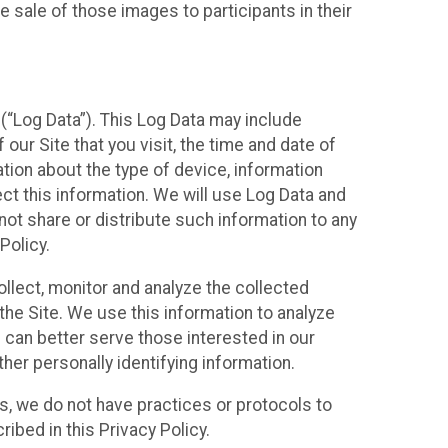
 sale of those images to participants in their
(“Log Data”). This Log Data may include
our Site that you visit, the time and date of
ation about the type of device, information
ect this information. We will use Log Data and
ot share or distribute such information to any
Policy.
ollect, monitor and analyze the collected
 the Site. We use this information to analyze
 can better serve those interested in our
her personally identifying information.
ies, we do not have practices or protocols to
ibed in this Privacy Policy.