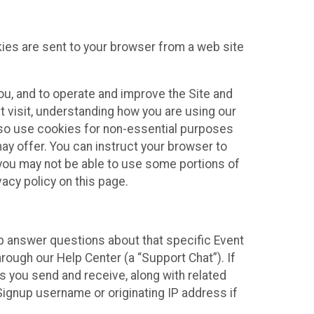
kies are sent to your browser from a web site
you, and to operate and improve the Site and
 visit, understanding how you are using our
lso use cookies for non-essential purposes
ay offer. You can instruct your browser to
, you may not be able to use some portions of
acy policy on this page.
lp answer questions about that specific Event
rough our Help Center (a “Support Chat”). If
es you send and receive, along with related
Signup username or originating IP address if