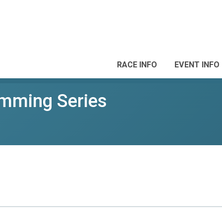
RACE INFO
EVENT INFO
mming Series