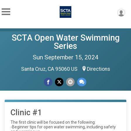
SCTA Open Water Swimming
Series
Sun September 15, 2024
Santa Cruz, CA 95060 US
Directions
Clinic #1
The first clinic will be focused on the following:
-Beginner tips for open water swimming, including safety