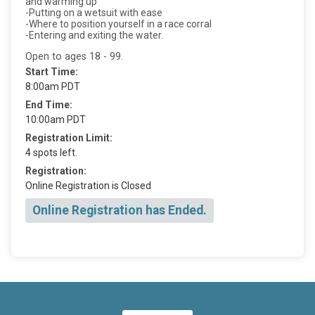
and warming up
-Putting on a wetsuit with ease
-Where to position yourself in a race corral
-Entering and exiting the water.
Open to ages 18 - 99.
Start Time:
8:00am PDT
End Time:
10:00am PDT
Registration Limit:
4 spots left.
Registration:
Online Registration is Closed
Online Registration has Ended.