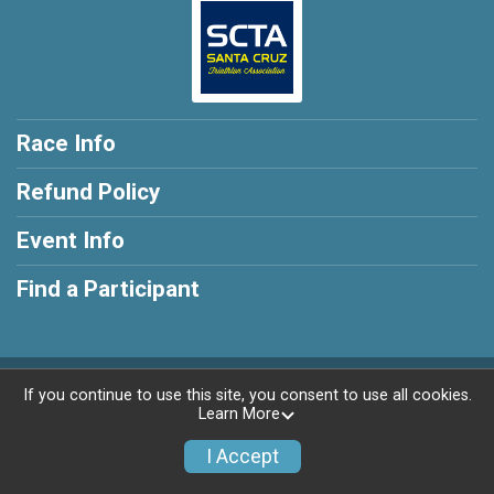
Race Info
Refund Policy
Event Info
Find a Participant
Powered by RunSignup, © 2026
If you continue to use this site, you consent to use all cookies.
Learn More
Privacy Policy
|
Contact This Race
I Accept