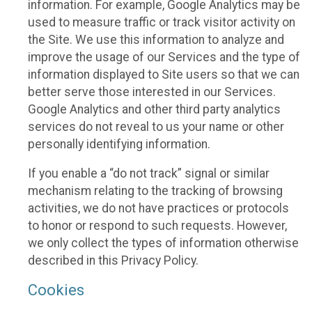
information. For example, Google Analytics may be
used to measure traffic or track visitor activity on
the Site. We use this information to analyze and
improve the usage of our Services and the type of
information displayed to Site users so that we can
better serve those interested in our Services.
Google Analytics and other third party analytics
services do not reveal to us your name or other
personally identifying information.
If you enable a “do not track” signal or similar
mechanism relating to the tracking of browsing
activities, we do not have practices or protocols
to honor or respond to such requests. However,
we only collect the types of information otherwise
described in this Privacy Policy.
Cookies