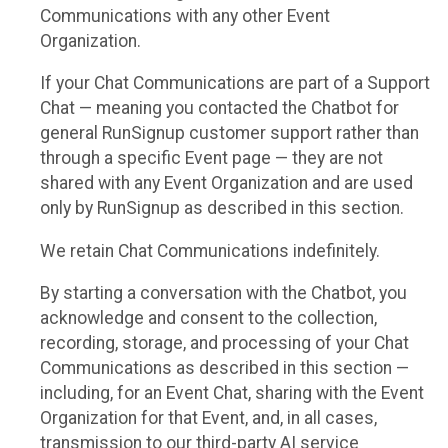
Communications with any other Event
Organization.
If your Chat Communications are part of a Support
Chat — meaning you contacted the Chatbot for
general RunSignup customer support rather than
through a specific Event page — they are not
shared with any Event Organization and are used
only by RunSignup as described in this section.
We retain Chat Communications indefinitely.
By starting a conversation with the Chatbot, you
acknowledge and consent to the collection,
recording, storage, and processing of your Chat
Communications as described in this section —
including, for an Event Chat, sharing with the Event
Organization for that Event, and, in all cases,
transmission to our third-party AI service