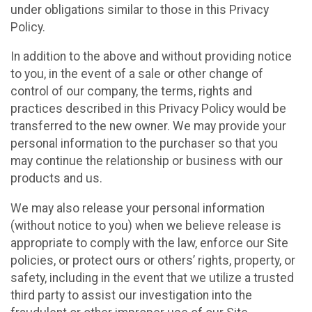
under obligations similar to those in this Privacy
Policy.
In addition to the above and without providing notice
to you, in the event of a sale or other change of
control of our company, the terms, rights and
practices described in this Privacy Policy would be
transferred to the new owner. We may provide your
personal information to the purchaser so that you
may continue the relationship or business with our
products and us.
We may also release your personal information
(without notice to you) when we believe release is
appropriate to comply with the law, enforce our Site
policies, or protect ours or others’ rights, property, or
safety, including in the event that we utilize a trusted
third party to assist our investigation into the