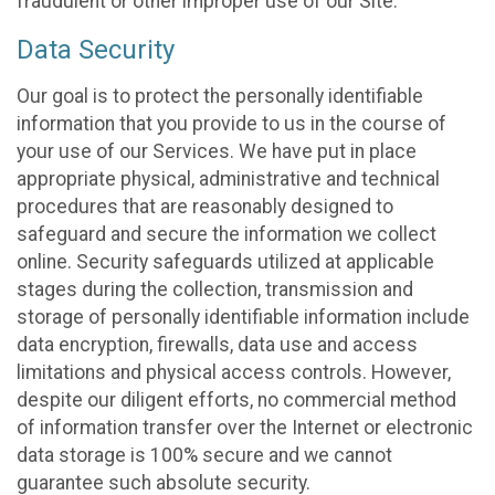
fraudulent or other improper use of our Site.
Data Security
Our goal is to protect the personally identifiable
information that you provide to us in the course of
your use of our Services. We have put in place
appropriate physical, administrative and technical
procedures that are reasonably designed to
safeguard and secure the information we collect
online. Security safeguards utilized at applicable
stages during the collection, transmission and
storage of personally identifiable information include
data encryption, firewalls, data use and access
limitations and physical access controls. However,
despite our diligent efforts, no commercial method
of information transfer over the Internet or electronic
data storage is 100% secure and we cannot
guarantee such absolute security.