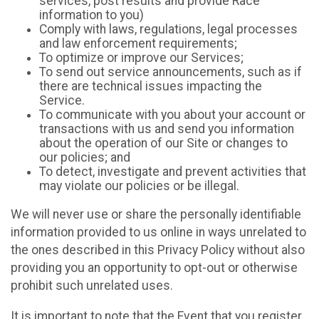
services, post results and provide Race
information to you)
Comply with laws, regulations, legal processes
and law enforcement requirements;
To optimize or improve our Services;
To send out service announcements, such as if
there are technical issues impacting the
Service.
To communicate with you about your account or
transactions with us and send you information
about the operation of our Site or changes to
our policies; and
To detect, investigate and prevent activities that
may violate our policies or be illegal.
We will never use or share the personally identifiable
information provided to us online in ways unrelated to
the ones described in this Privacy Policy without also
providing you an opportunity to opt-out or otherwise
prohibit such unrelated uses.
It is important to note that the Event that you register