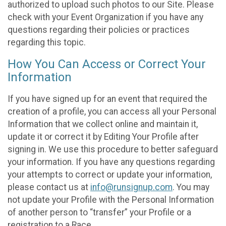
authorized to upload such photos to our Site. Please
check with your Event Organization if you have any
questions regarding their policies or practices
regarding this topic.
How You Can Access or Correct Your
Information
If you have signed up for an event that required the
creation of a profile, you can access all your Personal
Information that we collect online and maintain it,
update it or correct it by Editing Your Profile after
signing in. We use this procedure to better safeguard
your information. If you have any questions regarding
your attempts to correct or update your information,
please contact us at
info@runsignup.com
. You may
not update your Profile with the Personal Information
of another person to “transfer” your Profile or a
registration to a Race.