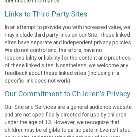
identifiable information.
Links to Third Party Sites
In an attempt to provide you with increased value, we
may include third party links on our Site. These linked
sites have separate and independent privacy policies.
We do not control and, therefore, have no
responsibility or liability for the content and practices
of these linked sites. Nonetheless, we welcome any
feedback about these linked sites (including if a
specific link does not work).
Our Commitment to Children’s Privacy
Our Site and Services are a general audience website
and are not specifically directed for use by children
under the age of 13. However, we recognize that
children may be eligible to participate in Events listed