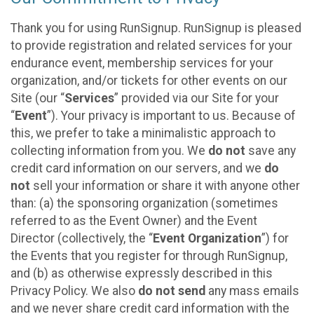
Thank you for using RunSignup. RunSignup is pleased
to provide registration and related services for your
endurance event, membership services for your
organization, and/or tickets for other events on our
Site (our “
Services
” provided via our Site for your
“
Event
”). Your privacy is important to us. Because of
this, we prefer to take a minimalistic approach to
collecting information from you. We
do not
save any
credit card information on our servers, and we
do
not
sell your information or share it with anyone other
than: (a) the sponsoring organization (sometimes
referred to as the Event Owner) and the Event
Director (collectively, the “
Event Organization
”) for
the Events that you register for through RunSignup,
and (b) as otherwise expressly described in this
Privacy Policy. We also
do not send
any mass emails
and we never share credit card information with the