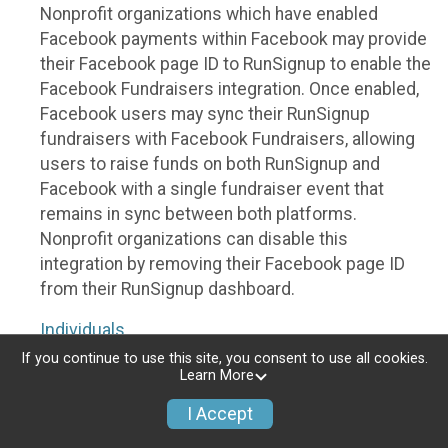
Nonprofit organizations which have enabled
Facebook payments within Facebook may provide
their Facebook page ID to RunSignup to enable the
Facebook Fundraisers integration. Once enabled,
Facebook users may sync their RunSignup
fundraisers with Facebook Fundraisers, allowing
users to raise funds on both RunSignup and
Facebook with a single fundraiser event that
remains in sync between both platforms.
Nonprofit organizations can disable this
integration by removing their Facebook page ID
from their RunSignup dashboard.
Individuals
If you continue to use this site, you consent to use all cookies.
Individuals who are raising funds in a RunSignup
Learn More
fundraising event which has enabled the Facebook
I Accept
Fundraisers integration, will be allowed to post
their RunSignup fundraisers to Facebook. This will