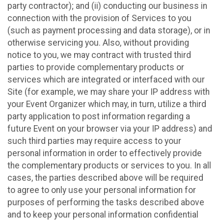
party contractor); and (ii) conducting our business in
connection with the provision of Services to you
(such as payment processing and data storage), or in
otherwise servicing you. Also, without providing
notice to you, we may contract with trusted third
parties to provide complementary products or
services which are integrated or interfaced with our
Site (for example, we may share your IP address with
your Event Organizer which may, in turn, utilize a third
party application to post information regarding a
future Event on your browser via your IP address) and
such third parties may require access to your
personal information in order to effectively provide
the complementary products or services to you. In all
cases, the parties described above will be required
to agree to only use your personal information for
purposes of performing the tasks described above
and to keep your personal information confidential