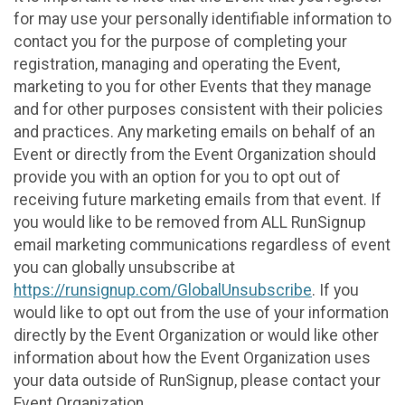
for may use your personally identifiable information to
contact you for the purpose of completing your
registration, managing and operating the Event,
marketing to you for other Events that they manage
and for other purposes consistent with their policies
and practices. Any marketing emails on behalf of an
Event or directly from the Event Organization should
provide you with an option for you to opt out of
receiving future marketing emails from that event. If
you would like to be removed from ALL RunSignup
email marketing communications regardless of event
you can globally unsubscribe at
https://runsignup.com/GlobalUnsubscribe
. If you
would like to opt out from the use of your information
directly by the Event Organization or would like other
information about how the Event Organization uses
your data outside of RunSignup, please contact your
Event Organization.