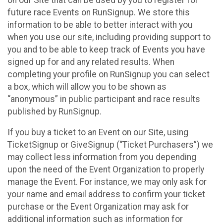
future race Events on RunSignup. We store this
information to be able to better interact with you
when you use our site, including providing support to
you and to be able to keep track of Events you have
signed up for and any related results. When
completing your profile on RunSignup you can select
a box, which will allow you to be shown as
“anonymous” in public participant and race results
published by RunSignup.
If you buy a ticket to an Event on our Site, using
TicketSignup or GiveSignup (“Ticket Purchasers”) we
may collect less information from you depending
upon the need of the Event Organization to properly
manage the Event. For instance, we may only ask for
your name and email address to confirm your ticket
purchase or the Event Organization may ask for
additional information such as information for