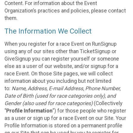
Content. For information about the Event
Organization’s practices and policies, please contact
them.
The Information We Collect
When you register for a race Event on RunSignup
using any of our sites other than TicketSignup or
GiveSignup you can register yourself or someone
else as a user of our website, and/or signup for a
race Event. On those Site pages, we will collect
information about you including but not limited
to:
Name, Address, E-mail Address, Phone Number,
Date of Birth (used for race categories only), and
Gender (also used for race categories)
(Collectively
“
Profile Information
”) for those people who register
as a user or sign up for a race Event on our Site. Your
Profile Information is stored on a permanent profile
on our Site that can be used by you to register for