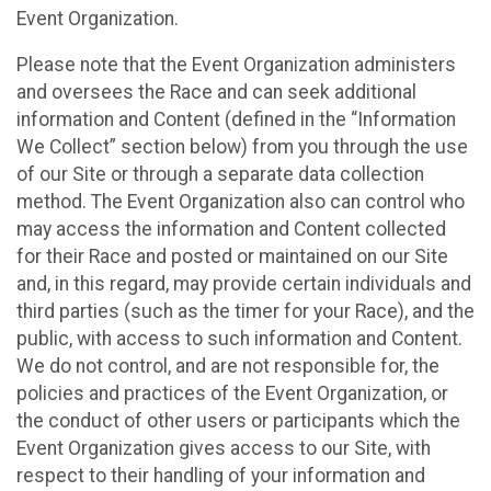
Event Organization.
Please note that the Event Organization administers
and oversees the Race and can seek additional
information and Content (defined in the “Information
We Collect” section below) from you through the use
of our Site or through a separate data collection
method. The Event Organization also can control who
may access the information and Content collected
for their Race and posted or maintained on our Site
and, in this regard, may provide certain individuals and
third parties (such as the timer for your Race), and the
public, with access to such information and Content.
We do not control, and are not responsible for, the
policies and practices of the Event Organization, or
the conduct of other users or participants which the
Event Organization gives access to our Site, with
respect to their handling of your information and