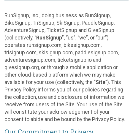
RunSignup, Inc., doing business as RunSignup,
BikeSignup, TriSignup, SkiSignup, PaddleSignup,
AdventureSignup, TicketSignup and GiveSignup
(collectively, “
RunSignup
”, “us”, “we”, or “our”)
operates runsignup.com, bikesignup.com,
trisignup.com, skisignup.com, paddlesignup.com,
adventuresignup.com, ticketsignup.io and
givesignup.org, or through a mobile application or
other cloud-based platform which we may make
available for your use (collectively, the “
Site
”). This
Privacy Policy informs you of our policies regarding
the collection, use and disclosure of information we
receive from users of the Site. Your use of the Site
will constitute your acknowledgement of your
consent to abide and be bound by the Privacy Policy.
Our Commitment to Privacy