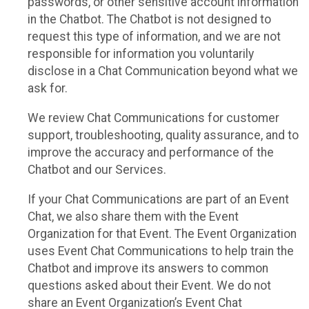
passwords, or other sensitive account information
in the Chatbot. The Chatbot is not designed to
request this type of information, and we are not
responsible for information you voluntarily
disclose in a Chat Communication beyond what we
ask for.
We review Chat Communications for customer
support, troubleshooting, quality assurance, and to
improve the accuracy and performance of the
Chatbot and our Services.
If your Chat Communications are part of an Event
Chat, we also share them with the Event
Organization for that Event. The Event Organization
uses Event Chat Communications to help train the
Chatbot and improve its answers to common
questions asked about their Event. We do not
share an Event Organization’s Event Chat