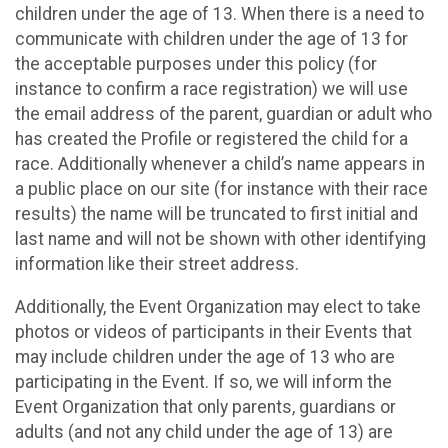
children under the age of 13. When there is a need to
communicate with children under the age of 13 for
the acceptable purposes under this policy (for
instance to confirm a race registration) we will use
the email address of the parent, guardian or adult who
has created the Profile or registered the child for a
race. Additionally whenever a child’s name appears in
a public place on our site (for instance with their race
results) the name will be truncated to first initial and
last name and will not be shown with other identifying
information like their street address.
Additionally, the Event Organization may elect to take
photos or videos of participants in their Events that
may include children under the age of 13 who are
participating in the Event. If so, we will inform the
Event Organization that only parents, guardians or
adults (and not any child under the age of 13) are