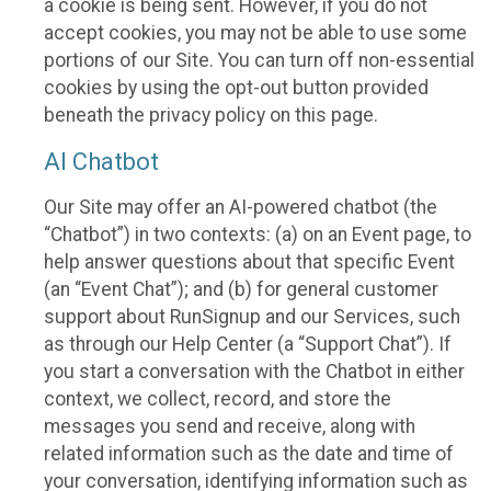
a cookie is being sent. However, if you do not
accept cookies, you may not be able to use some
portions of our Site. You can turn off non-essential
cookies by using the opt-out button provided
beneath the privacy policy on this page.
AI Chatbot
Our Site may offer an AI-powered chatbot (the
“Chatbot”) in two contexts: (a) on an Event page, to
help answer questions about that specific Event
(an “Event Chat”); and (b) for general customer
support about RunSignup and our Services, such
as through our Help Center (a “Support Chat”). If
you start a conversation with the Chatbot in either
context, we collect, record, and store the
messages you send and receive, along with
related information such as the date and time of
your conversation, identifying information such as