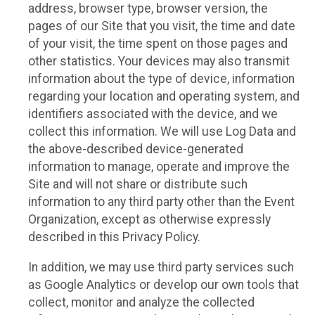
address, browser type, browser version, the
pages of our Site that you visit, the time and date
of your visit, the time spent on those pages and
other statistics. Your devices may also transmit
information about the type of device, information
regarding your location and operating system, and
identifiers associated with the device, and we
collect this information. We will use Log Data and
the above-described device-generated
information to manage, operate and improve the
Site and will not share or distribute such
information to any third party other than the Event
Organization, except as otherwise expressly
described in this Privacy Policy.
In addition, we may use third party services such
as Google Analytics or develop our own tools that
collect, monitor and analyze the collected