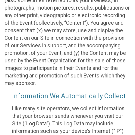
(also sometimes referred to as your likeness) in
photographs, motion pictures, results, publications or
any other print, videographic or electronic recording
of the Event (collectively, “Content”). You agree and
consent that: (x) we may store, use and display the
Content on our Site in connection with the provision
of our Services in support, and the accompanying
promotion, of your Event; and (y) the Content may be
used by the Event Organization for the sale of those
images to participants in their Events and for the
marketing and promotion of such Events which they
may sponsor.
Information We Automatically Collect
Like many site operators, we collect information
that your browser sends whenever you visit our
Site (“Log Data”). This Log Data may include
information such as your device’s Internet (“IP”)