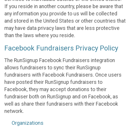
If you reside in another country, please be aware that
any information you provide to us will be collected
and stored in the United States or other countries that
may have data privacy laws that are less protective
than the laws where you reside.
Facebook Fundraisers Privacy Policy
The RunSignup Facebook Fundraisers integration
allows fundraisers to sync their RunSignup
fundraisers with Facebook Fundraisers. Once users
have posted their RunSignup fundraisers to
Facebook, they may accept donations to their
fundraiser both on RunSignup and on Facebook, as
well as share their fundraisers with their Facebook
network.
Organizations