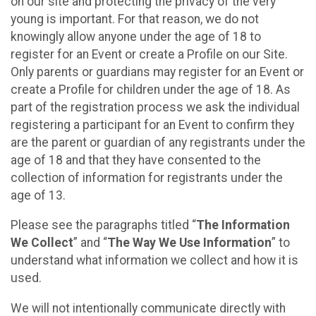
on our site and protecting the privacy of the very
young is important. For that reason, we do not
knowingly allow anyone under the age of 18 to
register for an Event or create a Profile on our Site.
Only parents or guardians may register for an Event or
create a Profile for children under the age of 18. As
part of the registration process we ask the individual
registering a participant for an Event to confirm they
are the parent or guardian of any registrants under the
age of 18 and that they have consented to the
collection of information for registrants under the
age of 13.
Please see the paragraphs titled “
The Information
We Collect
” and “
The Way We Use Information
” to
understand what information we collect and how it is
used.
We will not intentionally communicate directly with