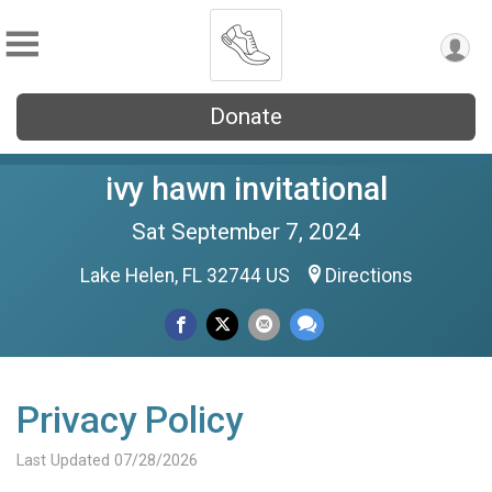
Donate
ivy hawn invitational
Sat September 7, 2024
Lake Helen, FL 32744 US
Directions
Privacy Policy
Last Updated 07/28/2026