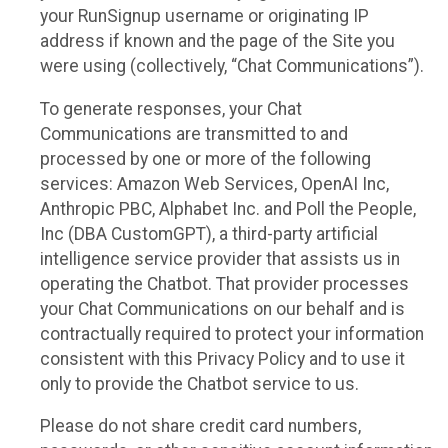
your RunSignup username or originating IP
address if known and the page of the Site you
were using (collectively, “Chat Communications”).
To generate responses, your Chat
Communications are transmitted to and
processed by one or more of the following
services: Amazon Web Services, OpenAI Inc,
Anthropic PBC, Alphabet Inc. and Poll the People,
Inc (DBA CustomGPT), a third-party artificial
intelligence service provider that assists us in
operating the Chatbot. That provider processes
your Chat Communications on our behalf and is
contractually required to protect your information
consistent with this Privacy Policy and to use it
only to provide the Chatbot service to us.
Please do not share credit card numbers,