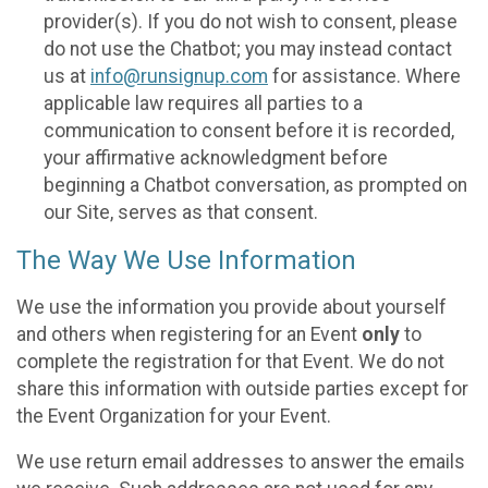
provider(s). If you do not wish to consent, please
do not use the Chatbot; you may instead contact
us at
info@runsignup.com
for assistance. Where
applicable law requires all parties to a
communication to consent before it is recorded,
your affirmative acknowledgment before
beginning a Chatbot conversation, as prompted on
our Site, serves as that consent.
The Way We Use Information
We use the information you provide about yourself
and others when registering for an Event
only
to
complete the registration for that Event. We do not
share this information with outside parties except for
the Event Organization for your Event.
We use return email addresses to answer the emails