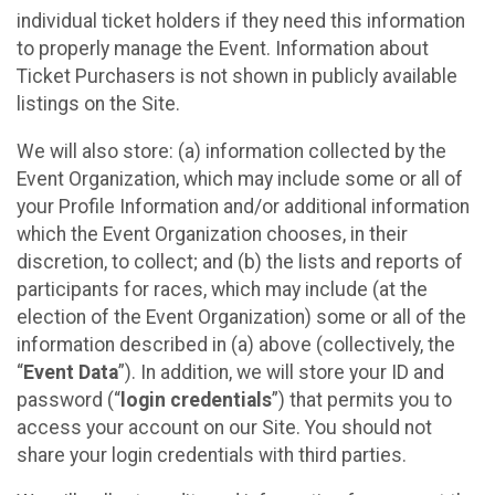
individual ticket holders if they need this information
to properly manage the Event. Information about
Ticket Purchasers is not shown in publicly available
listings on the Site.
We will also store: (a) information collected by the
Event Organization, which may include some or all of
your Profile Information and/or additional information
which the Event Organization chooses, in their
discretion, to collect; and (b) the lists and reports of
participants for races, which may include (at the
election of the Event Organization) some or all of the
information described in (a) above (collectively, the
“
Event Data
”). In addition, we will store your ID and
password (“
login credentials
”) that permits you to
access your account on our Site. You should not
share your login credentials with third parties.