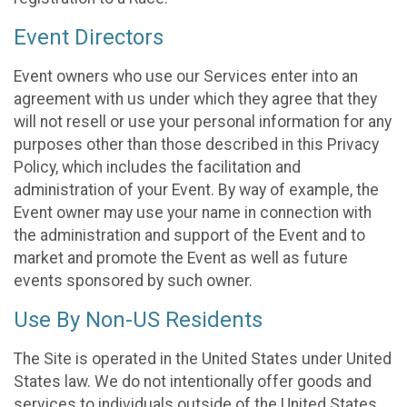
Event Directors
Event owners who use our Services enter into an
agreement with us under which they agree that they
will not resell or use your personal information for any
purposes other than those described in this Privacy
Policy, which includes the facilitation and
administration of your Event. By way of example, the
Event owner may use your name in connection with
the administration and support of the Event and to
market and promote the Event as well as future
events sponsored by such owner.
Use By Non-US Residents
The Site is operated in the United States under United
States law. We do not intentionally offer goods and
services to individuals outside of the United States.