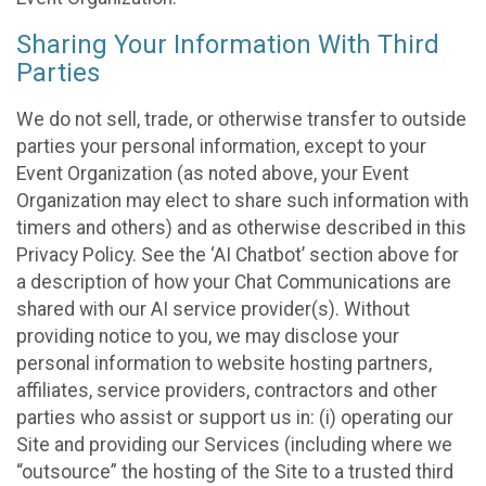
Sharing Your Information With Third
Parties
We do not sell, trade, or otherwise transfer to outside
parties your personal information, except to your
Event Organization (as noted above, your Event
Organization may elect to share such information with
timers and others) and as otherwise described in this
Privacy Policy. See the ‘AI Chatbot’ section above for
a description of how your Chat Communications are
shared with our AI service provider(s). Without
providing notice to you, we may disclose your
personal information to website hosting partners,
affiliates, service providers, contractors and other
parties who assist or support us in: (i) operating our
Site and providing our Services (including where we
“outsource” the hosting of the Site to a trusted third