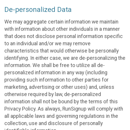
De-personalized Data
We may aggregate certain information we maintain
with information about other individuals in a manner
that does not disclose personal information specific
to an individual and/or we may remove
characteristics that would otherwise be personally
identifying. In either case, we are de-personalizing the
information. We shall be free to utilize all de-
personalized information in any way (including
providing such information to other parties for
marketing, advertising or other uses) and, unless
otherwise required by law, de-personalized
information shall not be bound by the terms of this
Privacy Policy. As always, RunSignup will comply with
all applicable laws and governing regulations in the
collection, use and disclosure of personally