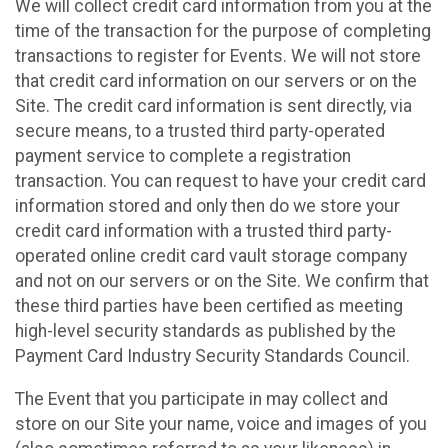
We will collect credit card information from you at the
time of the transaction for the purpose of completing
transactions to register for Events. We will not store
that credit card information on our servers or on the
Site. The credit card information is sent directly, via
secure means, to a trusted third party-operated
payment service to complete a registration
transaction. You can request to have your credit card
information stored and only then do we store your
credit card information with a trusted third party-
operated online credit card vault storage company
and not on our servers or on the Site. We confirm that
these third parties have been certified as meeting
high-level security standards as published by the
Payment Card Industry Security Standards Council.
The Event that you participate in may collect and
store on our Site your name, voice and images of you