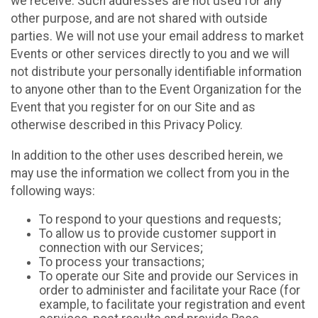
we receive. Such addresses are not used for any
other purpose, and are not shared with outside
parties. We will not use your email address to market
Events or other services directly to you and we will
not distribute your personally identifiable information
to anyone other than to the Event Organization for the
Event that you register for on our Site and as
otherwise described in this Privacy Policy.
In addition to the other uses described herein, we
may use the information we collect from you in the
following ways:
To respond to your questions and requests;
To allow us to provide customer support in
connection with our Services;
To process your transactions;
To operate our Site and provide our Services in
order to administer and facilitate your Race (for
example, to facilitate your registration and event