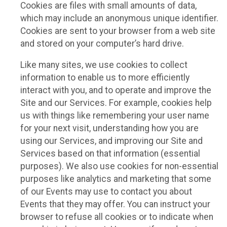
Cookies are files with small amounts of data,
which may include an anonymous unique identifier.
Cookies are sent to your browser from a web site
and stored on your computer’s hard drive.
Like many sites, we use cookies to collect
information to enable us to more efficiently
interact with you, and to operate and improve the
Site and our Services. For example, cookies help
us with things like remembering your user name
for your next visit, understanding how you are
using our Services, and improving our Site and
Services based on that information (essential
purposes). We also use cookies for non-essential
purposes like analytics and marketing that some
of our Events may use to contact you about
Events that they may offer. You can instruct your
browser to refuse all cookies or to indicate when