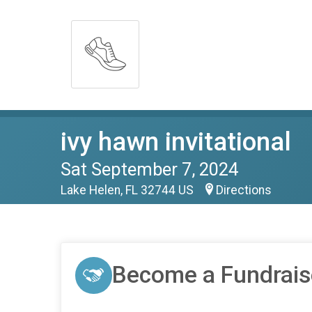
ivy hawn invitational
Sat September 7, 2024
Lake Helen, FL 32744 US
Directions
Become a Fundrais