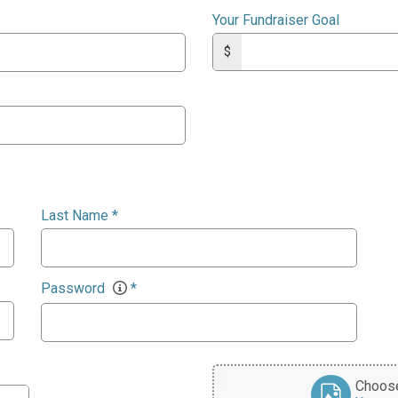
Your Fundraiser Goal
$
Last Name
*
Password
*
Choose