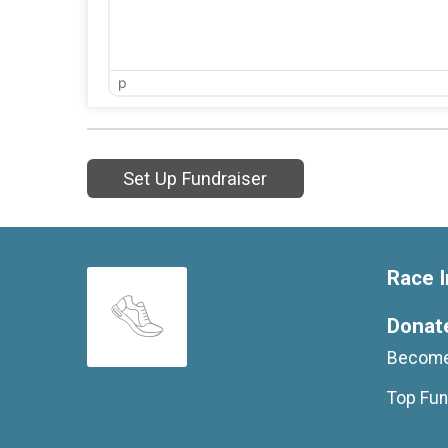
p
Set Up Fundraiser
Race I
Donat
Become
Top Fun