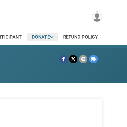
RTICIPANT
DONATE
REFUND POLICY