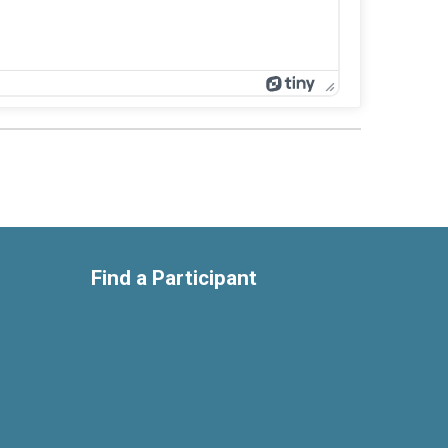
Find a Participant