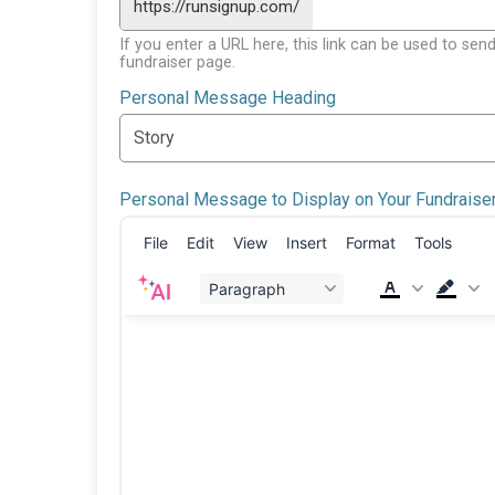
https://runsignup.com/
If you enter a URL here, this link can be used to send
fundraiser page.
Personal Message Heading
Personal Message to Display on Your Fundraise
File
Edit
View
Insert
Format
Tools
Paragraph