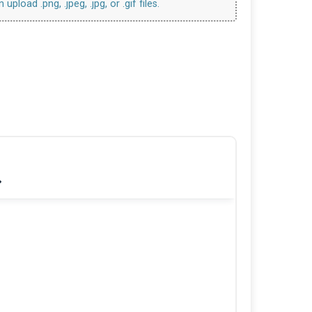
upload .png, .jpeg, .jpg, or .gif files.