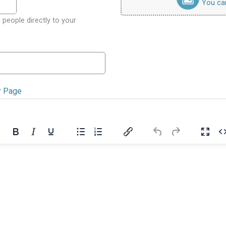
You can 
 people directly to your
r Page