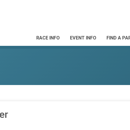
RACE INFO
EVENT INFO
FIND A PA
er