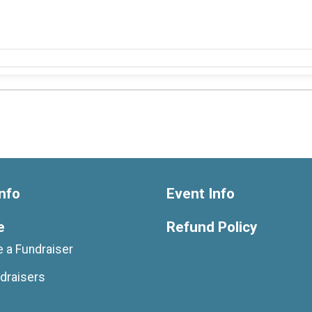
nfo
Event Info
e
Refund Policy
 a Fundraiser
draisers