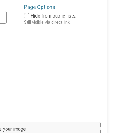
Page Options
Hide from public lists.
Still visible via direct link.
 your image