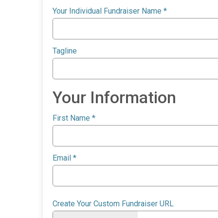
Your Individual Fundraiser Name
*
Tagline
Your Information
First Name
*
Email
*
Create Your Custom Fundraiser URL