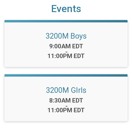
Events
3200M Boys
Time:
9:00AM EDT
-
11:00PM EDT
3200M GIrls
Time:
8:30AM EDT
-
11:00PM EDT