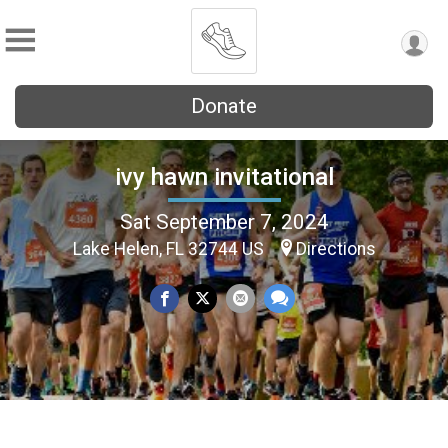
Donate
ivy hawn invitational
Sat September 7, 2024
Lake Helen, FL 32744 US
Directions