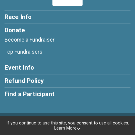
Race Info
Donate
Become a Fundraiser
Top Fundraisers
Event Info
Refund Policy
Find a Participant
Powered by RunSignup, © 2026
If you continue to use this site, you consent to use all cookies.
Learn More
Privacy Policy
|
Contact This Race