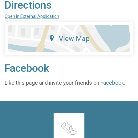
Directions
Open in External Application
View Map
Facebook
Like this page and invite your friends on
Facebook
.