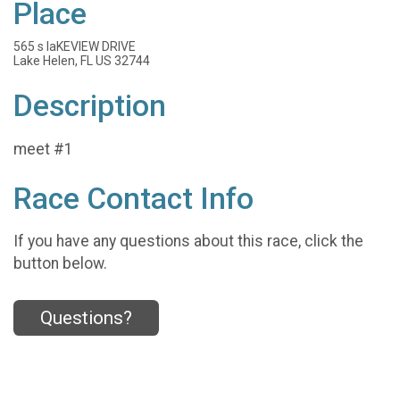
Place
565 s laKEVIEW DRIVE
Lake Helen, FL US 32744
Description
meet #1
Race Contact Info
If you have any questions about this race, click the
button below.
Questions?