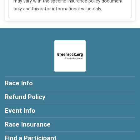
may vary with the specific insurance policy document
only and this is for informational value only.
Race Info
Refund Policy
Event Info
Race Insurance
Find a Participant