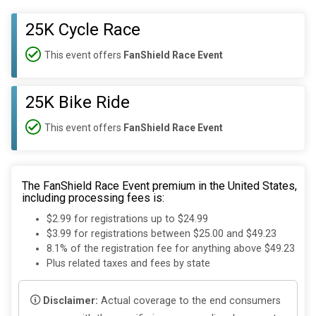
25K Cycle Race
This event offers
FanShield Race Event
25K Bike Ride
This event offers
FanShield Race Event
The FanShield Race Event premium in the United States,
including processing fees is:
$2.99 for registrations up to $24.99
$3.99 for registrations between $25.00 and $49.23
8.1% of the registration fee for anything above $49.23
Plus related taxes and fees by state
Disclaimer:
Actual coverage to the end consumers