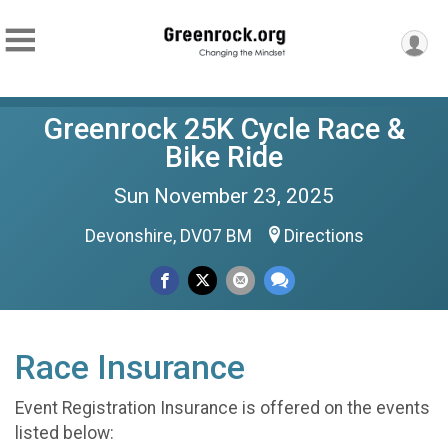
Greenrock 25K Cycle Race &
Bike Ride
Sun November 23, 2025
Devonshire, DV07 BM
Directions
Race Insurance
Event Registration Insurance is offered on the events
listed below: