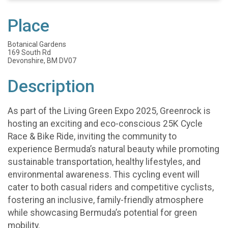
Place
Botanical Gardens
169 South Rd
Devonshire, BM DV07
Description
As part of the Living Green Expo 2025, Greenrock is
hosting an exciting and eco-conscious 25K Cycle
Race & Bike Ride, inviting the community to
experience Bermuda’s natural beauty while promoting
sustainable transportation, healthy lifestyles, and
environmental awareness. This cycling event will
cater to both casual riders and competitive cyclists,
fostering an inclusive, family-friendly atmosphere
while showcasing Bermuda’s potential for green
mobility.