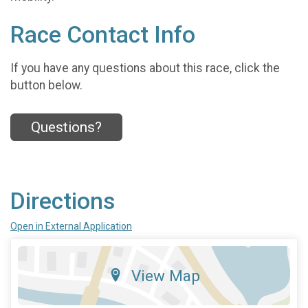
Race Contact Info
If you have any questions about this race, click the
button below.
Questions?
Directions
Open in External Application
View Map