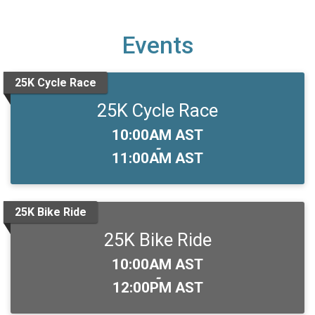
Events
25K Cycle Race
25K Cycle Race
Time:
10:00AM AST
-
11:00AM AST
25K Bike Ride
25K Bike Ride
Time:
10:00AM AST
-
12:00PM AST