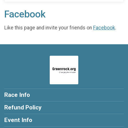
Facebook
Like this page and invite your friends on
Facebook
.
Race Info
Refund Policy
Event Info