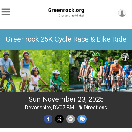
Greenrock 25K Cycle Race & Bike Ride
Sun November 23, 2025
Devonshire, DV07 BM
Directions