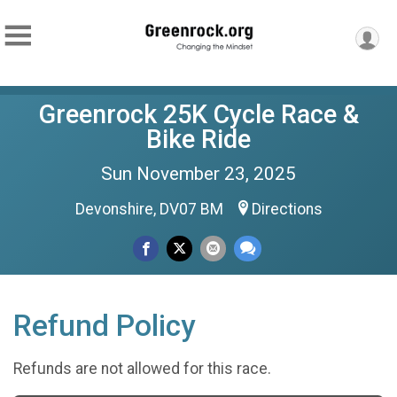
Greenrock 25K Cycle Race &
Bike Ride
Sun November 23, 2025
Devonshire, DV07 BM
Directions
Refund Policy
Refunds are not allowed for this race.