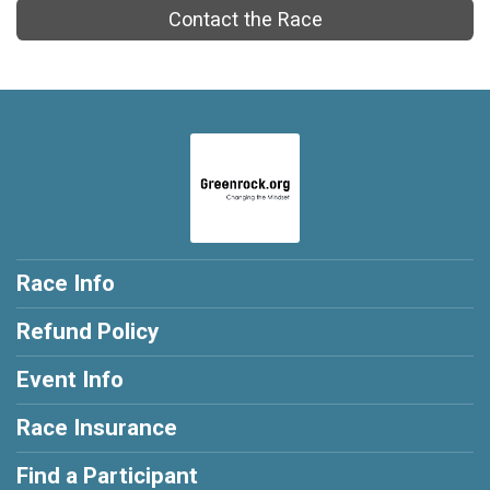
Contact the Race
Race Info
Refund Policy
Event Info
Race Insurance
Find a Participant